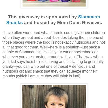
This giveaway is sponsored by
Slammers
Snacks
and hosted by Mom Does Reviews.
I have often wondered what parents could give their children
when they are out and about--besides taking them to one of
those places where the food is not exactly nutricious and not
all that good for them. Well--here is a solution--just pack a
couple of Slammers snacks in your car or pocketbook or
whatever you are carrying around with you. That way when
your kid says he (she) is starving and is starting to get really
cranky--you can whip out one of these! A delicious and
nutritious organic snack that they can squeeze into their
mouths (which I am sure they will think is fun!).