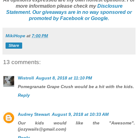
more information please check my
Disclosure
Statement. Our giveaways are in no way sponsored or
promoted by Facebook or Google.
MikiHope
at
7:00 PM
Share
13 comments:
Wistroll
August 8, 2018 at 11:10 PM
Pomegranate Grape Crush would be a hit with the kids.
Reply
Audrey Stewart
August 9, 2018 at 10:33 AM
Our kids would like the "Awesome".
(jozywails@gmail.com)
Reply