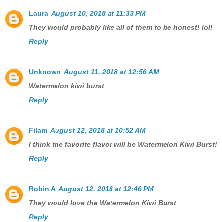
Laura
August 10, 2018 at 11:33 PM
They would probably like all of them to be honest! lol!
Reply
Unknown
August 11, 2018 at 12:56 AM
Watermelon kiwi burst
Reply
Filam
August 12, 2018 at 10:52 AM
I think the favorite flavor will be Watermelon Kiwi Burst!
Reply
Robin A
August 12, 2018 at 12:46 PM
They would love the Watermelon Kiwi Burst
Reply