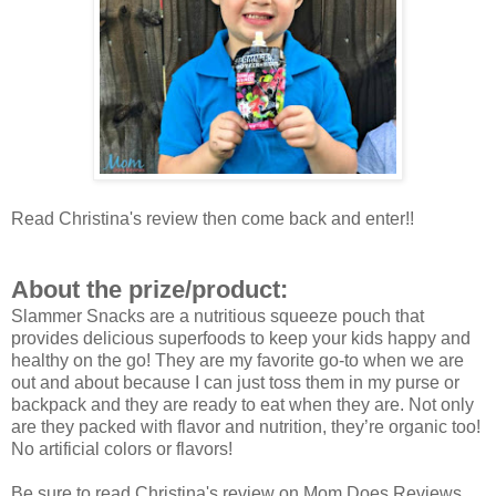
Read Christina's review then come back and enter!!
About the prize/product:
Slammer Snacks are a nutritious squeeze pouch that
provides delicious superfoods to keep your kids happy and
healthy on the go! They are my favorite go-to when we are
out and about because I can just toss them in my purse or
backpack and they are ready to eat when they are. Not only
are they packed with flavor and nutrition, they’re organic too!
No artificial colors or flavors!
Be sure to read Christina's review on Mom Does Reviews