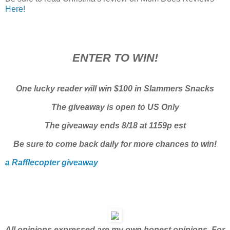
Here!
ENTER TO WIN!
One lucky reader will win $100 in Slammers Snacks
The giveaway is open to US Only
The giveaway ends 8/18 at 1159p est
Be sure to come back daily for more chances to win!
a Rafflecopter giveaway
All opinions expressed are my own honest opinions. For