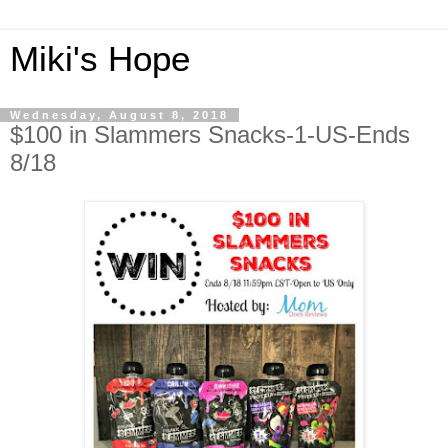
Miki's Hope
Wednesday, August 8, 2018
$100 in Slammers Snacks-1-US-Ends
8/18