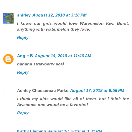
shirley
August 12, 2018 at 3:18 PM
I know our girls would love Watermelon Kiwi Burst,
anything with watermelon they love.
Reply
Angie B
August 14, 2018 at 11:46 AM
banana strawberry acai
Reply
Ashley Chassereau Parks
August 17, 2018 at 6:56 PM
I think my kids would like all of them, but I think the
Awesome one would be a favorite!!
Reply
Kathy Fleming
August 18, 2018 at 3:31 PM