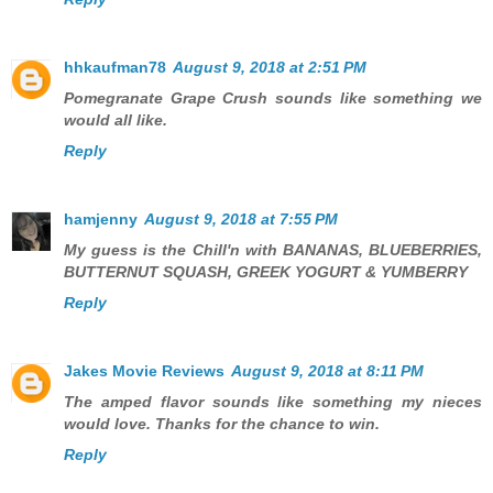
hhkaufman78
August 9, 2018 at 2:51 PM
Pomegranate Grape Crush sounds like something we
would all like.
Reply
hamjenny
August 9, 2018 at 7:55 PM
My guess is the Chill'n with BANANAS, BLUEBERRIES,
BUTTERNUT SQUASH, GREEK YOGURT & YUMBERRY
Reply
Jakes Movie Reviews
August 9, 2018 at 8:11 PM
The amped flavor sounds like something my nieces
would love. Thanks for the chance to win.
Reply