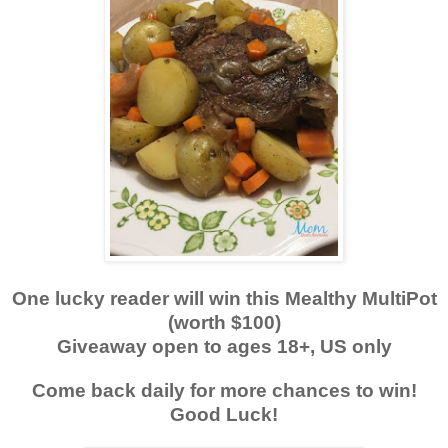
One lucky reader will win this Mealthy MultiPot
(worth $100)
Giveaway open to ages 18+, US only
Come back daily for more chances to win!
Good Luck!