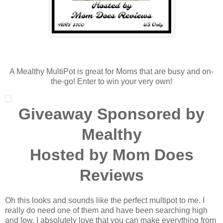
A Mealthy MultiPot is great for Moms that are busy and on-
the-go! Enter to win your very own!
Giveaway Sponsored by
Mealthy
Hosted by Mom Does
Reviews
Oh this looks and sounds like the perfect multipot to me. I
really do need one of them and have been searching high
and low. I absolutely love that you can make everything from