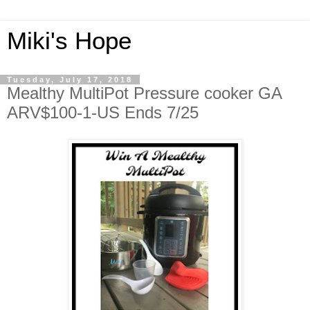
Miki's Hope
Tuesday, July 17, 2018
Mealthy MultiPot Pressure cooker GA
ARV$100-1-US Ends 7/25