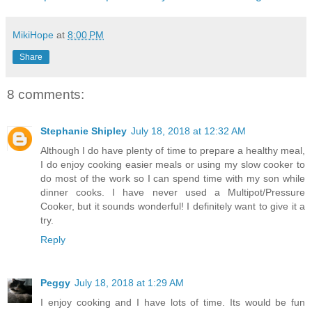
MikiHope
at
8:00 PM
Share
8 comments:
Stephanie Shipley
July 18, 2018 at 12:32 AM
Although I do have plenty of time to prepare a healthy meal,
I do enjoy cooking easier meals or using my slow cooker to
do most of the work so I can spend time with my son while
dinner cooks. I have never used a Multipot/Pressure
Cooker, but it sounds wonderful! I definitely want to give it a
try.
Reply
Peggy
July 18, 2018 at 1:29 AM
I enjoy cooking and I have lots of time. Its would be fun