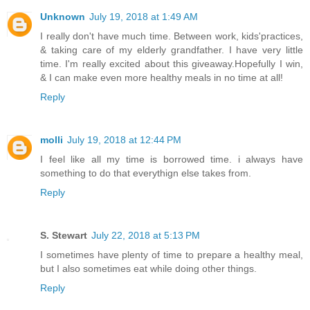
Unknown
July 19, 2018 at 1:49 AM
I really don't have much time. Between work, kids'practices,
& taking care of my elderly grandfather. I have very little
time. I'm really excited about this giveaway.Hopefully I win,
& I can make even more healthy meals in no time at all!
Reply
molli
July 19, 2018 at 12:44 PM
I feel like all my time is borrowed time. i always have
something to do that everythign else takes from.
Reply
S. Stewart
July 22, 2018 at 5:13 PM
I sometimes have plenty of time to prepare a healthy meal,
but I also sometimes eat while doing other things.
Reply