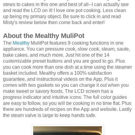
stews to cakes in this one and best of all--I can actually see
and read the LCD on it! I love one pot cooking. Less clean
up being my primary object. Be sure to click in and read
Misty's review below then come back and enter!
About the Mealthy MuliPot
The
Mealthy
MulitPot features 9 cooking functions in one
appliance. You can pressure cook, slow cook, steam, saute,
bake cakes, and much more. Just hit one of the 14
customizable preset buttons and you are good to go. Plus
you can cook more than one dish at a time using the steamer
basket included. Mealthy offers a 100% satisfaction
guarantee, and instructional videos on the App. Plus it
comes with two gaskets so you can change it out when you
make sweet or savory foods. The LCD screen has a
progress indicator and intuitive icons. The full color guides
are easy to follow, so you will be cooking in no time flat. Plus
there are hundreds of recipes on the App and website. Lastly
the steam valve is large to keep hands safe.