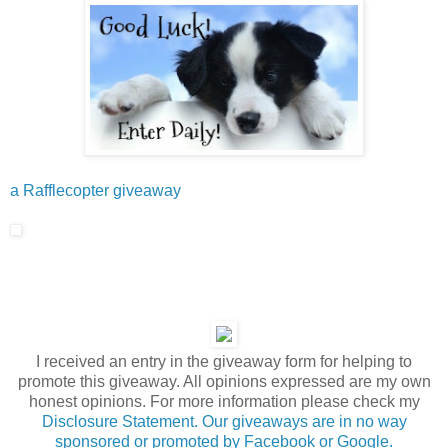
a Rafflecopter giveaway
I received an entry in the giveaway form for helping to
promote this giveaway. All opinions expressed are my own
honest opinions. For more information please check my
Disclosure Statement. Our giveaways are in no way
sponsored or promoted by Facebook or Google.