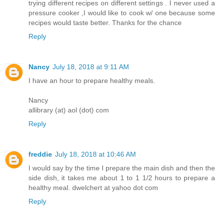
trying different recipes on different settings . I never used a
pressure cooker ,I would like to cook w/ one because some
recipes would taste better. Thanks for the chance
Reply
Nancy
July 18, 2018 at 9:11 AM
I have an hour to prepare healthy meals.
Nancy
allibrary (at) aol (dot) com
Reply
freddie
July 18, 2018 at 10:46 AM
I would say by the time I prepare the main dish and then the
side dish, it takes me about 1 to 1 1/2 hours to prepare a
healthy meal. dwelchert at yahoo dot com
Reply