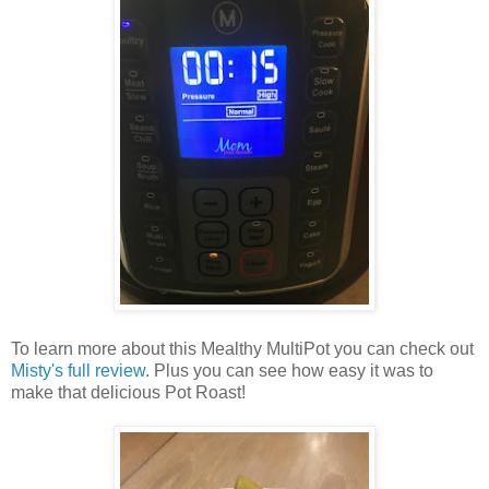
To learn more about this Mealthy MultiPot you can check out
Misty's full review
. Plus you can see how easy it was to
make that delicious Pot Roast!