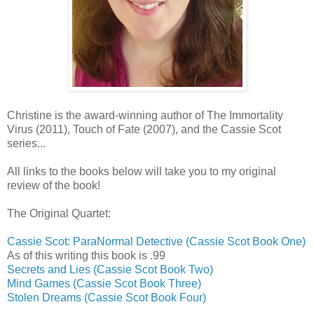
Christine is the award-winning author of The Immortality
Virus (2011), Touch of Fate (2007), and the Cassie Scot
series...
All links to the books below will take you to my original
review of the book!
The Original Quartet:
Cassie Scot: ParaNormal Detective (Cassie Scot Book One)
As of this writing this book is .99
Secrets and Lies (Cassie Scot Book Two)
Mind Games (Cassie Scot Book Three)
Stolen Dreams (Cassie Scot Book Four)