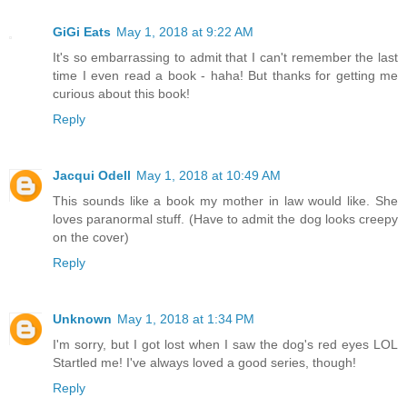
GiGi Eats
May 1, 2018 at 9:22 AM
It's so embarrassing to admit that I can't remember the last
time I even read a book - haha! But thanks for getting me
curious about this book!
Reply
Jacqui Odell
May 1, 2018 at 10:49 AM
This sounds like a book my mother in law would like. She
loves paranormal stuff. (Have to admit the dog looks creepy
on the cover)
Reply
Unknown
May 1, 2018 at 1:34 PM
I'm sorry, but I got lost when I saw the dog's red eyes LOL
Startled me! I've always loved a good series, though!
Reply