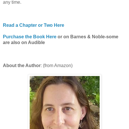
any time.
Read a Chapter or Two Here
Purchase the Book Here
or on Barnes & Noble-some
are also on Audible
About the Author
: (from Amazon)