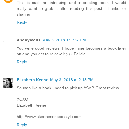
This is such an intriguing and interesting book. I would
really want to grab it after reading this post. Thanks for
sharing!
Reply
Anonymous
May 3, 2018 at 1:37 PM
You write good reviews! I hope mine becomes a book later
on and you get to review it ;-) - Felicia
Reply
Elizabeth Keene
May 3, 2018 at 2:18 PM
Sounds like a book I need to pick up ASAP. Great review.
XOXO
Elizabeth Keene
http://www.akeenesenseofstyle.com
Reply