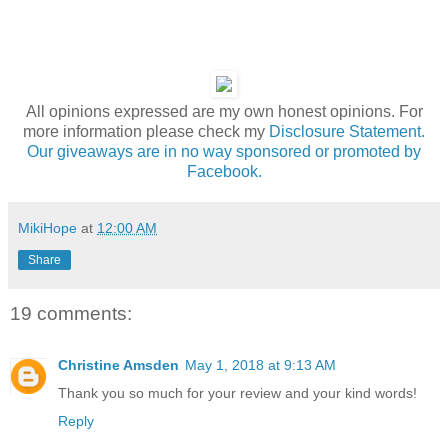
All opinions expressed are my own honest opinions. For
more information please check my
Disclosure Statement.
Our giveaways are in no way sponsored or promoted by
Facebook.
MikiHope
at
12:00 AM
Share
19 comments:
Christine Amsden
May 1, 2018 at 9:13 AM
Thank you so much for your review and your kind words!
Reply