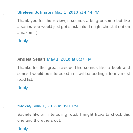
Sheleen Johnson
May 1, 2018 at 4:44 PM
Thank you for the review, it sounds a bit gruesome but like
a series you would just get stuck into! I might check it out on
amazon. :)
Reply
Angela Sellari
May 1, 2018 at 6:37 PM
Thanks for the great review. This sounds like a book and
series I would be interested in. I will be adding it to my must
read list.
Reply
mickey
May 1, 2018 at 9:41 PM
Sounds like an interesting read. I might have to check this
one and the others out.
Reply