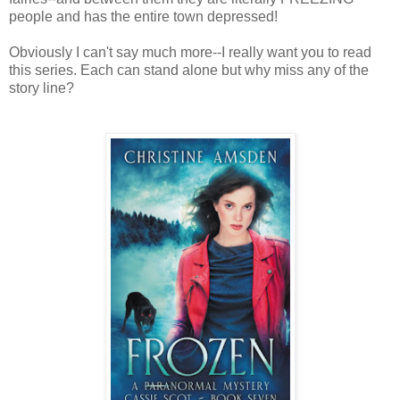
people and has the entire town depressed!
Obviously I can't say much more--I really want you to read
this series. Each can stand alone but why miss any of the
story line?