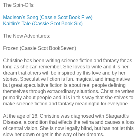
The Spin-Offs:
Madison's Song (Cassie Scot Book Five)
Kaitlin's Tale (Cassie Scot Book Six)
The New Adventures:
Frozen (Cassie Scot BookSeven)
Christine has been writing science fiction and fantasy for as
long as she can remember. She loves to write and it is her
dream that others will be inspired by this love and by her
stories. Speculative fiction is fun, magical, and imaginative
but great speculative fiction is about real people defining
themselves through extraordinary situations. Christine writes
primarily about people and it is in this way that she strives to
make science fiction and fantasy meaningful for everyone.
At the age of 16, Christine was diagnosed with Stargardt's
Disease, a condition that effects the retina and causes a loss
of central vision. She is now legally blind, but has not let this
slow her down or get in the way of her dreams.