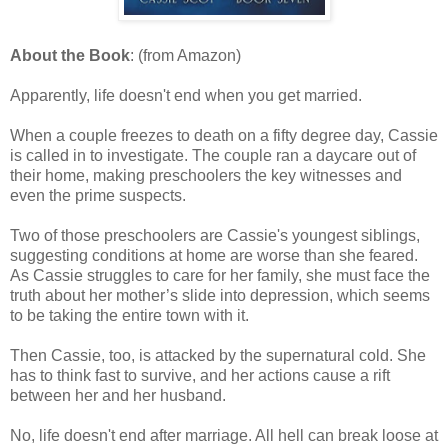
About the Book
: (from Amazon)
Apparently, life doesn't end when you get married.
When a couple freezes to death on a fifty degree day, Cassie
is called in to investigate. The couple ran a daycare out of
their home, making preschoolers the key witnesses and
even the prime suspects.
Two of those preschoolers are Cassie's youngest siblings,
suggesting conditions at home are worse than she feared.
As Cassie struggles to care for her family, she must face the
truth about her mother’s slide into depression, which seems
to be taking the entire town with it.
Then Cassie, too, is attacked by the supernatural cold. She
has to think fast to survive, and her actions cause a rift
between her and her husband.
No, life doesn't end after marriage. All hell can break loose at