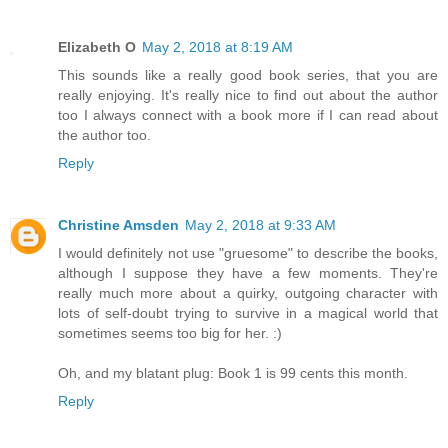
Elizabeth O
May 2, 2018 at 8:19 AM
This sounds like a really good book series, that you are
really enjoying. It's really nice to find out about the author
too I always connect with a book more if I can read about
the author too.
Reply
Christine Amsden
May 2, 2018 at 9:33 AM
I would definitely not use "gruesome" to describe the books,
although I suppose they have a few moments. They're
really much more about a quirky, outgoing character with
lots of self-doubt trying to survive in a magical world that
sometimes seems too big for her. :)
Oh, and my blatant plug: Book 1 is 99 cents this month.
Reply