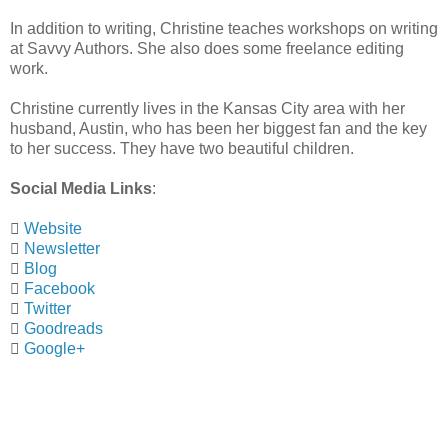
In addition to writing, Christine teaches workshops on writing
at Savvy Authors. She also does some freelance editing
work.
Christine currently lives in the Kansas City area with her
husband, Austin, who has been her biggest fan and the key
to her success. They have two beautiful children.
Social Media Links
:

Website

Newsletter

Blog

Facebook

Twitter

Goodreads

Google+