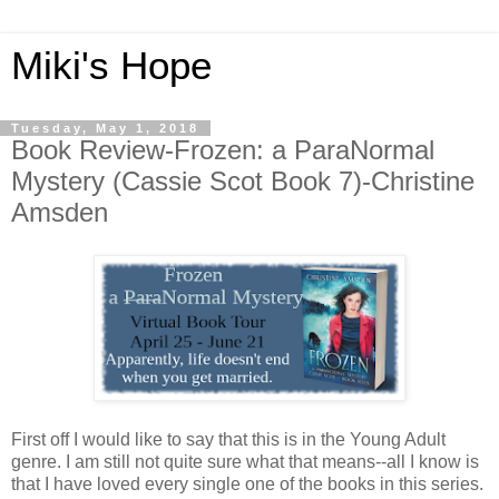
Miki's Hope
Tuesday, May 1, 2018
Book Review-Frozen: a ParaNormal
Mystery (Cassie Scot Book 7)-Christine
Amsden
First off I would like to say that this is in the Young Adult
genre. I am still not quite sure what that means--all I know is
that I have loved every single one of the books in this series.