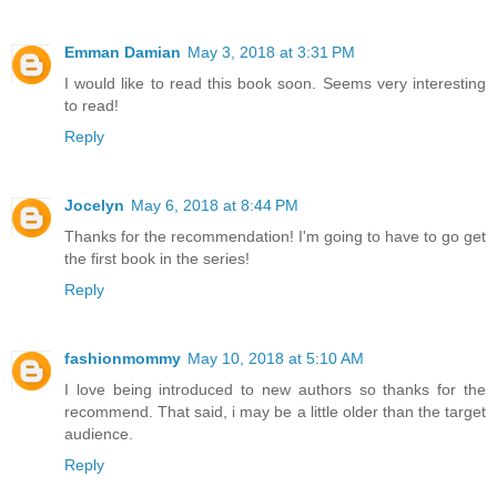
Emman Damian
May 3, 2018 at 3:31 PM
I would like to read this book soon. Seems very interesting
to read!
Reply
Jocelyn
May 6, 2018 at 8:44 PM
Thanks for the recommendation! I'm going to have to go get
the first book in the series!
Reply
fashionmommy
May 10, 2018 at 5:10 AM
I love being introduced to new authors so thanks for the
recommend. That said, i may be a little older than the target
audience.
Reply