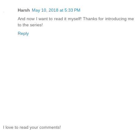
Harsh
May 10, 2018 at 5:33 PM
And now I want to read it myself! Thanks for introducing me
to the series!
Reply
I love to read your comments!