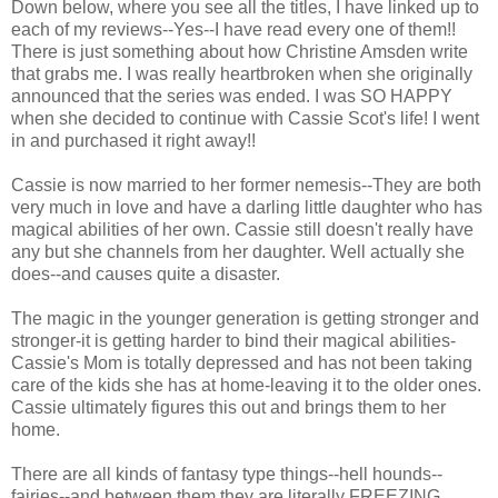
Down below, where you see all the titles, I have linked up to
each of my reviews--Yes--I have read every one of them!!
There is just something about how Christine Amsden write
that grabs me. I was really heartbroken when she originally
announced that the series was ended. I was SO HAPPY
when she decided to continue with Cassie Scot's life! I went
in and purchased it right away!!
Cassie is now married to her former nemesis--They are both
very much in love and have a darling little daughter who has
magical abilities of her own. Cassie still doesn't really have
any but she channels from her daughter. Well actually she
does--and causes quite a disaster.
The magic in the younger generation is getting stronger and
stronger-it is getting harder to bind their magical abilities-
Cassie's Mom is totally depressed and has not been taking
care of the kids she has at home-leaving it to the older ones.
Cassie ultimately figures this out and brings them to her
home.
There are all kinds of fantasy type things--hell hounds--
fairies--and between them they are literally FREEZING