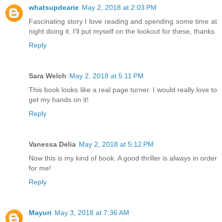
whatsupdearie
May 2, 2018 at 2:03 PM
Fascinating story I love reading and spending some time at
night doing it. I'll put myself on the lookout for these, thanks
Reply
Sara Welch
May 2, 2018 at 5:11 PM
This book looks like a real page turner. I would really love to
get my hands on it!
Reply
Vanessa Delia
May 2, 2018 at 5:12 PM
Now this is my kind of book. A good thriller is always in order
for me!
Reply
Mayuri
May 3, 2018 at 7:36 AM