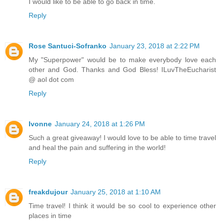
I would like to be able to go back in time.
Reply
Rose Santuci-Sofranko
January 23, 2018 at 2:22 PM
My "Superpower" would be to make everybody love each
other and God. Thanks and God Bless! ILuvTheEucharist
@ aol dot com
Reply
Ivonne
January 24, 2018 at 1:26 PM
Such a great giveaway! I would love to be able to time travel
and heal the pain and suffering in the world!
Reply
freakdujour
January 25, 2018 at 1:10 AM
Time travel! I think it would be so cool to experience other
places in time