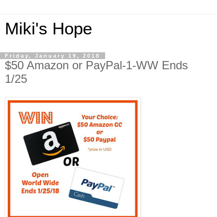
Miki's Hope
Friday, January 19, 2018
$50 Amazon or PayPal-1-WW Ends
1/25