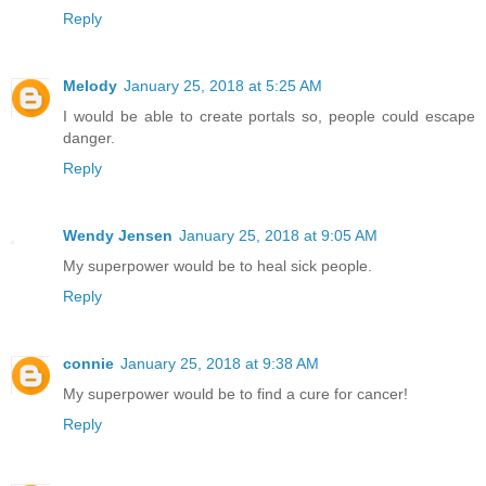
Reply
Melody
January 25, 2018 at 5:25 AM
I would be able to create portals so, people could escape
danger.
Reply
Wendy Jensen
January 25, 2018 at 9:05 AM
My superpower would be to heal sick people.
Reply
connie
January 25, 2018 at 9:38 AM
My superpower would be to find a cure for cancer!
Reply