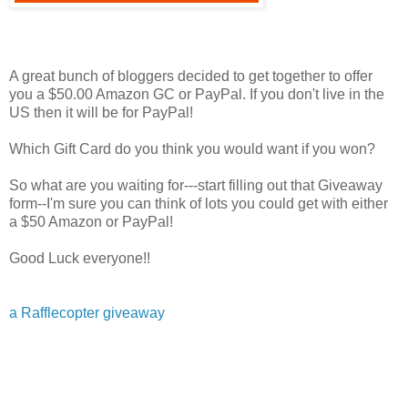
A great bunch of bloggers decided to get together to offer
you a $50.00 Amazon GC or PayPal. If you don't live in the
US then it will be for PayPal!
Which Gift Card do you think you would want if you won?
So what are you waiting for---start filling out that Giveaway
form--I'm sure you can think of lots you could get with either
a $50 Amazon or PayPal!
Good Luck everyone!!
a Rafflecopter giveaway