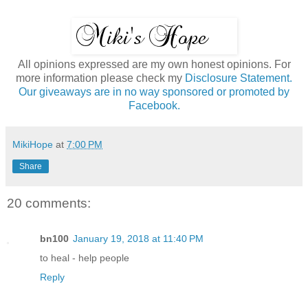
All opinions expressed are my own honest opinions. For
more information please check my
Disclosure Statement.
Our giveaways are in no way sponsored or promoted by
Facebook.
MikiHope
at
7:00 PM
Share
20 comments:
bn100
January 19, 2018 at 11:40 PM
to heal - help people
Reply