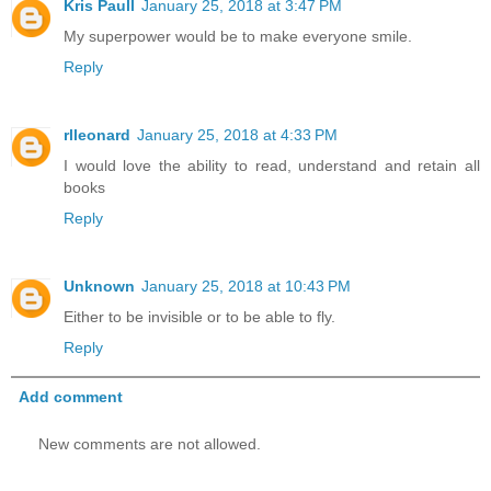
Kris Paull
January 25, 2018 at 3:47 PM
My superpower would be to make everyone smile.
Reply
rlleonard
January 25, 2018 at 4:33 PM
I would love the ability to read, understand and retain all
books
Reply
Unknown
January 25, 2018 at 10:43 PM
Either to be invisible or to be able to fly.
Reply
Add comment
New comments are not allowed.