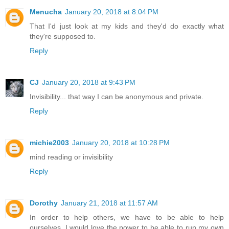
Menucha
January 20, 2018 at 8:04 PM
That I'd just look at my kids and they'd do exactly what
they're supposed to.
Reply
CJ
January 20, 2018 at 9:43 PM
Invisibility... that way I can be anonymous and private.
Reply
michie2003
January 20, 2018 at 10:28 PM
mind reading or invisibility
Reply
Dorothy
January 21, 2018 at 11:57 AM
In order to help others, we have to be able to help
ourselves. I would love the power to be able to run my own