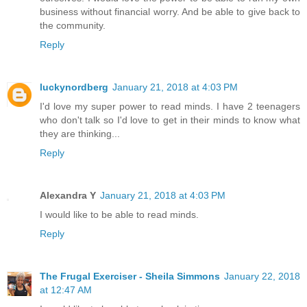
business without financial worry. And be able to give back to
the community.
Reply
luckynordberg
January 21, 2018 at 4:03 PM
I'd love my super power to read minds. I have 2 teenagers
who don't talk so I'd love to get in their minds to know what
they are thinking...
Reply
Alexandra Y
January 21, 2018 at 4:03 PM
I would like to be able to read minds.
Reply
The Frugal Exerciser - Sheila Simmons
January 22, 2018
at 12:47 AM