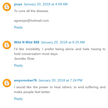
puye
January 20, 2018 at 4:58 AM
To cure all the disease.
agnesye@hotmail.com
Reply
Wild N Mild $$$
January 20, 2018 at 8:25 AM
I'd like invisibility. I prefer being alone and hate having to
hold conversation most days.
Jennifer Rote
Reply
amycrocker76
January 20, 2018 at 7:24 PM
I would like the power to heal others, to end suffering and
make people feel better.
Reply