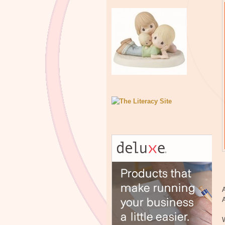
A
A
W