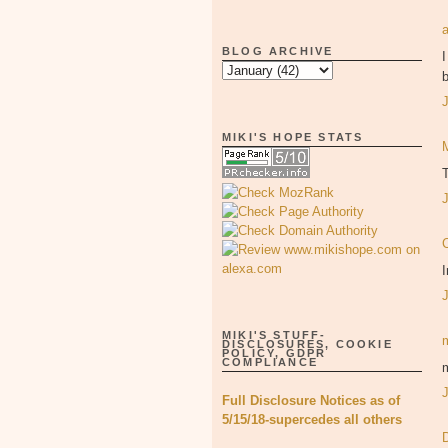
BLOG ARCHIVE
I
b
MIKI'S HOPE STATS
T
I
MIKI'S STUFF-
DISCLOSURES, COOKIE
POLICY, GDPR
COMPLIANCE
m
Full Disclosure Notices as of
5/15/18-supercedes all others