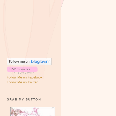
Follow Me on Facebook
Follow Me on Twitter
GRAB MY BUTTON