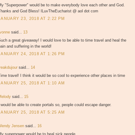
My "Superpower" would be to make everybody love each other and God.
Thanks and God Bless! ILuvTheEucharist @ aol dot com
JANUARY 23, 2018 AT 2:22 PM
Ivonne
said...
13
uch a great giveaway! I would love to be able to time travel and heal the
ain and suffering in the world!
JANUARY 24, 2018 AT 1:26 PM
freakdujour
said...
14
ime travel! I think it would be so cool to experience other places in time
JANUARY 25, 2018 AT 1:10 AM
Melody
said...
15
 would be able to create portals so, people could escape danger.
JANUARY 25, 2018 AT 5:25 AM
Wendy Jensen
said...
16
My superpower would be to heal sick people.