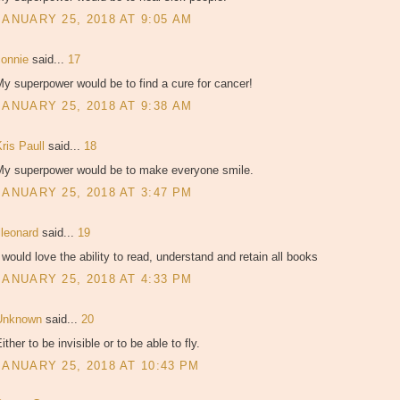
JANUARY 25, 2018 AT 9:05 AM
connie
said...
17
y superpower would be to find a cure for cancer!
JANUARY 25, 2018 AT 9:38 AM
ris Paull
said...
18
My superpower would be to make everyone smile.
JANUARY 25, 2018 AT 3:47 PM
lleonard
said...
19
 would love the ability to read, understand and retain all books
JANUARY 25, 2018 AT 4:33 PM
Unknown
said...
20
ither to be invisible or to be able to fly.
JANUARY 25, 2018 AT 10:43 PM