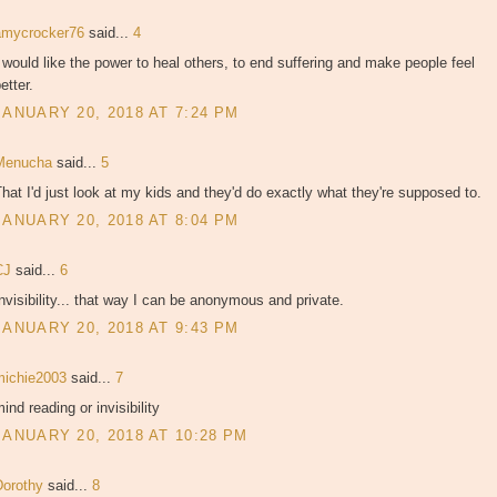
amycrocker76
said...
4
 would like the power to heal others, to end suffering and make people feel
etter.
JANUARY 20, 2018 AT 7:24 PM
Menucha
said...
5
hat I'd just look at my kids and they'd do exactly what they're supposed to.
JANUARY 20, 2018 AT 8:04 PM
CJ
said...
6
nvisibility... that way I can be anonymous and private.
JANUARY 20, 2018 AT 9:43 PM
michie2003
said...
7
ind reading or invisibility
JANUARY 20, 2018 AT 10:28 PM
Dorothy
said...
8