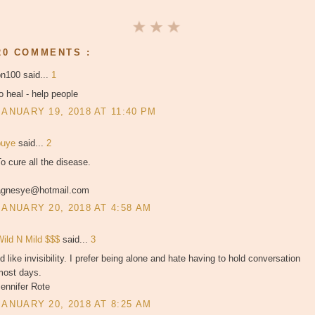
20 COMMENTS :
bn100 said...
1
o heal - help people
JANUARY 19, 2018 AT 11:40 PM
puye
said...
2
o cure all the disease.
agnesye@hotmail.com
JANUARY 20, 2018 AT 4:58 AM
Wild N Mild $$$
said...
3
'd like invisibility. I prefer being alone and hate having to hold conversation
most days.
ennifer Rote
JANUARY 20, 2018 AT 8:25 AM