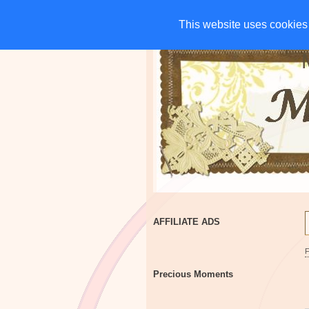
HOME
CHARITIES
G
This website uses cookies 
This website uses cookies 
AFFILIATE ADS
Precious Moments