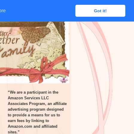
ore
ore
Got it!
Got it!
“We are a participant in the
Amazon Services LLC
Associates Program, an affiliate
advertising program designed
to provide a means for us to
earn fees by linking to
Amazon.com and affiliated
sites.”