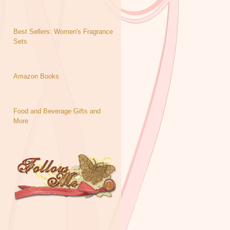
Best Sellers: Women's Fragrance
Sets
Amazon Books
Food and Beverage Gifts and
More