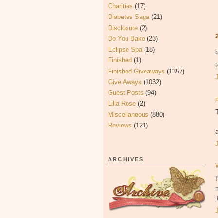
Charities
(17)
Diabetes Saga
(21)
Disclosure
(2)
Do You Bake
(23)
Eclipse Spa
(18)
Finished
(1)
t
Finished Giveaways
(1357)
Give Aways
(1032)
Guest Posts
(94)
Lilla Rose
(2)
T
Miscellaneous
(880)
Reviews
(121)
ARCHIVES
I
J