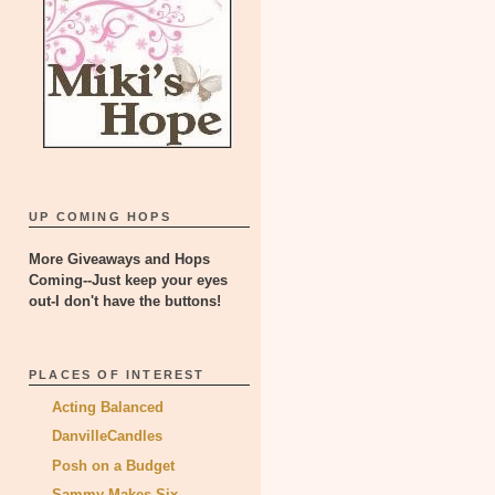
UP COMING HOPS
More Giveaways and Hops
Coming--Just keep your eyes
out-I don't have the buttons!
PLACES OF INTEREST
Acting Balanced
DanvilleCandles
Posh on a Budget
Sammy Makes Six