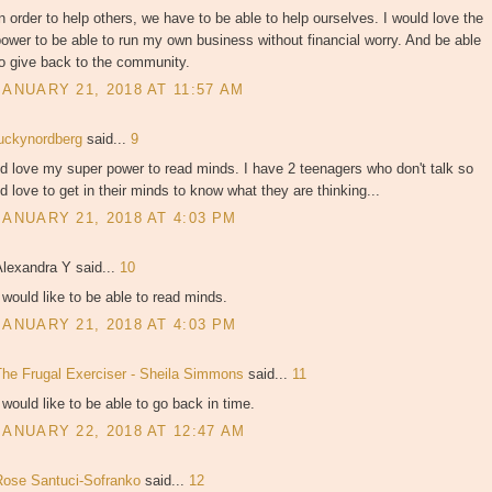
n order to help others, we have to be able to help ourselves. I would love the
ower to be able to run my own business without financial worry. And be able
o give back to the community.
JANUARY 21, 2018 AT 11:57 AM
luckynordberg
said...
9
'd love my super power to read minds. I have 2 teenagers who don't talk so
'd love to get in their minds to know what they are thinking...
JANUARY 21, 2018 AT 4:03 PM
Alexandra Y said...
10
 would like to be able to read minds.
JANUARY 21, 2018 AT 4:03 PM
The Frugal Exerciser - Sheila Simmons
said...
11
 would like to be able to go back in time.
JANUARY 22, 2018 AT 12:47 AM
Rose Santuci-Sofranko
said...
12