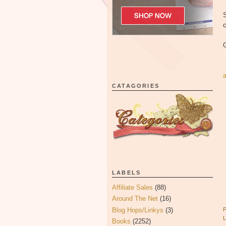
S
c
CATAGORIES
LABELS
Affiliate Sales
(88)
Around The Net
(16)
Blog Hops/Linkys
(3)
Books
(2252)