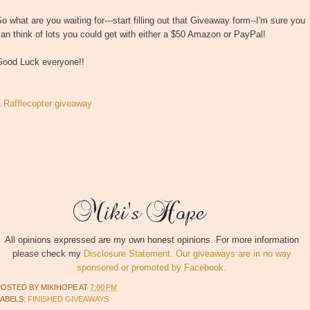
o what are you waiting for---start filling out that Giveaway form--I'm sure you
an think of lots you could get with either a $50 Amazon or PayPal!
Good Luck everyone!!
a Rafflecopter giveaway
All opinions expressed are my own honest opinions. For more information
please check my
Disclosure Statement. Our giveaways are in no way
sponsored or promoted by Facebook.
POSTED BY
MIKIHOPE
AT
7:00 PM
LABELS:
FINISHED GIVEAWAYS