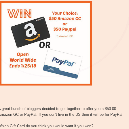
 great bunch of bloggers decided to get together to offer you a $50.00
mazon GC or PayPal. If you don't live in the US then it will be for PayPal!
hich Gift Card do you think you would want if you won?