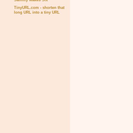
TinyURL.com - shorten that
long URL into a tiny URL