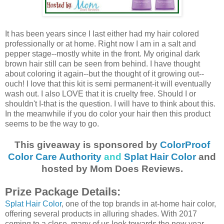
It has been years since I last either had my hair colored
professionally or at home. Right now I am in a salt and
pepper stage--mostly white in the front. My original dark
brown hair still can be seen from behind. I have thought
about coloring it again--but the thought of it growing out--
ouch! I love that this kit is semi permanent-it will eventually
wash out. I also LOVE that it is cruelty free. Should I or
shouldn't I-that is the question. I will have to think about this.
In the meanwhile if you do color your hair then this product
seems to be the way to go.
This giveaway is sponsored by
ColorProof
Color Care Authority
and
Splat Hair Color
and
hosted by Mom Does Reviews.
Prize Package Details:
Splat Hair Color
, one of the top brands in at-home hair color,
offering several products in alluring shades. With 2017
coming to a close, many of us look towards the new year