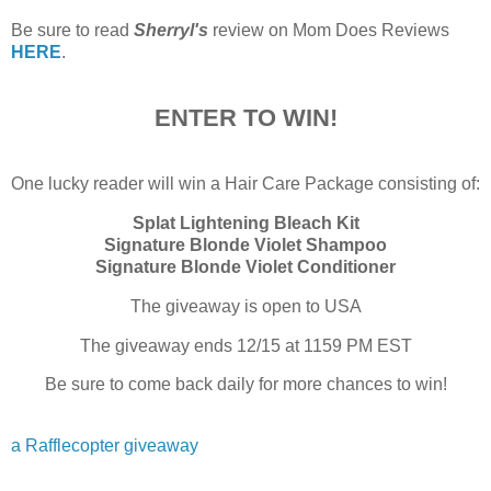
Be sure to read
Sherryl's
review on Mom Does Reviews
HERE
.
ENTER TO WIN!
One lucky reader will win a Hair Care Package consisting of:
Splat Lightening Bleach Kit
Signature Blonde Violet Shampoo
Signature Blonde Violet Conditioner
The giveaway is open to USA
The giveaway ends 12/15 at 1159 PM EST
Be sure to come back daily for more chances to win!
a Rafflecopter giveaway