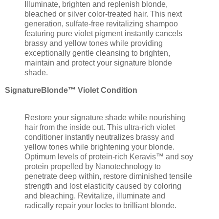
Illuminate, brighten and replenish blonde,
bleached or silver color-treated hair. This next
generation, sulfate-free revitalizing shampoo
featuring pure violet pigment instantly cancels
brassy and yellow tones while providing
exceptionally gentle cleansing to brighten,
maintain and protect your signature blonde
shade.
SignatureBlonde™ Violet Condition
Restore your signature shade while nourishing
hair from the inside out. This ultra-rich violet
conditioner instantly neutralizes brassy and
yellow tones while brightening your blonde.
Optimum levels of protein-rich Keravis™ and soy
protein propelled by Nanotechnology to
penetrate deep within, restore diminished tensile
strength and lost elasticity caused by coloring
and bleaching. Revitalize, illuminate and
radically repair your locks to brilliant blonde.