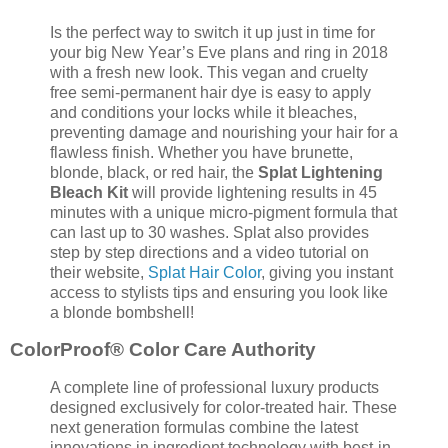
Is the perfect way to switch it up just in time for
your big New Year’s Eve plans and ring in 2018
with a fresh new look. This vegan and cruelty
free semi-permanent hair dye is easy to apply
and conditions your locks while it bleaches,
preventing damage and nourishing your hair for a
flawless finish. Whether you have brunette,
blonde, black, or red hair, the
Splat Lightening
Bleach Kit
will provide lightening results in 45
minutes with a unique micro-pigment formula that
can last up to 30 washes. Splat also provides
step by step directions and a video tutorial on
their website,
Splat Hair Color
, giving you instant
access to stylists tips and ensuring you look like
a blonde bombshell!
ColorProof® Color Care Authority
A complete line of professional luxury products
designed exclusively for color-treated hair. These
next generation formulas combine the latest
innovations in ingredient technology with best-in-