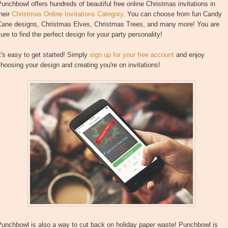
unchbowl offers hundreds of beautiful free online Christmas invitations in
heir
Christmas Online Invitations Category
. You can choose from fun Candy
Cane designs, Christmas Elves, Christmas Trees, and many more! You are
ure to find the perfect design for your party personality!
t's easy to get started! Simply
sign up for your free account
and enjoy
hoosing your design and creating you're on invitations!
Punchbowl is also a way to cut back on holiday paper waste! Punchbowl is