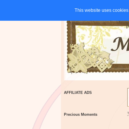
HOME
CHARITIES
G
This website uses cookies 
This website uses cookies 
AFFILIATE ADS
Precious Moments