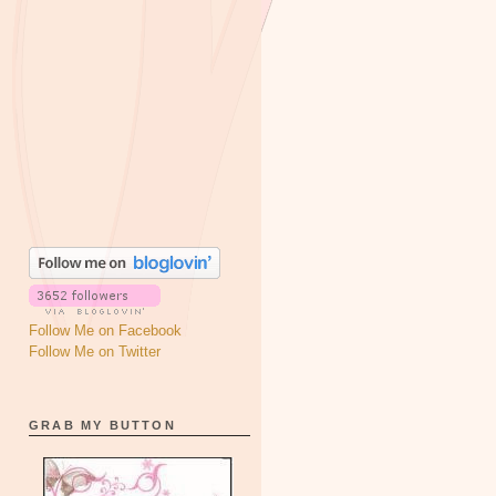
Follow Me on Facebook
Follow Me on Twitter
GRAB MY BUTTON