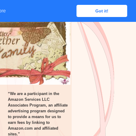
ore
ore
Got it!
Got it!
“We are a participant in the
Amazon Services LLC
Associates Program, an affiliate
advertising program designed
to provide a means for us to
earn fees by linking to
Amazon.com and affiliated
sites.”