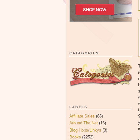
CATAGORIES
T
r
e
h
w
w
LABELS
9
Affiliate Sales
(88)
y
Around The Net
(16)
i
Blog Hops/Linkys
(3)
Books
(2252)