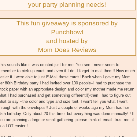
your party planning needs!
This fun giveaway is sponsored by
Punchbowl
and hosted by
Mom Does Reviews
his sounds like it was created just for me. You see I never seem to
emember to pick up cards and even if I do--I forget to mail them!! How much
asier if I were able to just E-Mail those cards! Back when I gave my Mom
er 80th Birthday party I had invited over 100 people--I had to purchase the
stock paper with an appropriate design and color (my mother made me return
hat I had purchased and get something different!!)-then I had to figure out
hat to say --the color and type and size font. I won't tell you what I went
through with the envelopes!! Just a couple of weeks ago my Mom had her
5th birthday. Only about 20 this time--but everything was done manually!!! If
ou are planning a large or small gathering--please think of email--trust me--it
s a LOT easier!!