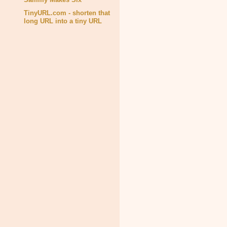
TinyURL.com - shorten that
long URL into a tiny URL