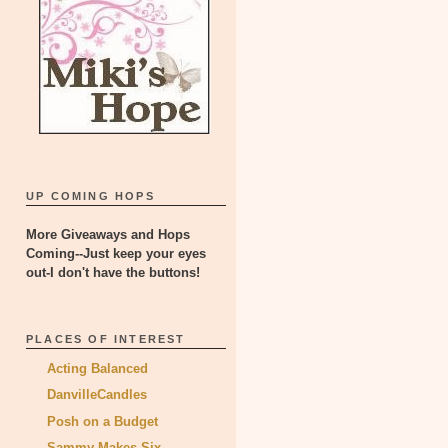
UP COMING HOPS
More Giveaways and Hops
Coming--Just keep your eyes
out-I don't have the buttons!
PLACES OF INTEREST
Acting Balanced
DanvilleCandles
Posh on a Budget
Sammy Makes Six