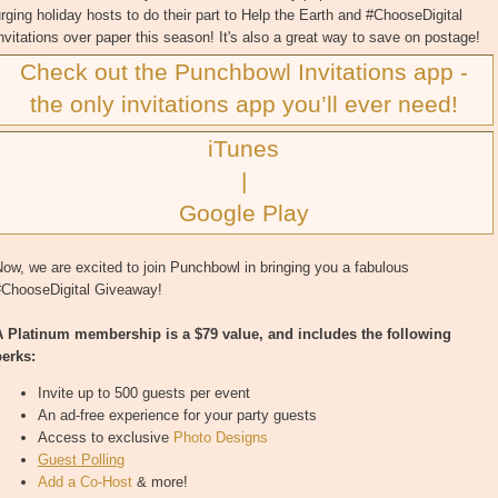
rging holiday hosts to do their part to Help the Earth and #ChooseDigital
nvitations over paper this season! It's also a great way to save on postage!
Check out the Punchbowl Invitations app -
the only invitations app you’ll ever need!
iTunes
|
Google Play
ow, we are excited to join Punchbowl in bringing you a fabulous
#ChooseDigital Giveaway!
A Platinum membership is a $79 value, and includes the following
perks:
Invite up to 500 guests per event
An ad-free experience for your party guests
Access to exclusive
Photo Designs
Guest Polling
Add a Co-Host
& more!