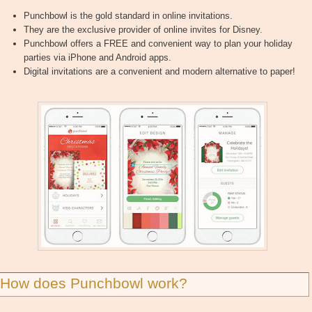
Punchbowl is the gold standard in online invitations.
They are the exclusive provider of online invites for Disney.
Punchbowl offers a FREE and convenient way to plan your holiday
parties via iPhone and Android apps.
Digital invitations are a convenient and modern alternative to paper!
How does Punchbowl work?