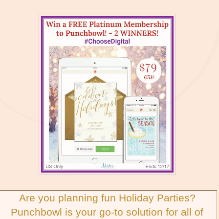
Are you planning fun Holiday Parties?
Punchbowl is your go-to solution for all of