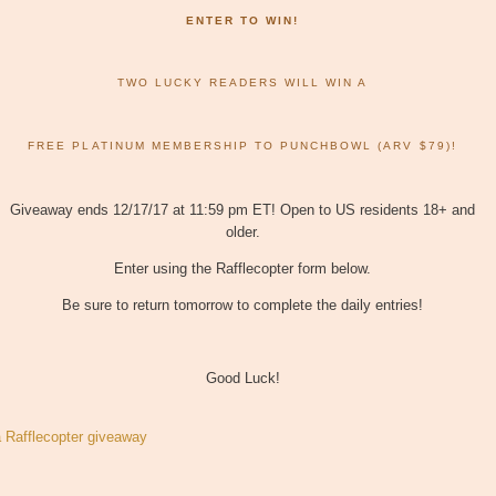
ENTER TO WIN!
TWO LUCKY READERS WILL WIN A
FREE PLATINUM MEMBERSHIP TO PUNCHBOWL (ARV $79)!
Giveaway ends 12/17/17 at 11:59 pm ET! Open to US residents 18+ and
older.
Enter using the Rafflecopter form below.
Be sure to return tomorrow to complete the daily entries!
Good Luck!
a Rafflecopter giveaway