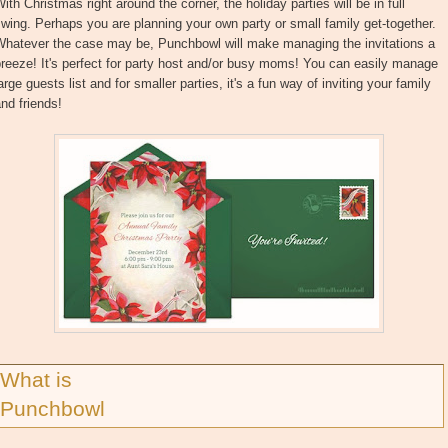
ith Christmas right around the corner, the holiday parties will be in full
wing. Perhaps you are planning your own party or small family get-together.
Whatever the case may be, Punchbowl will make managing the invitations a
reeze! It's perfect for party host and/or busy moms! You can easily manage
arge guests list and for smaller parties, it's a fun way of inviting your family
nd friends!
What is
Punchbowl