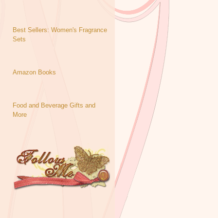
Best Sellers: Women's Fragrance
Sets
Amazon Books
Food and Beverage Gifts and
More