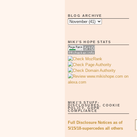
BLOG ARCHIVE
MIKI'S HOPE STATS
MIKI'S STUFF-
DISCLOSURES, COOKIE
POLICY, GDPR
COMPLIANCE
Full Disclosure Notices as of
5/15/18-supercedes all others