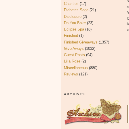
W
Charities
(17)
s
Diabetes Saga
(21)
Disclosure
(2)
b
Do You Bake
(23)
l
Eclipse Spa
(18)
a
Finished
(1)
Finished Giveaways
(1357)
Give Aways
(1032)
Guest Posts
(94)
Lilla Rose
(2)
Miscellaneous
(880)
Reviews
(121)
ARCHIVES