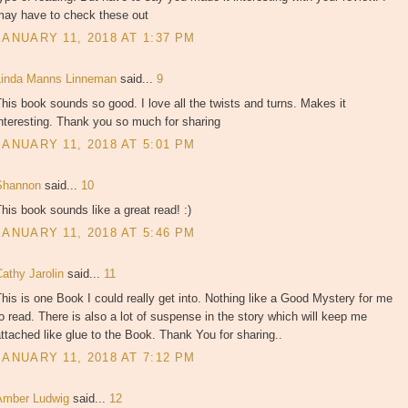
may have to check these out
JANUARY 11, 2018 AT 1:37 PM
Linda Manns Linneman
said...
9
his book sounds so good. I love all the twists and turns. Makes it
nteresting. Thank you so much for sharing
JANUARY 11, 2018 AT 5:01 PM
Shannon
said...
10
his book sounds like a great read! :)
JANUARY 11, 2018 AT 5:46 PM
Cathy Jarolin
said...
11
his is one Book I could really get into. Nothing like a Good Mystery for me
o read. There is also a lot of suspense in the story which will keep me
ttached like glue to the Book. Thank You for sharing..
JANUARY 11, 2018 AT 7:12 PM
Amber Ludwig
said...
12