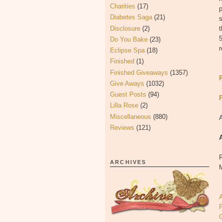
Charities
(17)
p
Diabetes Saga
(21)
s
Disclosure
(2)
t
5
Do You Bake
(23)
r
Eclipse Spa
(18)
Finished
(1)
Finished Giveaways
(1357)
Give Aways
(1032)
Guest Posts
(94)
Lilla Rose
(2)
Miscellaneous
(880)
Reviews
(121)
R
ARCHIVES