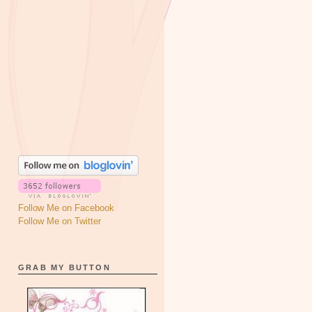
Follow Me on Facebook
Follow Me on Twitter
GRAB MY BUTTON