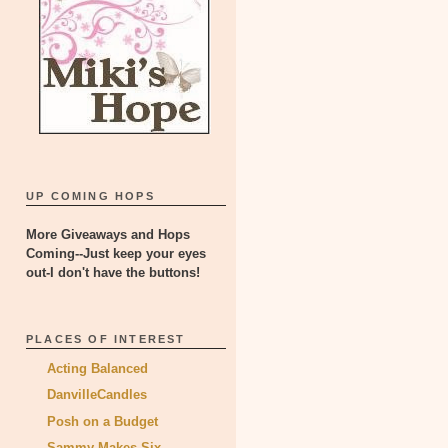
UP COMING HOPS
More Giveaways and Hops
Coming--Just keep your eyes
out-I don't have the buttons!
PLACES OF INTEREST
Acting Balanced
DanvilleCandles
Posh on a Budget
Sammy Makes Six