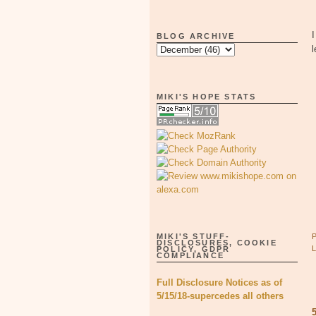
BLOG ARCHIVE
l
MIKI'S HOPE STATS
MIKI'S STUFF-
DISCLOSURES, COOKIE
POLICY, GDPR
COMPLIANCE
Full Disclosure Notices as of
5/15/18-supercedes all others