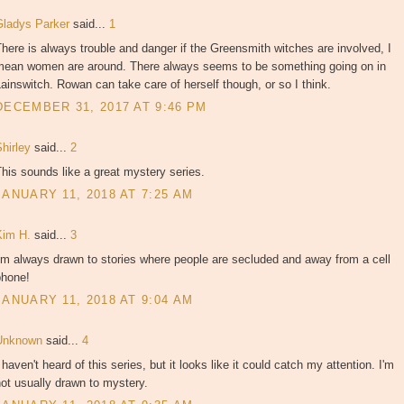
Gladys Parker
said...
1
here is always trouble and danger if the Greensmith witches are involved, I
mean women are around. There always seems to be something going on in
ainswitch. Rowan can take care of herself though, or so I think.
DECEMBER 31, 2017 AT 9:46 PM
Shirley
said...
2
his sounds like a great mystery series.
JANUARY 11, 2018 AT 7:25 AM
Kim H.
said...
3
'm always drawn to stories where people are secluded and away from a cell
phone!
JANUARY 11, 2018 AT 9:04 AM
Unknown
said...
4
 haven't heard of this series, but it looks like it could catch my attention. I'm
ot usually drawn to mystery.