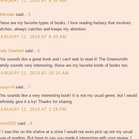
JANUARY 11, 2018 AT 9:35 AM
Unknown
said...
5
hese are my favorite types of books. I love reading fantasy that involves
witches, always catches and keeps my attention.
JANUARY 11, 2018 AT 9:40 AM
Sally Gearhart
said...
6
his sounds like a great book and i can't wait to read it! The Greensmith
amily sounds very interesting, these are my favorite kinds of books too.
JANUARY 11, 2018 AT 10:25 AM
Lauryn R
said...
7
his sounds like a very interesting book! It is not my usual genre, but I would
efinitely give it a try! Thanks for sharing.
JANUARY 11, 2018 AT 1:18 PM
jjmon2012
said...
8
f I saw this on the shelve at a store I would not even pick up not my usual
ype of reading. But have to say you made it interesting with your review. I