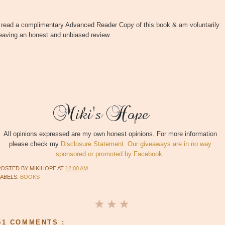
I read a complimentary Advanced Reader Copy of this book & am voluntarily
eaving an honest and unbiased review.
All opinions expressed are my own honest opinions. For more information
please check my
Disclosure Statement. Our giveaways are in no way
sponsored or promoted by Facebook.
POSTED BY
MIKIHOPE
AT
12:00 AM
LABELS:
BOOKS
51 COMMENTS :