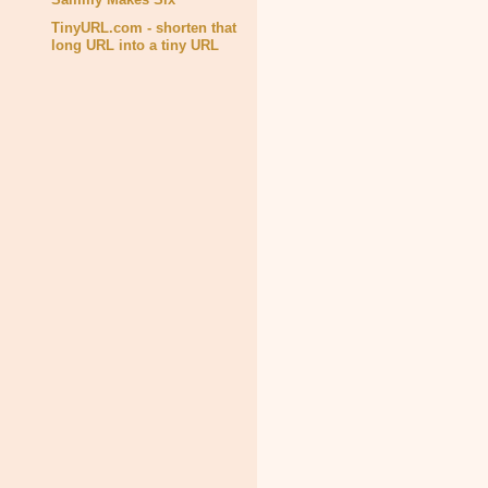
TinyURL.com - shorten that
long URL into a tiny URL