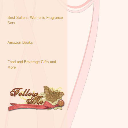
Best Sellers: Women's Fragrance
Sets
Amazon Books
Food and Beverage Gifts and
More