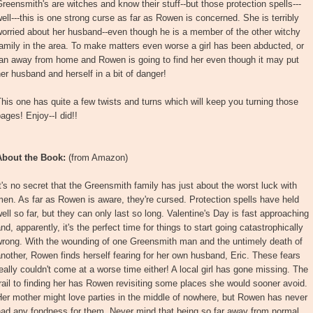
reensmith's are witches and know their stuff--but those protection spells---
ell---this is one strong curse as far as Rowen is concerned. She is terribly
orried about her husband--even though he is a member of the other witchy
amily in the area. To make matters even worse a girl has been abducted, or
ran away from home and Rowen is going to find her even though it may put
er husband and herself in a bit of danger!
his one has quite a few twists and turns which will keep you turning those
ages! Enjoy--I did!!
About the Book:
(from Amazon)
t's no secret that the Greensmith family has just about the worst luck with
en. As far as Rowen is aware, they're cursed. Protection spells have held
ell so far, but they can only last so long. Valentine's Day is fast approaching
nd, apparently, it's the perfect time for things to start going catastrophically
wrong. With the wounding of one Greensmith man and the untimely death of
nother, Rowen finds herself fearing for her own husband, Eric. These fears
eally couldn't come at a worse time either! A local girl has gone missing. The
rail to finding her has Rowen revisiting some places she would sooner avoid.
er mother might love parties in the middle of nowhere, but Rowen has never
had any fondness for them. Never mind that being so far away from normal