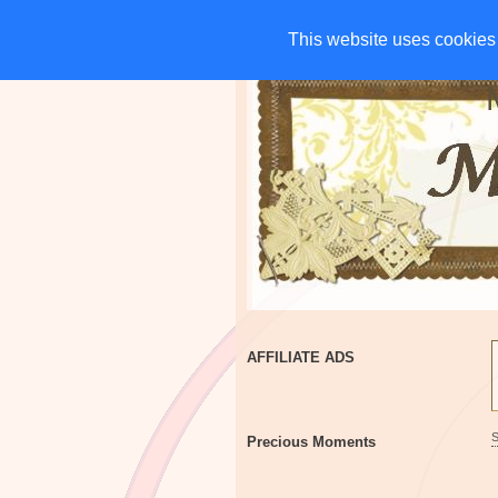
HOME
CHARITIES
G
This website uses cookies 
This website uses cookies 
AFFILIATE ADS
Precious Moments