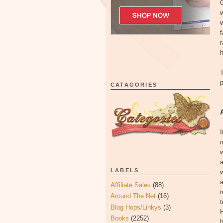
G
w
w
f
h
T
p
CATAGORIES
I
m
w
a
LABELS
a
Affiliate Sales
(88)
r
Around The Net
(16)
t
Blog Hops/Linkys
(3)
H
Books
(2252)