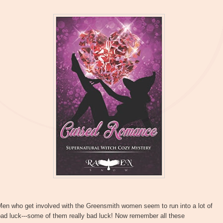
Men who get involved with the Greensmith women seem to run into a lot of
ad luck---some of them really bad luck! Now remember all these