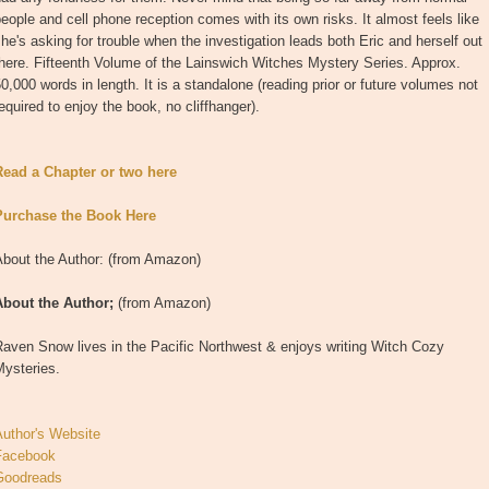
eople and cell phone reception comes with its own risks. It almost feels like
he's asking for trouble when the investigation leads both Eric and herself out
here. Fifteenth Volume of the Lainswich Witches Mystery Series. Approx.
0,000 words in length. It is a standalone (reading prior or future volumes not
equired to enjoy the book, no cliffhanger).
Read a Chapter or two here
Purchase the Book Here
About the Author: (from Amazon)
About the Author;
(from Amazon)
aven Snow lives in the Pacific Northwest & enjoys writing Witch Cozy
Mysteries.
Author's Website
Facebook
Goodreads