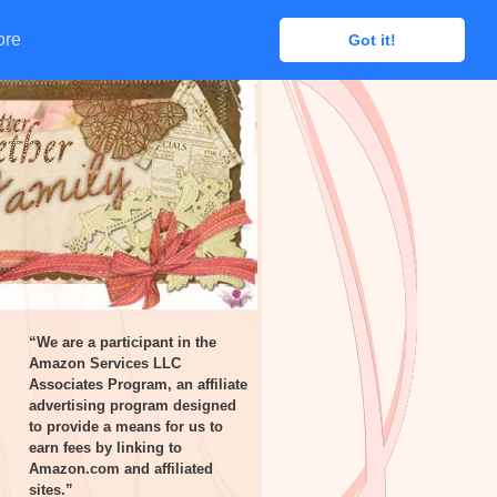
ore
ore
Got it!
Got it!
“We are a participant in the
Amazon Services LLC
Associates Program, an affiliate
advertising program designed
to provide a means for us to
earn fees by linking to
Amazon.com and affiliated
sites.”