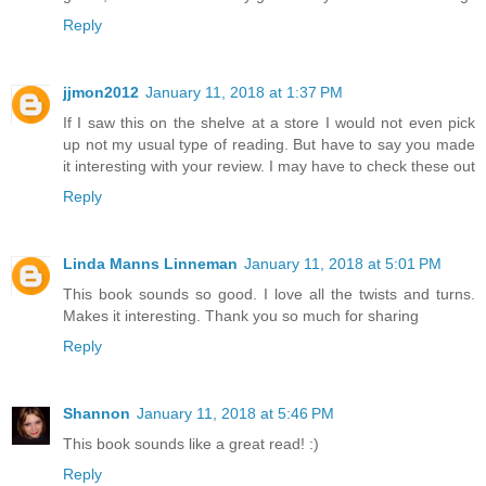
Reply
jjmon2012
January 11, 2018 at 1:37 PM
If I saw this on the shelve at a store I would not even pick
up not my usual type of reading. But have to say you made
it interesting with your review. I may have to check these out
Reply
Linda Manns Linneman
January 11, 2018 at 5:01 PM
This book sounds so good. I love all the twists and turns.
Makes it interesting. Thank you so much for sharing
Reply
Shannon
January 11, 2018 at 5:46 PM
This book sounds like a great read! :)
Reply