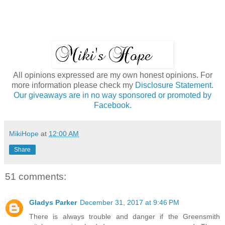
All opinions expressed are my own honest opinions. For
more information please check my
Disclosure Statement.
Our giveaways are in no way sponsored or promoted by
Facebook.
MikiHope
at
12:00 AM
Share
51 comments:
Gladys Parker
December 31, 2017 at 9:46 PM
There is always trouble and danger if the Greensmith