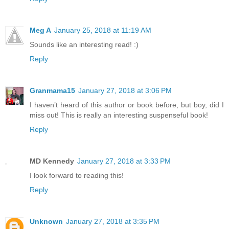
Meg A
January 25, 2018 at 11:19 AM
Sounds like an interesting read! :)
Reply
Granmama15
January 27, 2018 at 3:06 PM
I haven’t heard of this author or book before, but boy, did I
miss out! This is really an interesting suspenseful book!
Reply
MD Kennedy
January 27, 2018 at 3:33 PM
I look forward to reading this!
Reply
Unknown
January 27, 2018 at 3:35 PM