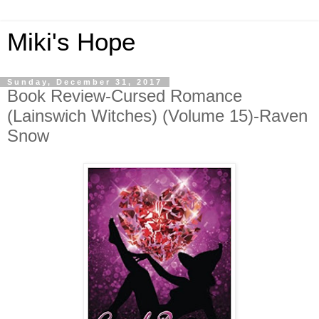
Miki's Hope
Sunday, December 31, 2017
Book Review-Cursed Romance
(Lainswich Witches) (Volume 15)-Raven
Snow