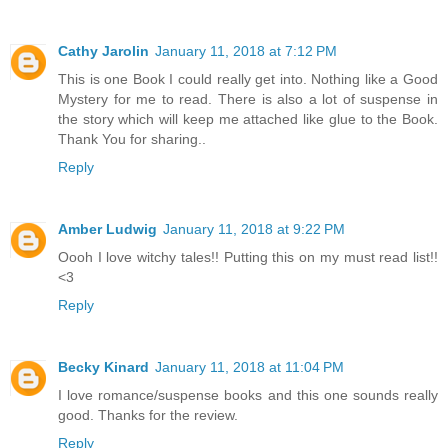
Cathy Jarolin
January 11, 2018 at 7:12 PM
This is one Book I could really get into. Nothing like a Good
Mystery for me to read. There is also a lot of suspense in
the story which will keep me attached like glue to the Book.
Thank You for sharing..
Reply
Amber Ludwig
January 11, 2018 at 9:22 PM
Oooh I love witchy tales!! Putting this on my must read list!!
<3
Reply
Becky Kinard
January 11, 2018 at 11:04 PM
I love romance/suspense books and this one sounds really
good. Thanks for the review.
Reply