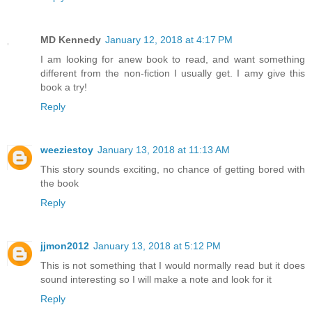
MD Kennedy
January 12, 2018 at 4:17 PM
I am looking for anew book to read, and want something
different from the non-fiction I usually get. I amy give this
book a try!
Reply
weeziestoy
January 13, 2018 at 11:13 AM
This story sounds exciting, no chance of getting bored with
the book
Reply
jjmon2012
January 13, 2018 at 5:12 PM
This is not something that I would normally read but it does
sound interesting so I will make a note and look for it
Reply