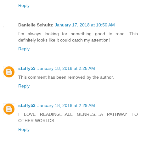
Reply
Danielle Schultz
January 17, 2018 at 10:50 AM
I'm always looking for something good to read. This
definitely looks like it could catch my attention!
Reply
staffy53
January 18, 2018 at 2:25 AM
This comment has been removed by the author.
Reply
staffy53
January 18, 2018 at 2:29 AM
I LOVE READING....ALL GENRES....A PATHWAY TO
OTHER WORLDS
Reply