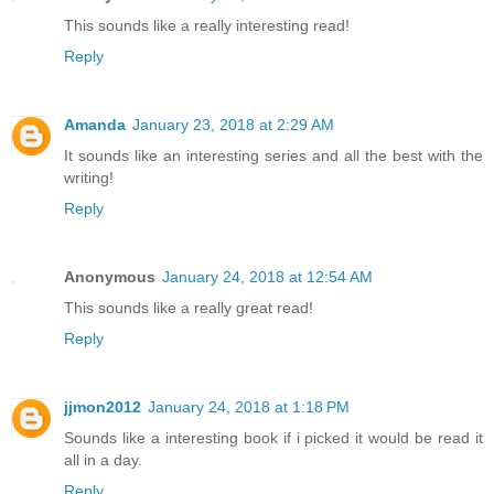
This sounds like a really interesting read!
Reply
Amanda
January 23, 2018 at 2:29 AM
It sounds like an interesting series and all the best with the
writing!
Reply
Anonymous
January 24, 2018 at 12:54 AM
This sounds like a really great read!
Reply
jjmon2012
January 24, 2018 at 1:18 PM
Sounds like a interesting book if i picked it would be read it
all in a day.
Reply