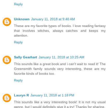
Reply
Unknown
January 11, 2018 at 9:40 AM
These are my favorite types of books. I love reading fantasy
that involves witches, always catches and keeps my
attention.
Reply
Sally Gearhart
January 11, 2018 at 10:25 AM
This sounds like a great book and i can't wait to read it! The
Greensmith family sounds very interesting, these are my
favorite kinds of books too.
Reply
Lauryn R
January 11, 2018 at 1:18 PM
This sounds like a very interesting book! It is not my usual
genre, but I would definitely give it a try! Thanks for sharing.