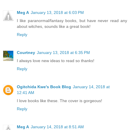
Meg A
January 13, 2018 at 6:03 PM
I like paranormal/fantasy books, but have never read any
about witches, sounds like a great book!
Reply
Courtney
January 13, 2018 at 6:35 PM
I always love new ideas to read so thanks!
Reply
Ogitchida Kwe's Book Blog
January 14, 2018 at
12:41 AM
I love books like these. The cover is gorgeous!
Reply
Meg A
January 14, 2018 at 8:51 AM