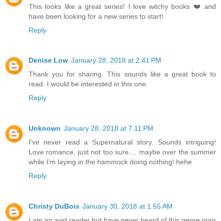
This looks like a great series! I love witchy books ❤️ and
have been looking for a new series to start!
Reply
Denise Low
January 28, 2018 at 2:41 PM
Thank you for sharing. This sounds like a great book to
read. I would be interested in this one.
Reply
Unknown
January 28, 2018 at 7:11 PM
I've never read a Supernatural story. Sounds intriguing!
Love romance, just not too sure.... maybe over the summer
while I'm laying in the hammock doing nothing! hehe
Reply
Christy DuBois
January 30, 2018 at 1:55 AM
I am an avid reader but have never heard of this genre prior