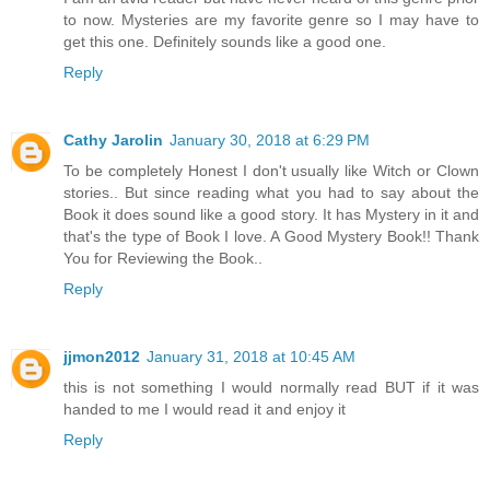
to now. Mysteries are my favorite genre so I may have to
get this one. Definitely sounds like a good one.
Reply
Cathy Jarolin
January 30, 2018 at 6:29 PM
To be completely Honest I don't usually like Witch or Clown
stories.. But since reading what you had to say about the
Book it does sound like a good story. It has Mystery in it and
that's the type of Book I love. A Good Mystery Book!! Thank
You for Reviewing the Book..
Reply
jjmon2012
January 31, 2018 at 10:45 AM
this is not something I would normally read BUT if it was
handed to me I would read it and enjoy it
Reply