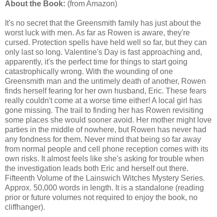
About the Book:
(from Amazon)
It's no secret that the Greensmith family has just about the
worst luck with men. As far as Rowen is aware, they're
cursed. Protection spells have held well so far, but they can
only last so long. Valentine's Day is fast approaching and,
apparently, it's the perfect time for things to start going
catastrophically wrong. With the wounding of one
Greensmith man and the untimely death of another, Rowen
finds herself fearing for her own husband, Eric. These fears
really couldn't come at a worse time either! A local girl has
gone missing. The trail to finding her has Rowen revisiting
some places she would sooner avoid. Her mother might love
parties in the middle of nowhere, but Rowen has never had
any fondness for them. Never mind that being so far away
from normal people and cell phone reception comes with its
own risks. It almost feels like she's asking for trouble when
the investigation leads both Eric and herself out there.
Fifteenth Volume of the Lainswich Witches Mystery Series.
Approx. 50,000 words in length. It is a standalone (reading
prior or future volumes not required to enjoy the book, no
cliffhanger).