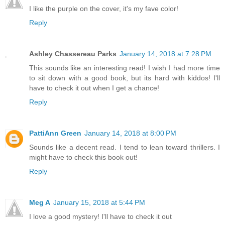
I like the purple on the cover, it's my fave color!
Reply
Ashley Chassereau Parks
January 14, 2018 at 7:28 PM
This sounds like an interesting read! I wish I had more time
to sit down with a good book, but its hard with kiddos! I'll
have to check it out when I get a chance!
Reply
PattiAnn Green
January 14, 2018 at 8:00 PM
Sounds like a decent read. I tend to lean toward thrillers. I
might have to check this book out!
Reply
Meg A
January 15, 2018 at 5:44 PM
I love a good mystery! I'll have to check it out