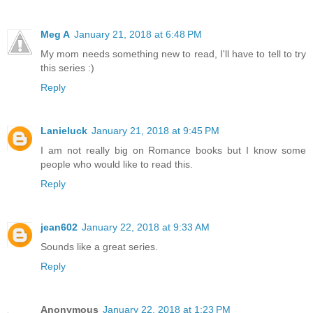
Meg A
January 21, 2018 at 6:48 PM
My mom needs something new to read, I'll have to tell to try
this series :)
Reply
Lanieluck
January 21, 2018 at 9:45 PM
I am not really big on Romance books but I know some
people who would like to read this.
Reply
jean602
January 22, 2018 at 9:33 AM
Sounds like a great series.
Reply
Anonymous
January 22, 2018 at 1:23 PM