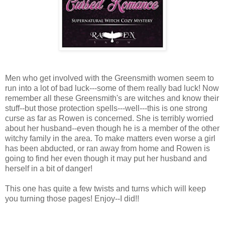
Men who get involved with the Greensmith women seem to
run into a lot of bad luck---some of them really bad luck! Now
remember all these Greensmith's are witches and know their
stuff--but those protection spells---well---this is one strong
curse as far as Rowen is concerned. She is terribly worried
about her husband--even though he is a member of the other
witchy family in the area. To make matters even worse a girl
has been abducted, or ran away from home and Rowen is
going to find her even though it may put her husband and
herself in a bit of danger!
This one has quite a few twists and turns which will keep
you turning those pages! Enjoy--I did!!