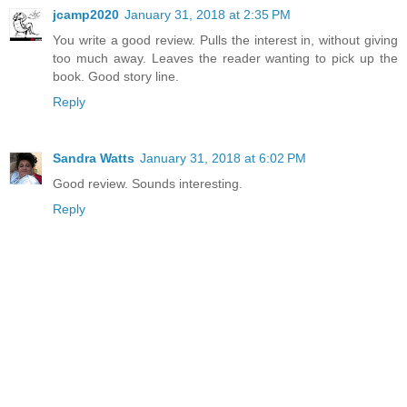
jcamp2020
January 31, 2018 at 2:35 PM
You write a good review. Pulls the interest in, without giving
too much away. Leaves the reader wanting to pick up the
book. Good story line.
Reply
Sandra Watts
January 31, 2018 at 6:02 PM
Good review. Sounds interesting.
Reply