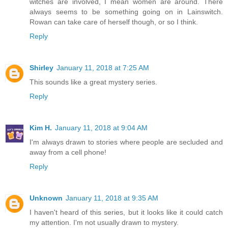
witches are involved, I mean women are around. There
always seems to be something going on in Lainswitch.
Rowan can take care of herself though, or so I think.
Reply
Shirley
January 11, 2018 at 7:25 AM
This sounds like a great mystery series.
Reply
Kim H.
January 11, 2018 at 9:04 AM
I'm always drawn to stories where people are secluded and
away from a cell phone!
Reply
Unknown
January 11, 2018 at 9:35 AM
I haven't heard of this series, but it looks like it could catch
my attention. I'm not usually drawn to mystery.