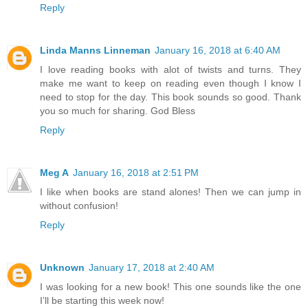
Reply
Linda Manns Linneman
January 16, 2018 at 6:40 AM
I love reading books with alot of twists and turns. They
make me want to keep on reading even though I know I
need to stop for the day. This book sounds so good. Thank
you so much for sharing. God Bless
Reply
Meg A
January 16, 2018 at 2:51 PM
I like when books are stand alones! Then we can jump in
without confusion!
Reply
Unknown
January 17, 2018 at 2:40 AM
I was looking for a new book! This one sounds like the one
I’ll be starting this week now!