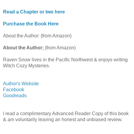
Read a Chapter or two here
Purchase the Book Here
About the Author: (from Amazon)
About the Author;
(from Amazon)
Raven Snow lives in the Pacific Northwest & enjoys writing
Witch Cozy Mysteries.
Author's Website
Facebook
Goodreads
I read a complimentary Advanced Reader Copy of this book
& am voluntarily leaving an honest and unbiased review.