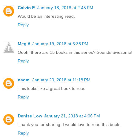
Calvin F.
January 18, 2018 at 2:45 PM
Would be an interesting read.
Reply
Meg A
January 19, 2018 at 6:38 PM
Oooh, there are 15 books in this series? Sounds awesome!
Reply
naomi
January 20, 2018 at 11:18 PM
This looks like a great book to read
Reply
Denise Low
January 21, 2018 at 4:06 PM
Thank you for sharing. I would love to read this book.
Reply