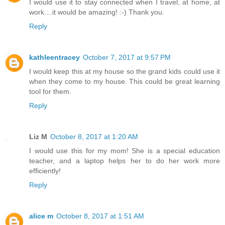
I would use it to stay connected when I travel, at home, at
work....it would be amazing! :-) Thank you.
Reply
kathleentracey
October 7, 2017 at 9:57 PM
I would keep this at my house so the grand kids could use it
when they come to my house. This could be great learning
tool for them.
Reply
Liz M
October 8, 2017 at 1:20 AM
I would use this for my mom! She is a special education
teacher, and a laptop helps her to do her work more
efficiently!
Reply
alice m
October 8, 2017 at 1:51 AM