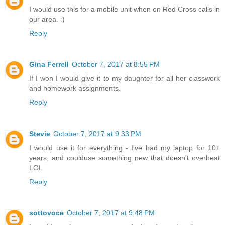
I would use this for a mobile unit when on Red Cross calls in
our area. :)
Reply
Gina Ferrell
October 7, 2017 at 8:55 PM
If I won I would give it to my daughter for all her classwork
and homework assignments.
Reply
Stevie
October 7, 2017 at 9:33 PM
I would use it for everything - I've had my laptop for 10+
years, and coulduse something new that doesn't overheat
LOL
Reply
sottovoce
October 7, 2017 at 9:48 PM