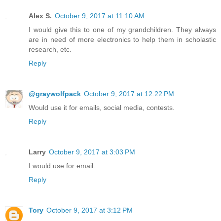
Alex S.
October 9, 2017 at 11:10 AM
I would give this to one of my grandchildren. They always
are in need of more electronics to help them in scholastic
research, etc.
Reply
@graywolfpack
October 9, 2017 at 12:22 PM
Would use it for emails, social media, contests.
Reply
Larry
October 9, 2017 at 3:03 PM
I would use for email.
Reply
Tory
October 9, 2017 at 3:12 PM