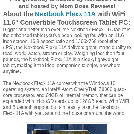
and hosted by Mom Does Reviews!
About the
Nextbook Flexx 11A
with WiFi
11.6" Convertible Touchscreen Tablet PC:
Bigger and better than ever, the Nextbook Flexx 11A tablet is
the enhanced tablet you’ve been looking for. With an 11.6-
inch screen, 16:9 aspect ratio and 1366x768 resolution
(IPS), the Nextbook Flexx 11A delivers great image quality to
read, work, watch, stream or play. Weighing less than four
pounds, the Nextbook Flexx 11A is a sleek, lightweight
tablet, making it the ideal companion to enjoy anywhere
anytime.
The Nextbook Flexx 11A comes with the Windows 10
operating system, an Intel® Atom CherryTrail Z8300 quad-
core processor, and 64GB of internal memory that can be
expanded with microSD cards up to 128GB each. With WiFi
and Bluetooth support built-in, easily take the Nextbook
Flexx 11A with you, around the house or around the world.