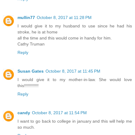
mullin77
October 8, 2017 at 11:28 PM
I would give it to my husband to use since he had his
stroke, he is at home
all the time and this would come in handy for him.
Cathy Truman
Reply
Susan Gates
October 8, 2017 at 11:45 PM
I would give it to my mother-in-law. She would love
this!!!!!!!!!!!!
Reply
candy
October 8, 2017 at 11:54 PM
I want to go back to college in january and this will help me
so much.