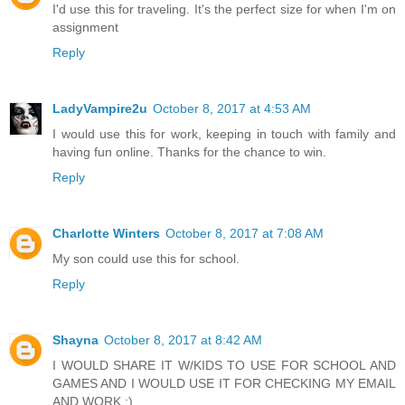
I'd use this for traveling. It's the perfect size for when I'm on
assignment
Reply
LadyVampire2u
October 8, 2017 at 4:53 AM
I would use this for work, keeping in touch with family and
having fun online. Thanks for the chance to win.
Reply
Charlotte Winters
October 8, 2017 at 7:08 AM
My son could use this for school.
Reply
Shayna
October 8, 2017 at 8:42 AM
I WOULD SHARE IT W/KIDS TO USE FOR SCHOOL AND
GAMES AND I WOULD USE IT FOR CHECKING MY EMAIL
AND WORK :)