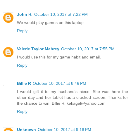
John H.
October 10, 2017 at 7:22 PM
We would play games on this laptop.
Reply
Valerie Taylor Mabrey
October 10, 2017 at 7:55 PM
I would use this for my game habit and email.
Reply
Billie R
October 10, 2017 at 8:46 PM
I would gift it to my husband's niece. She was here the
other day and her tablet has a cracked screen. Thanks for
the chance to win. Billie R. kekagel@yahoo.com
Reply
Unknown
October 10, 2017 at 9:18 PM