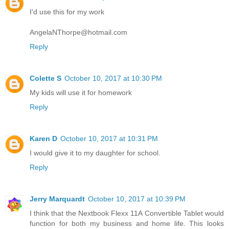
I'd use this for my work
AngelaNThorpe@hotmail.com
Reply
Colette S
October 10, 2017 at 10:30 PM
My kids will use it for homework
Reply
Karen D
October 10, 2017 at 10:31 PM
I would give it to my daughter for school.
Reply
Jerry Marquardt
October 10, 2017 at 10:39 PM
I think that the Nextbook Flexx 11A Convertible Tablet would
function for both my business and home life. This looks