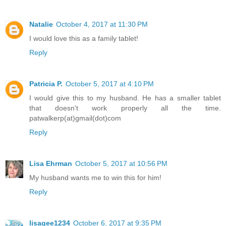
Natalie
October 4, 2017 at 11:30 PM
I would love this as a family tablet!
Reply
Patricia P.
October 5, 2017 at 4:10 PM
I would give this to my husband. He has a smaller tablet
that doesn't work properly all the time.
patwalkerp(at)gmail(dot)com
Reply
Lisa Ehrman
October 5, 2017 at 10:56 PM
My husband wants me to win this for him!
Reply
lisagee1234
October 6, 2017 at 9:35 PM