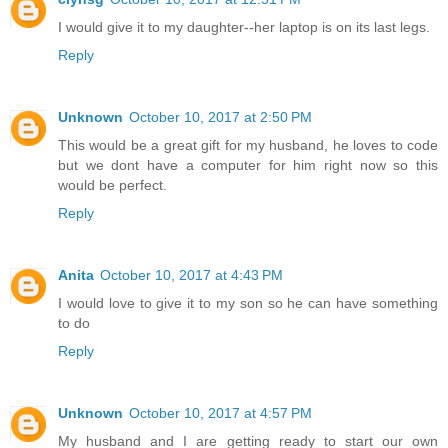
I would give it to my daughter--her laptop is on its last legs.
Reply
Unknown
October 10, 2017 at 2:50 PM
This would be a great gift for my husband, he loves to code
but we dont have a computer for him right now so this
would be perfect.
Reply
Anita
October 10, 2017 at 4:43 PM
I would love to give it to my son so he can have something
to do
Reply
Unknown
October 10, 2017 at 4:57 PM
My husband and I are getting ready to start our own