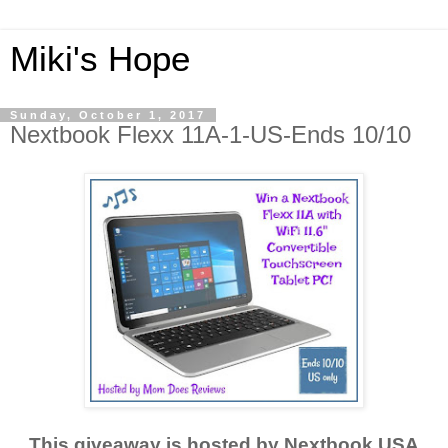
Miki's Hope
Sunday, October 1, 2017
Nextbook Flexx 11A-1-US-Ends 10/10
This giveaway is hosted by Nextbook USA