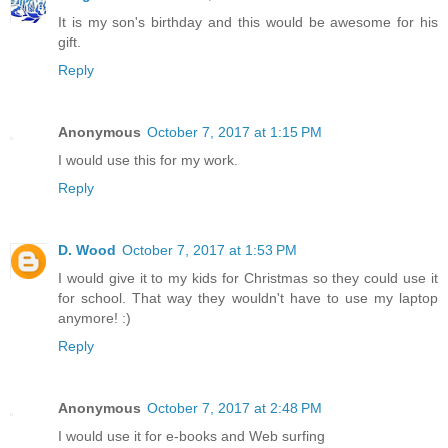
It is my son's birthday and this would be awesome for his
gift.
Reply
Anonymous
October 7, 2017 at 1:15 PM
I would use this for my work.
Reply
D. Wood
October 7, 2017 at 1:53 PM
I would give it to my kids for Christmas so they could use it
for school. That way they wouldn't have to use my laptop
anymore! :)
Reply
Anonymous
October 7, 2017 at 2:48 PM
I would use it for e-books and Web surfing