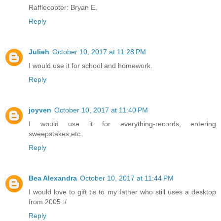
Rafflecopter: Bryan E.
Reply
Julieh
October 10, 2017 at 11:28 PM
I would use it for school and homework.
Reply
joyven
October 10, 2017 at 11:40 PM
I would use it for everything-records, entering
sweepstakes,etc.
Reply
Bea Alexandra
October 10, 2017 at 11:44 PM
I would love to gift tis to my father who still uses a desktop
from 2005 :/
Reply