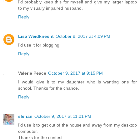
I'd probably keep this for myself and give my larger laptop
tp my visually impaired husband.
Reply
Lisa Weidknecht
October 9, 2017 at 4:09 PM
I'd use it for blogging.
Reply
Valerie Peace
October 9, 2017 at 9:15 PM
I would give it to my daughter who is wanting one for
school. Thanks for the chance.
Reply
slehan
October 9, 2017 at 11:01 PM
I'd use it to get out of the house and away from my desktop
computer.
Thanks for the contest.