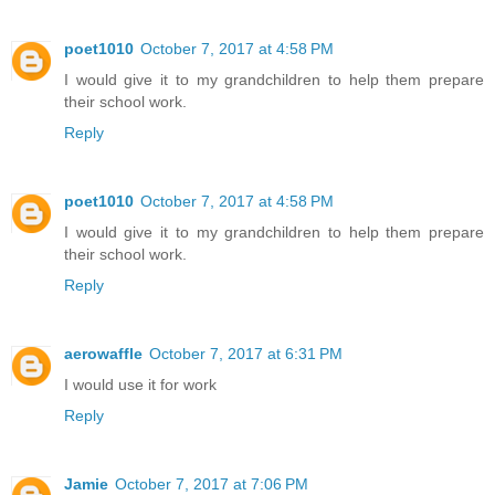
poet1010
October 7, 2017 at 4:58 PM
I would give it to my grandchildren to help them prepare
their school work.
Reply
poet1010
October 7, 2017 at 4:58 PM
I would give it to my grandchildren to help them prepare
their school work.
Reply
aerowaffle
October 7, 2017 at 6:31 PM
I would use it for work
Reply
Jamie
October 7, 2017 at 7:06 PM