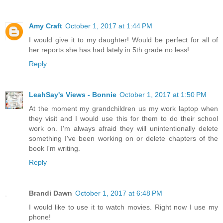
Amy Craft
October 1, 2017 at 1:44 PM
I would give it to my daughter! Would be perfect for all of
her reports she has had lately in 5th grade no less!
Reply
LeahSay's Views - Bonnie
October 1, 2017 at 1:50 PM
At the moment my grandchildren us my work laptop when
they visit and I would use this for them to do their school
work on. I'm always afraid they will unintentionally delete
something I've been working on or delete chapters of the
book I'm writing.
Reply
Brandi Dawn
October 1, 2017 at 6:48 PM
I would like to use it to watch movies. Right now I use my
phone!