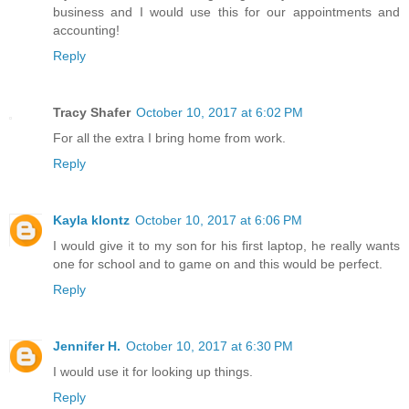
business and I would use this for our appointments and
accounting!
Reply
Tracy Shafer
October 10, 2017 at 6:02 PM
For all the extra I bring home from work.
Reply
Kayla klontz
October 10, 2017 at 6:06 PM
I would give it to my son for his first laptop, he really wants
one for school and to game on and this would be perfect.
Reply
Jennifer H.
October 10, 2017 at 6:30 PM
I would use it for looking up things.
Reply