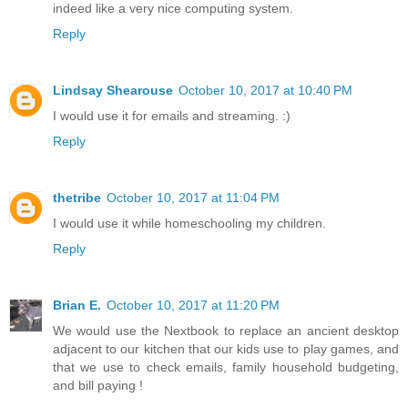
indeed like a very nice computing system.
Reply
Lindsay Shearouse
October 10, 2017 at 10:40 PM
I would use it for emails and streaming. :)
Reply
thetribe
October 10, 2017 at 11:04 PM
I would use it while homeschooling my children.
Reply
Brian E.
October 10, 2017 at 11:20 PM
We would use the Nextbook to replace an ancient desktop
adjacent to our kitchen that our kids use to play games, and
that we use to check emails, family household budgeting,
and bill paying !