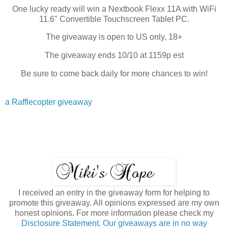
One lucky ready will win a Nextbook Flexx 11A with WiFi
11.6" Convertible Touchscreen Tablet PC.
The giveaway is open to US only, 18+
The giveaway ends 10/10 at 1159p est
Be sure to come back daily for more chances to win!
a Rafflecopter giveaway
I received an entry in the giveaway form for helping to
promote this giveaway. All opinions expressed are my own
honest opinions. For more information please check my
Disclosure Statement. Our giveaways are in no way