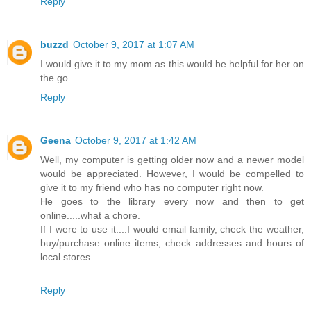
Reply
buzzd
October 9, 2017 at 1:07 AM
I would give it to my mom as this would be helpful for her on
the go.
Reply
Geena
October 9, 2017 at 1:42 AM
Well, my computer is getting older now and a newer model
would be appreciated. However, I would be compelled to
give it to my friend who has no computer right now.
He goes to the library every now and then to get
online.....what a chore.
If I were to use it....I would email family, check the weather,
buy/purchase online items, check addresses and hours of
local stores.
Reply