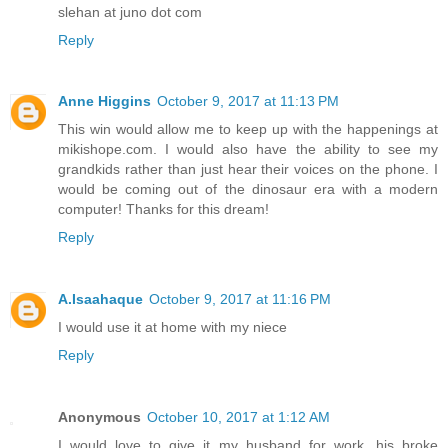
slehan at juno dot com
Reply
Anne Higgins
October 9, 2017 at 11:13 PM
This win would allow me to keep up with the happenings at
mikishope.com. I would also have the ability to see my
grandkids rather than just hear their voices on the phone. I
would be coming out of the dinosaur era with a modern
computer! Thanks for this dream!
Reply
A.Isaahaque
October 9, 2017 at 11:16 PM
I would use it at home with my niece
Reply
Anonymous
October 10, 2017 at 1:12 AM
I would love to give it my husband for work, his broke