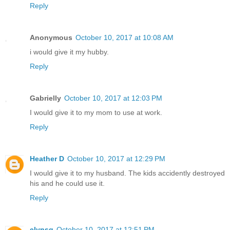
Reply
Anonymous
October 10, 2017 at 10:08 AM
i would give it my hubby.
Reply
Gabrielly
October 10, 2017 at 12:03 PM
I would give it to my mom to use at work.
Reply
Heather D
October 10, 2017 at 12:29 PM
I would give it to my husband. The kids accidently destroyed
his and he could use it.
Reply
clynsg
October 10, 2017 at 12:51 PM