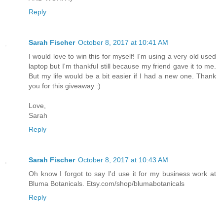
Reply
Sarah Fischer
October 8, 2017 at 10:41 AM
I would love to win this for myself! I'm using a very old used
laptop but I'm thankful still because my friend gave it to me.
But my life would be a bit easier if I had a new one. Thank
you for this giveaway :)
Love,
Sarah
Reply
Sarah Fischer
October 8, 2017 at 10:43 AM
Oh know I forgot to say I'd use it for my business work at
Bluma Botanicals. Etsy.com/shop/blumabotanicals
Reply