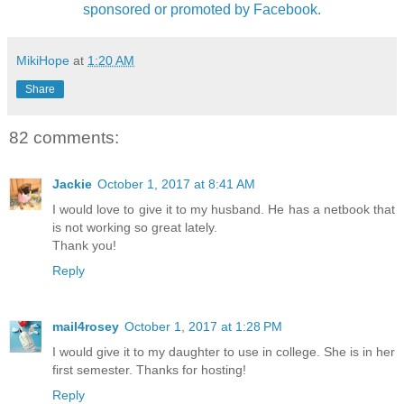
sponsored or promoted by Facebook.
MikiHope
at
1:20 AM
Share
82 comments:
Jackie
October 1, 2017 at 8:41 AM
I would love to give it to my husband. He has a netbook that
is not working so great lately.
Thank you!
Reply
mail4rosey
October 1, 2017 at 1:28 PM
I would give it to my daughter to use in college. She is in her
first semester. Thanks for hosting!
Reply