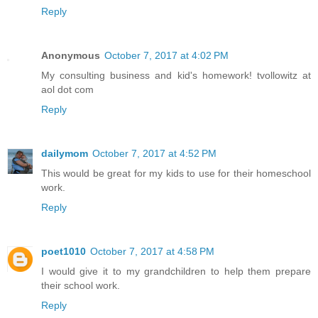
Reply
Anonymous
October 7, 2017 at 4:02 PM
My consulting business and kid's homework! tvollowitz at
aol dot com
Reply
dailymom
October 7, 2017 at 4:52 PM
This would be great for my kids to use for their homeschool
work.
Reply
poet1010
October 7, 2017 at 4:58 PM
I would give it to my grandchildren to help them prepare
their school work.
Reply