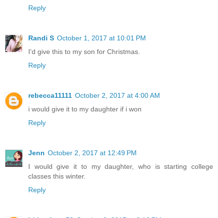
Reply
Randi S
October 1, 2017 at 10:01 PM
I'd give this to my son for Christmas.
Reply
rebecca11111
October 2, 2017 at 4:00 AM
i would give it to my daughter if i won
Reply
Jenn
October 2, 2017 at 12:49 PM
I would give it to my daughter, who is starting college
classes this winter.
Reply