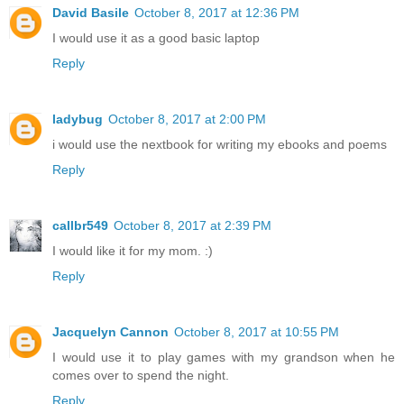
David Basile
October 8, 2017 at 12:36 PM
I would use it as a good basic laptop
Reply
ladybug
October 8, 2017 at 2:00 PM
i would use the nextbook for writing my ebooks and poems
Reply
callbr549
October 8, 2017 at 2:39 PM
I would like it for my mom. :)
Reply
Jacquelyn Cannon
October 8, 2017 at 10:55 PM
I would use it to play games with my grandson when he
comes over to spend the night.
Reply