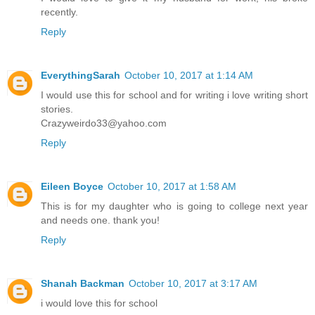
recently.
Reply
EverythingSarah
October 10, 2017 at 1:14 AM
I would use this for school and for writing i love writing short
stories.
Crazyweirdo33@yahoo.com
Reply
Eileen Boyce
October 10, 2017 at 1:58 AM
This is for my daughter who is going to college next year
and needs one. thank you!
Reply
Shanah Backman
October 10, 2017 at 3:17 AM
i would love this for school