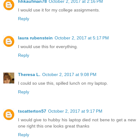
hhkaufman78
October 2, 2017 at 2:16 PM
I would use it for my college assignments.
Reply
laura rubenstein
October 2, 2017 at 5:17 PM
I would use this for everything.
Reply
Theresa L.
October 2, 2017 at 9:08 PM
I could so use this, spilled lunch on my laptop.
Reply
tscatterton57
October 2, 2017 at 9:17 PM
I would give to hubby his laptop died not bene to get a new
one right this one looks great thanks
Reply