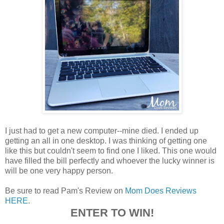
I just had to get a new computer--mine died. I ended up
getting an all in one desktop. I was thinking of getting one
like this but couldn't seem to find one I liked. This one would
have filled the bill perfectly and whoever the lucky winner is
will be one very happy person.
Be sure to read Pam's Review on
Mom Does Reviews
HERE
.
ENTER TO WIN!