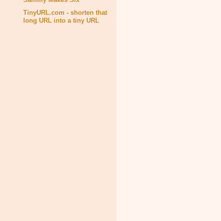
TinyURL.com - shorten that
long URL into a tiny URL