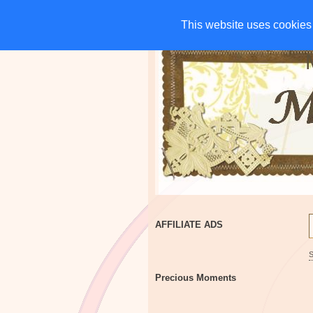
HOME
CHARITIES
G
This website uses cookies 
This website uses cookies 
AFFILIATE ADS
Precious Moments