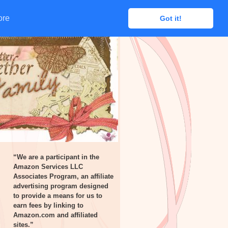
ore
ore
Got it!
Got it!
“We are a participant in the
Amazon Services LLC
Associates Program, an affiliate
advertising program designed
to provide a means for us to
earn fees by linking to
Amazon.com and affiliated
sites.”