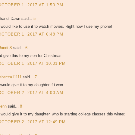
OCTOBER 1, 2017 AT 1:50 PM
Brandi Dawn said...
5
 would like to use it to watch movies. Right now I use my phone!
OCTOBER 1, 2017 AT 6:48 PM
Randi S
said...
6
'd give this to my son for Christmas.
OCTOBER 1, 2017 AT 10:01 PM
rebecca11111
said...
7
 would give it to my daughter if i won
OCTOBER 2, 2017 AT 4:00 AM
Jenn
said...
8
 would give it to my daughter, who is starting college classes this winter.
OCTOBER 2, 2017 AT 12:49 PM