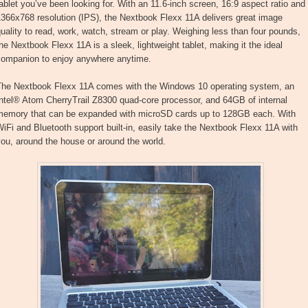
ablet you’ve been looking for. With an 11.6-inch screen, 16:9 aspect ratio and
366x768 resolution (IPS), the Nextbook Flexx 11A delivers great image
uality to read, work, watch, stream or play. Weighing less than four pounds,
he Nextbook Flexx 11A is a sleek, lightweight tablet, making it the ideal
companion to enjoy anywhere anytime.
The Nextbook Flexx 11A comes with the Windows 10 operating system, an
ntel® Atom CherryTrail Z8300 quad-core processor, and 64GB of internal
memory that can be expanded with microSD cards up to 128GB each. With
iFi and Bluetooth support built-in, easily take the Nextbook Flexx 11A with
ou, around the house or around the world.