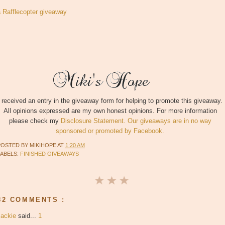
a Rafflecopter giveaway
I received an entry in the giveaway form for helping to promote this giveaway.
All opinions expressed are my own honest opinions. For more information
please check my
Disclosure Statement. Our giveaways are in no way
sponsored or promoted by Facebook.
POSTED BY
MIKIHOPE
AT
1:20 AM
LABELS:
FINISHED GIVEAWAYS
82 COMMENTS :
Jackie
said...
1