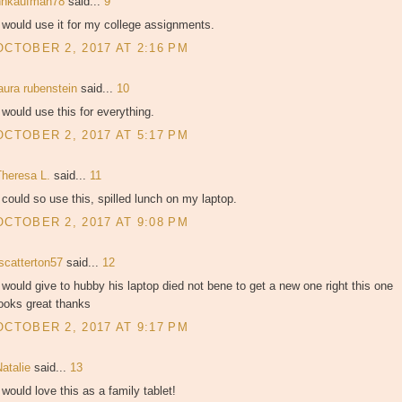
hhkaufman78
said...
9
 would use it for my college assignments.
OCTOBER 2, 2017 AT 2:16 PM
aura rubenstein
said...
10
 would use this for everything.
OCTOBER 2, 2017 AT 5:17 PM
Theresa L.
said...
11
 could so use this, spilled lunch on my laptop.
OCTOBER 2, 2017 AT 9:08 PM
tscatterton57
said...
12
 would give to hubby his laptop died not bene to get a new one right this one
ooks great thanks
OCTOBER 2, 2017 AT 9:17 PM
Natalie
said...
13
 would love this as a family tablet!