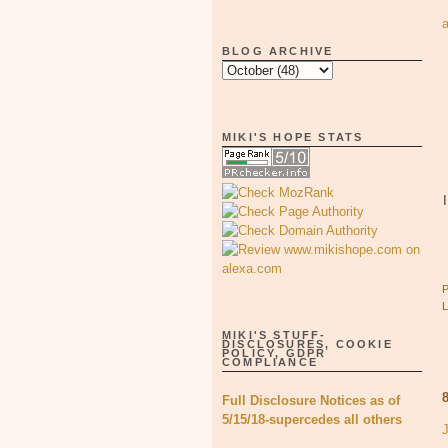
BLOG ARCHIVE
MIKI'S HOPE STATS
MIKI'S STUFF-
DISCLOSURES, COOKIE
POLICY, GDPR
COMPLIANCE
Full Disclosure Notices as of
5/15/18-supercedes all others