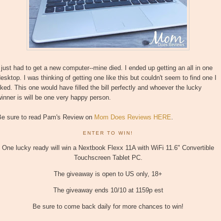
 just had to get a new computer--mine died. I ended up getting an all in one
esktop. I was thinking of getting one like this but couldn't seem to find one I
iked. This one would have filled the bill perfectly and whoever the lucky
inner is will be one very happy person.
Be sure to read Pam's Review on
Mom Does Reviews HERE
.
ENTER TO WIN!
One lucky ready will win a Nextbook Flexx 11A with WiFi 11.6" Convertible
Touchscreen Tablet PC.
The giveaway is open to US only, 18+
The giveaway ends 10/10 at 1159p est
Be sure to come back daily for more chances to win!