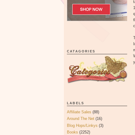
t
1
q
t
I
CATAGORIES
W
y
LABELS
Affiliate Sales
(88)
Around The Net
(16)
Blog Hops/Linkys
(3)
Books
(2252)