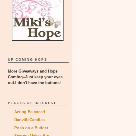
UP COMING HOPS
More Giveaways and Hops
Coming--Just keep your eyes
out-I don't have the buttons!
PLACES OF INTEREST
Acting Balanced
DanvilleCandles
Posh on a Budget
Sammy Makes Six