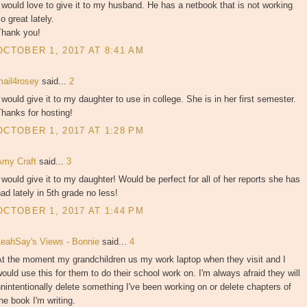
 would love to give it to my husband. He has a netbook that is not working
o great lately.
Thank you!
OCTOBER 1, 2017 AT 8:41 AM
mail4rosey
said...
2
 would give it to my daughter to use in college. She is in her first semester.
hanks for hosting!
OCTOBER 1, 2017 AT 1:28 PM
Amy Craft
said...
3
 would give it to my daughter! Would be perfect for all of her reports she has
ad lately in 5th grade no less!
OCTOBER 1, 2017 AT 1:44 PM
LeahSay's Views - Bonnie
said...
4
At the moment my grandchildren us my work laptop when they visit and I
ould use this for them to do their school work on. I'm always afraid they will
nintentionally delete something I've been working on or delete chapters of
he book I'm writing.