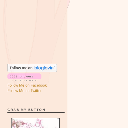
Follow Me on Facebook
Follow Me on Twitter
GRAB MY BUTTON