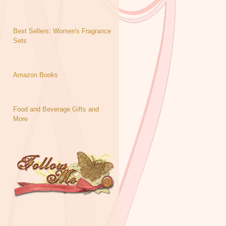
Best Sellers: Women's Fragrance
Sets
Amazon Books
Food and Beverage Gifts and
More