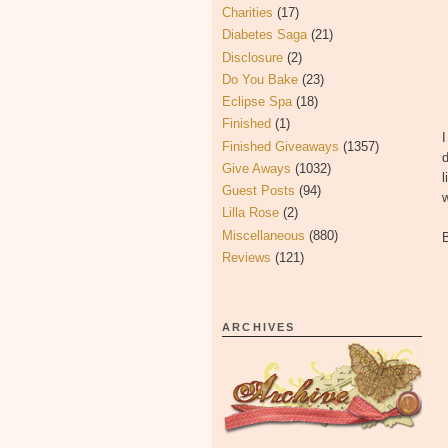
Charities
(17)
Diabetes Saga
(21)
Disclosure
(2)
Do You Bake
(23)
Eclipse Spa
(18)
Finished
(1)
I
Finished Giveaways
(1357)
d
Give Aways
(1032)
l
Guest Posts
(94)
w
Lilla Rose
(2)
Miscellaneous
(880)
Reviews
(121)
ARCHIVES