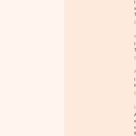
I
s
I
T
I
h
w
u
t