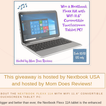
This giveaway is hosted by Nextbook USA
and hosted by Mom Does Reviews!
ABOUT THE
NEXTBOOK FLEXX 11A
WITH WIFI 11.6" CONVERTIBLE
TOUCHSCREEN TABLET PC:
igger and better than ever, the Nextbook Flexx 11A tablet is the enhanced