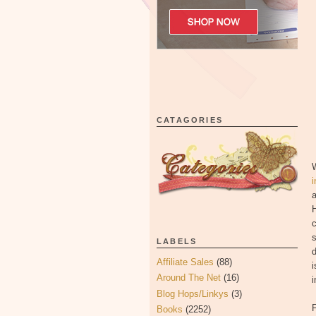
CATAGORIES
W
i
c
s
LABELS
d
Affiliate Sales
(88)
i
Around The Net
(16)
i
Blog Hops/Linkys
(3)
F
Books
(2252)