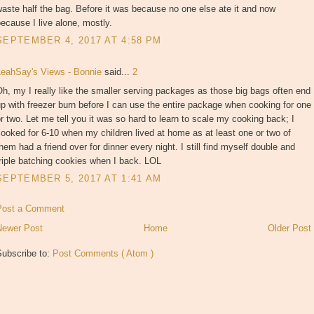
aste half the bag. Before it was because no one else ate it and now
ecause I live alone, mostly.
SEPTEMBER 4, 2017 AT 4:58 PM
LeahSay's Views - Bonnie
said...
2
h, my I really like the smaller serving packages as those big bags often end
p with freezer burn before I can use the entire package when cooking for one
r two. Let me tell you it was so hard to learn to scale my cooking back; I
ooked for 6-10 when my children lived at home as at least one or two of
hem had a friend over for dinner every night. I still find myself double and
riple batching cookies when I back. LOL
SEPTEMBER 5, 2017 AT 1:41 AM
Post a Comment
Newer Post
Home
Older Post
Subscribe to:
Post Comments ( Atom )