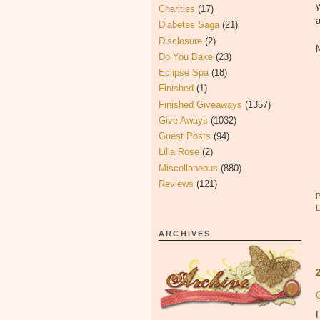
y
Charities
(17)
a
Diabetes Saga
(21)
Disclosure
(2)
N
Do You Bake
(23)
Eclipse Spa
(18)
Finished
(1)
Finished Giveaways
(1357)
Give Aways
(1032)
Guest Posts
(94)
Lilla Rose
(2)
Miscellaneous
(880)
Reviews
(121)
ARCHIVES
I