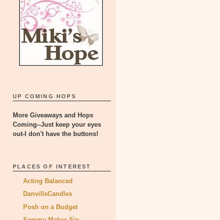
UP COMING HOPS
More Giveaways and Hops
Coming--Just keep your eyes
out-I don't have the buttons!
PLACES OF INTEREST
Acting Balanced
DanvilleCandles
Posh on a Budget
Sammy Makes Six