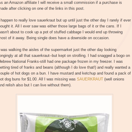
s an Amazon affiliate I will receive a small commission if a purchase is
ade after clicking on one of the links in this post.
 happen to really love sauerkraut but up until just the other day I rarely if ever
ought it. All I ever saw was either those large bags of it or the cans. If I
asn't about to cook up a pot of stuffed cabbage I would end up throwing
ost of it away. Being single does have a downside on occasion.
 was walking the aisles of the supermarket just the other day looking
ongingly at all that sauerkraut--but kept on strolling. I had snagged a bogo on
ebrew National Franks-still had one package frozen in my freezer. I was
etting tired of franks and beans (although I do love that!) and really wanted a
ouple of hot dogs on a bun. I have mustard and ketchup and found a pack of
ot dog buns for $1.00. All I was missing was
SAUERKRAUT
(well onions
nd relish also but I can live without them).