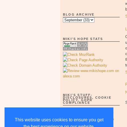
w
b
BLOG ARCHIVE
O
MIKI'S HOPE STATS
u
o
c
t
t
MIKI'S STUFF-
DISCLOSURES, COOKIE
POLICY, GDPR
COMPLIANCE
Full Disclosure Notices as of
5/15/18-supercedes all others
This website uses cookies to ensure you get
the best experience on our website.