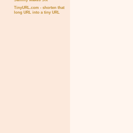
TinyURL.com - shorten that
long URL into a tiny URL