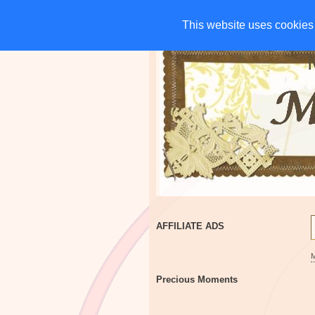
HOME
CHARITIES
G
This website uses cookies 
This website uses cookies 
AFFILIATE ADS
Precious Moments