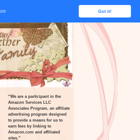
ore
ore
Got it!
Got it!
“We are a participant in the
Amazon Services LLC
Associates Program, an affiliate
advertising program designed
to provide a means for us to
earn fees by linking to
Amazon.com and affiliated
sites.”