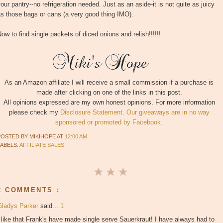
our pantry--no refrigeration needed. Just as an aside-it is not quite as juicy
s those bags or cans (a very good thing IMO).
ow to find single packets of diced onions and relish!!!!!!
As an Amazon affiliate I will receive a small commission if a purchase is
made after clicking on one of the links in this post.
All opinions expressed are my own honest opinions. For more information
please check my
Disclosure Statement. Our giveaways are in no way
sponsored or promoted by Facebook.
POSTED BY
MIKIHOPE
AT
12:00 AM
LABELS:
AFFILIATE SALES
2 COMMENTS :
Gladys Parker
said...
1
 like that Frank's have made single serve Sauerkraut! I have always had to