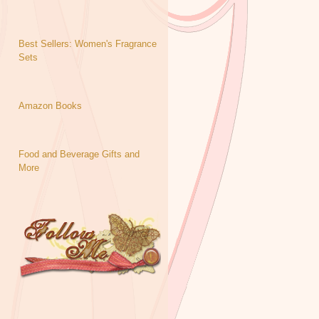
Best Sellers: Women's Fragrance
Sets
Amazon Books
Food and Beverage Gifts and
More