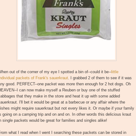
hen out of the corner of my eye I spotted a bin of--could it be--
little
ndividual packets of Frank's sauerkraut
. I grabbed 2 of them to see if it was
any good. PERFECT--one packet was more then enough for 2 hot dogs. Oh
HEAVEN--I can now make myself a Reuben or buy one of the stuffed
abbages that they make in the store and heat it up with some added
auerkraut. I'll bet it would be great at a barbecue or any affair where the
ishes might require sauerkraut but not every likes it. Or maybe if your family
s going on a camping trip and on and on. In other words this delicious kraut
n single packets would be great for families and singles alike!
rom what I read when I went I searching these packets can be stored in