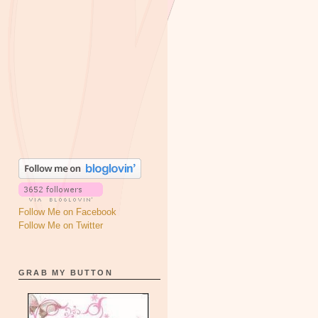
Follow Me on Facebook
Follow Me on Twitter
GRAB MY BUTTON