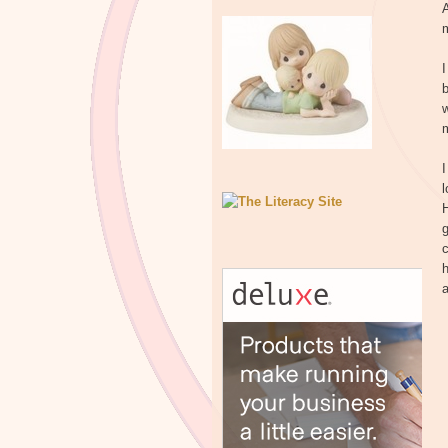
A
m
I
b
w
m
I
l
H
g
c
h
a