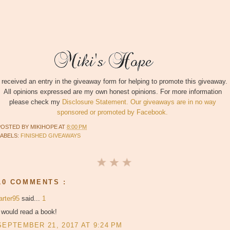
I received an entry in the giveaway form for helping to promote this giveaway.
All opinions expressed are my own honest opinions. For more information
please check my
Disclosure Statement. Our giveaways are in no way
sponsored or promoted by Facebook.
POSTED BY
MIKIHOPE
AT
8:00 PM
LABELS:
FINISHED GIVEAWAYS
10 COMMENTS :
arter95
said...
1
 would read a book!
SEPTEMBER 21, 2017 AT 9:24 PM