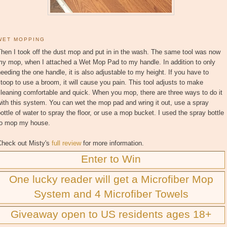
WET MOPPING
hen I took off the dust mop and put in in the wash. The same tool was now
my mop, when I attached a Wet Mop Pad to my handle. In addition to only
eeding the one handle, it is also adjustable to my height. If you have to
toop to use a broom, it will cause you pain. This tool adjusts to make
leaning comfortable and quick. When you mop, there are three ways to do it
ith this system. You can wet the mop pad and wring it out, use a spray
ottle of water to spray the floor, or use a mop bucket. I used the spray bottle
to mop my house.
Check out Misty's
full review
for more information.
Enter to Win
One lucky reader will get a Microfiber Mop
System and 4 Microfiber Towels
Giveaway open to US residents ages 18+