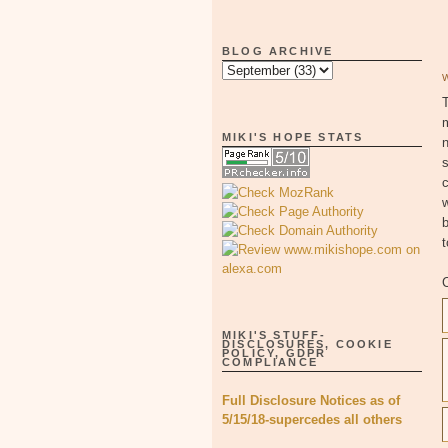
BLOG ARCHIVE
T
MIKI'S HOPE STATS
n
s
c
w
b
MIKI'S STUFF-
DISCLOSURES, COOKIE
POLICY, GDPR
COMPLIANCE
Full Disclosure Notices as of
5/15/18-supercedes all others