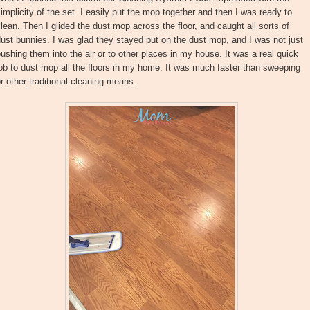
implicity of the set. I easily put the mop together and then I was ready to
lean. Then I glided the dust mop across the floor, and caught all sorts of
ust bunnies. I was glad they stayed put on the dust mop, and I was not just
ushing them into the air or to other places in my house. It was a real quick
ob to dust mop all the floors in my home. It was much faster than sweeping
r other traditional cleaning means.