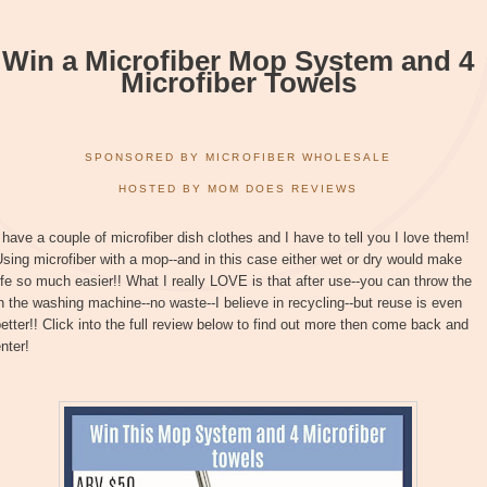
Win a Microfiber Mop System and 4
Microfiber Towels
SPONSORED BY MICROFIBER WHOLESALE
HOSTED BY MOM DOES REVIEWS
 have a couple of microfiber dish clothes and I have to tell you I love them!
sing microfiber with a mop--and in this case either wet or dry would make
ife so much easier!! What I really LOVE is that after use--you can throw the
n the washing machine--no waste--I believe in recycling--but reuse is even
etter!! Click into the full review below to find out more then come back and
nter!