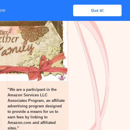
ore
ore
Got it!
Got it!
“We are a participant in the
Amazon Services LLC
Associates Program, an affiliate
advertising program designed
to provide a means for us to
earn fees by linking to
Amazon.com and affiliated
sites.”