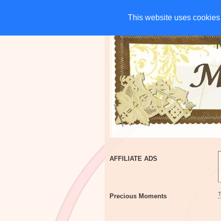
HOME
CHARITIES
G
This website uses cookies 
This website uses cookies 
AFFILIATE ADS
Precious Moments