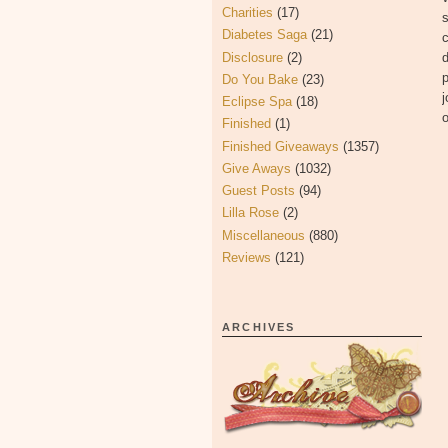
Charities
(17)
s
Diabetes Saga
(21)
c
Disclosure
(2)
d
p
Do You Bake
(23)
j
Eclipse Spa
(18)
o
Finished
(1)
Finished Giveaways
(1357)
Give Aways
(1032)
Guest Posts
(94)
Lilla Rose
(2)
Miscellaneous
(880)
Reviews
(121)
ARCHIVES