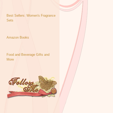
Best Sellers: Women's Fragrance
Sets
Amazon Books
Food and Beverage Gifts and
More