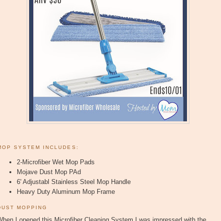
MOP SYSTEM INCLUDES:
2-Microfiber Wet Mop Pads
Mojave Dust Mop PAd
6' Adjustabl Stainless Steel Mop Handle
Heavy Duty Aluminum Mop Frame
DUST MOPPING
When I opened this Microfiber Cleaning System I was impressed with the