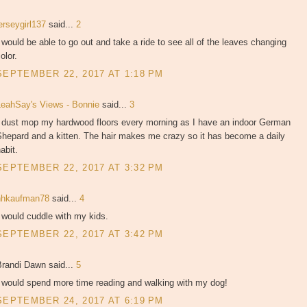
erseygirl137
said...
2
 would be able to go out and take a ride to see all of the leaves changing
olor.
SEPTEMBER 22, 2017 AT 1:18 PM
LeahSay's Views - Bonnie
said...
3
I dust mop my hardwood floors every morning as I have an indoor German
Shepard and a kitten. The hair makes me crazy so it has become a daily
abit.
SEPTEMBER 22, 2017 AT 3:32 PM
hhkaufman78
said...
4
 would cuddle with my kids.
SEPTEMBER 22, 2017 AT 3:42 PM
Brandi Dawn said...
5
I would spend more time reading and walking with my dog!
SEPTEMBER 24, 2017 AT 6:19 PM