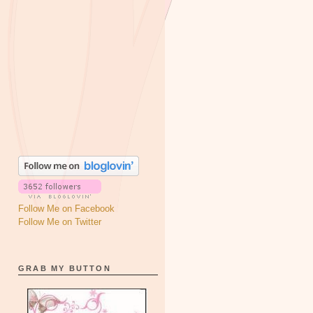
Follow Me on Facebook
Follow Me on Twitter
GRAB MY BUTTON