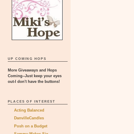
UP COMING HOPS
More Giveaways and Hops
Coming--Just keep your eyes
out-I don't have the buttons!
PLACES OF INTEREST
Acting Balanced
DanvilleCandles
Posh on a Budget
Sammy Makes Six