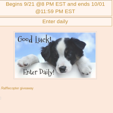
Begins 9/21 @8 PM EST and ends 10/01
@11:59 PM EST
Enter daily
a Rafflecopter giveaway