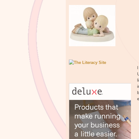
I
U
l
i
b
e