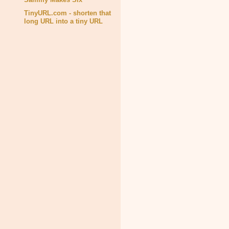
TinyURL.com - shorten that
long URL into a tiny URL