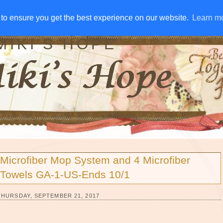
IVE AWAYS
DISCLOSURE
RSS
EMAIL SUBSCRIBE
to ensure you get the best experience on our website.
to ensure you get the best experience on our website.
Learn m
Learn m
MIKI'S HOPE
Microfiber Mop System and 4 Microfiber
Towels GA-1-US-Ends 10/1
THURSDAY, SEPTEMBER 21, 2017