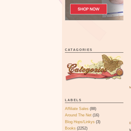
CATAGORIES
LABELS
Affiliate Sales
(88)
Around The Net
(16)
Blog Hops/Linkys
(3)
Books
(2252)