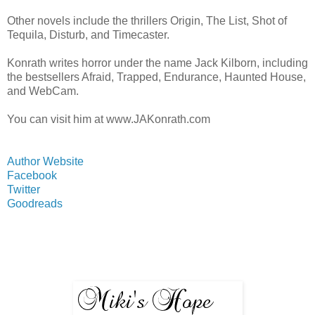
Other novels include the thrillers Origin, The List, Shot of
Tequila, Disturb, and Timecaster.
Konrath writes horror under the name Jack Kilborn, including
the bestsellers Afraid, Trapped, Endurance, Haunted House,
and WebCam.
You can visit him at www.JAKonrath.com
Author Website
Facebook
Twitter
Goodreads