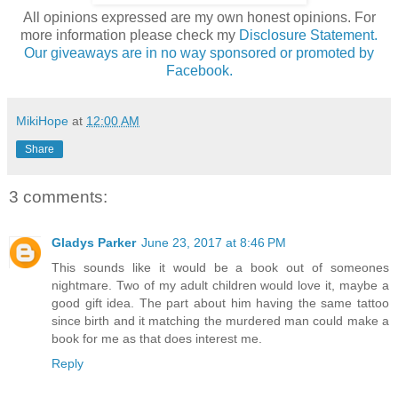
All opinions expressed are my own honest opinions. For
more information please check my
Disclosure Statement.
Our giveaways are in no way sponsored or promoted by
Facebook.
MikiHope
at
12:00 AM
Share
3 comments:
Gladys Parker
June 23, 2017 at 8:46 PM
This sounds like it would be a book out of someones
nightmare. Two of my adult children would love it, maybe a
good gift idea. The part about him having the same tattoo
since birth and it matching the murdered man could make a
book for me as that does interest me.
Reply