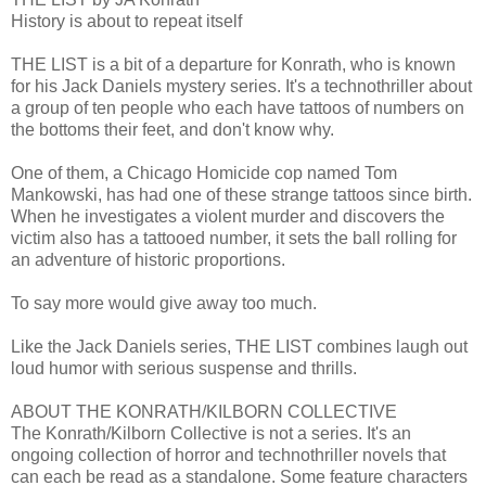
History is about to repeat itself
THE LIST is a bit of a departure for Konrath, who is known
for his Jack Daniels mystery series. It's a technothriller about
a group of ten people who each have tattoos of numbers on
the bottoms their feet, and don't know why.
One of them, a Chicago Homicide cop named Tom
Mankowski, has had one of these strange tattoos since birth.
When he investigates a violent murder and discovers the
victim also has a tattooed number, it sets the ball rolling for
an adventure of historic proportions.
To say more would give away too much.
Like the Jack Daniels series, THE LIST combines laugh out
loud humor with serious suspense and thrills.
ABOUT THE KONRATH/KILBORN COLLECTIVE
The Konrath/Kilborn Collective is not a series. It's an
ongoing collection of horror and technothriller novels that
can each be read as a standalone. Some feature characters