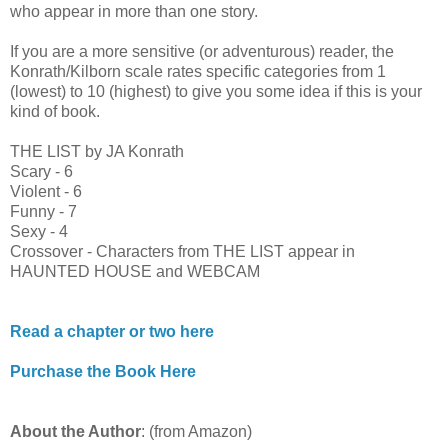
who appear in more than one story.
If you are a more sensitive (or adventurous) reader, the
Konrath/Kilborn scale rates specific categories from 1
(lowest) to 10 (highest) to give you some idea if this is your
kind of book.
THE LIST by JA Konrath
Scary - 6
Violent - 6
Funny - 7
Sexy - 4
Crossover - Characters from THE LIST appear in
HAUNTED HOUSE and WEBCAM
Read a chapter or two here
Purchase the Book Here
About the Author
: (from Amazon)