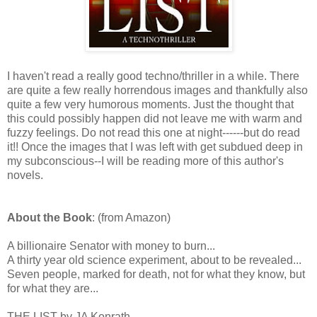
I haven't read a really good techno/thriller in a while. There
are quite a few really horrendous images and thankfully also
quite a few very humorous moments. Just the thought that
this could possibly happen did not leave me with warm and
fuzzy feelings. Do not read this one at night------but do read
it!! Once the images that I was left with get subdued deep in
my subconscious--I will be reading more of this author's
novels.
About the Book
: (from Amazon)
A billionaire Senator with money to burn...
A thirty year old science experiment, about to be revealed...
Seven people, marked for death, not for what they know, but
for what they are...
THE LIST by JA Konrath