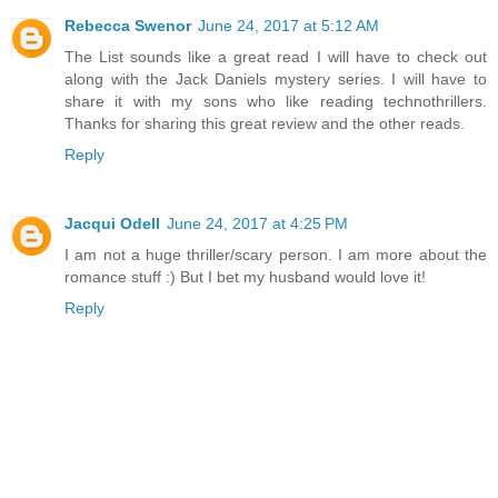
Rebecca Swenor
June 24, 2017 at 5:12 AM
The List sounds like a great read I will have to check out
along with the Jack Daniels mystery series. I will have to
share it with my sons who like reading technothrillers.
Thanks for sharing this great review and the other reads.
Reply
Jacqui Odell
June 24, 2017 at 4:25 PM
I am not a huge thriller/scary person. I am more about the
romance stuff :) But I bet my husband would love it!
Reply