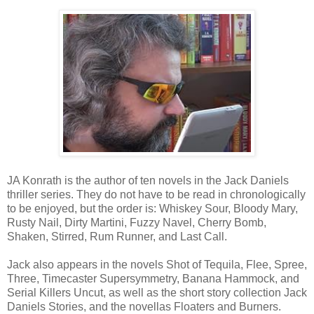
JA Konrath is the author of ten novels in the Jack Daniels
thriller series. They do not have to be read in chronologically
to be enjoyed, but the order is: Whiskey Sour, Bloody Mary,
Rusty Nail, Dirty Martini, Fuzzy Navel, Cherry Bomb,
Shaken, Stirred, Rum Runner, and Last Call.
Jack also appears in the novels Shot of Tequila, Flee, Spree,
Three, Timecaster Supersymmetry, Banana Hammock, and
Serial Killers Uncut, as well as the short story collection Jack
Daniels Stories, and the novellas Floaters and Burners.