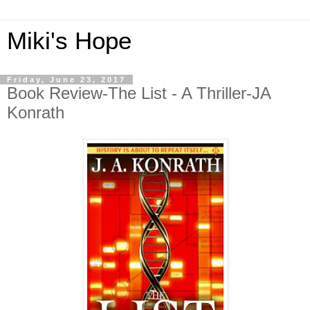
Miki's Hope
Friday, June 23, 2017
Book Review-The List - A Thriller-JA
Konrath