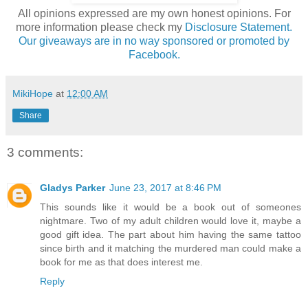
All opinions expressed are my own honest opinions. For
more information please check my
Disclosure Statement.
Our giveaways are in no way sponsored or promoted by
Facebook.
MikiHope
at
12:00 AM
Share
3 comments:
Gladys Parker
June 23, 2017 at 8:46 PM
This sounds like it would be a book out of someones
nightmare. Two of my adult children would love it, maybe a
good gift idea. The part about him having the same tattoo
since birth and it matching the murdered man could make a
book for me as that does interest me.
Reply