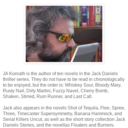
JA Konrath is the author of ten novels in the Jack Daniels
thriller series. They do not have to be read in chronologically
to be enjoyed, but the order is: Whiskey Sour, Bloody Mary,
Rusty Nail, Dirty Martini, Fuzzy Navel, Cherry Bomb,
Shaken, Stirred, Rum Runner, and Last Call.
Jack also appears in the novels Shot of Tequila, Flee, Spree,
Three, Timecaster Supersymmetry, Banana Hammock, and
Serial Killers Uncut, as well as the short story collection Jack
Daniels Stories, and the novellas Floaters and Burners.