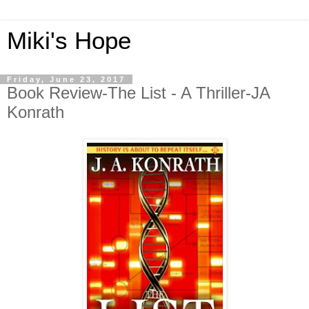
Miki's Hope
Friday, June 23, 2017
Book Review-The List - A Thriller-JA
Konrath