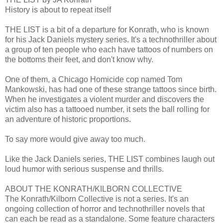
History is about to repeat itself
THE LIST is a bit of a departure for Konrath, who is known
for his Jack Daniels mystery series. It's a technothriller about
a group of ten people who each have tattoos of numbers on
the bottoms their feet, and don't know why.
One of them, a Chicago Homicide cop named Tom
Mankowski, has had one of these strange tattoos since birth.
When he investigates a violent murder and discovers the
victim also has a tattooed number, it sets the ball rolling for
an adventure of historic proportions.
To say more would give away too much.
Like the Jack Daniels series, THE LIST combines laugh out
loud humor with serious suspense and thrills.
ABOUT THE KONRATH/KILBORN COLLECTIVE
The Konrath/Kilborn Collective is not a series. It's an
ongoing collection of horror and technothriller novels that
can each be read as a standalone. Some feature characters