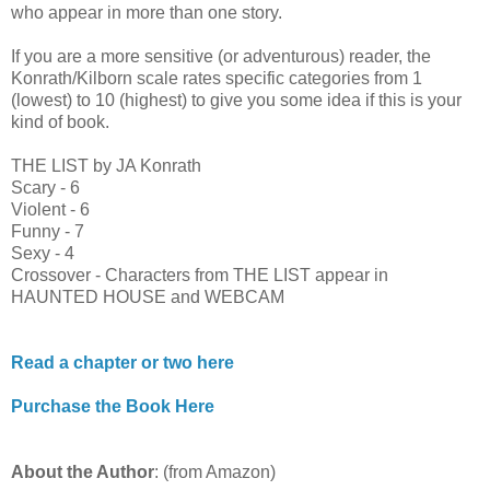
who appear in more than one story.
If you are a more sensitive (or adventurous) reader, the
Konrath/Kilborn scale rates specific categories from 1
(lowest) to 10 (highest) to give you some idea if this is your
kind of book.
THE LIST by JA Konrath
Scary - 6
Violent - 6
Funny - 7
Sexy - 4
Crossover - Characters from THE LIST appear in
HAUNTED HOUSE and WEBCAM
Read a chapter or two here
Purchase the Book Here
About the Author
: (from Amazon)