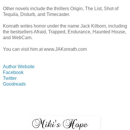
Other novels include the thrillers Origin, The List, Shot of
Tequila, Disturb, and Timecaster.
Konrath writes horror under the name Jack Kilborn, including
the bestsellers Afraid, Trapped, Endurance, Haunted House,
and WebCam.
You can visit him at www.JAKonrath.com
Author Website
Facebook
Twitter
Goodreads