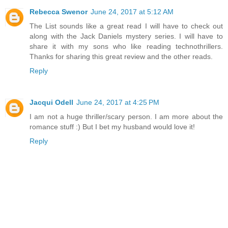
Rebecca Swenor
June 24, 2017 at 5:12 AM
The List sounds like a great read I will have to check out
along with the Jack Daniels mystery series. I will have to
share it with my sons who like reading technothrillers.
Thanks for sharing this great review and the other reads.
Reply
Jacqui Odell
June 24, 2017 at 4:25 PM
I am not a huge thriller/scary person. I am more about the
romance stuff :) But I bet my husband would love it!
Reply