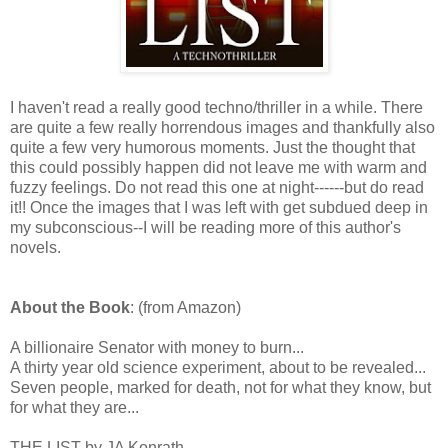
I haven't read a really good techno/thriller in a while. There
are quite a few really horrendous images and thankfully also
quite a few very humorous moments. Just the thought that
this could possibly happen did not leave me with warm and
fuzzy feelings. Do not read this one at night------but do read
it!! Once the images that I was left with get subdued deep in
my subconscious--I will be reading more of this author's
novels.
About the Book
: (from Amazon)
A billionaire Senator with money to burn...
A thirty year old science experiment, about to be revealed...
Seven people, marked for death, not for what they know, but
for what they are...
THE LIST by JA Konrath