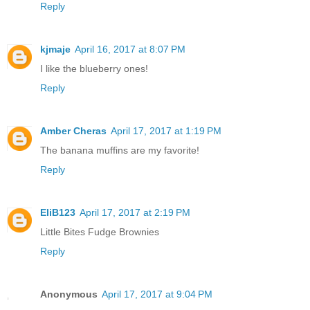
Reply
kjmaje
April 16, 2017 at 8:07 PM
I like the blueberry ones!
Reply
Amber Cheras
April 17, 2017 at 1:19 PM
The banana muffins are my favorite!
Reply
EliB123
April 17, 2017 at 2:19 PM
Little Bites Fudge Brownies
Reply
Anonymous
April 17, 2017 at 9:04 PM