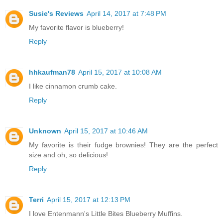
Susie's Reviews
April 14, 2017 at 7:48 PM
My favorite flavor is blueberry!
Reply
hhkaufman78
April 15, 2017 at 10:08 AM
I like cinnamon crumb cake.
Reply
Unknown
April 15, 2017 at 10:46 AM
My favorite is their fudge brownies! They are the perfect
size and oh, so delicious!
Reply
Terri
April 15, 2017 at 12:13 PM
I love Entenmann's Little Bites Blueberry Muffins.