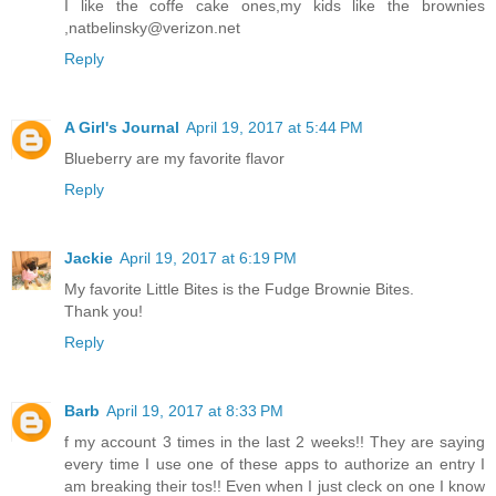
I like the coffe cake ones,my kids like the brownies
,natbelinsky@verizon.net
Reply
A Girl's Journal
April 19, 2017 at 5:44 PM
Blueberry are my favorite flavor
Reply
Jackie
April 19, 2017 at 6:19 PM
My favorite Little Bites is the Fudge Brownie Bites.
Thank you!
Reply
Barb
April 19, 2017 at 8:33 PM
f my account 3 times in the last 2 weeks!! They are saying
every time I use one of these apps to authorize an entry I
am breaking their tos!! Even when I just cleck on one I know