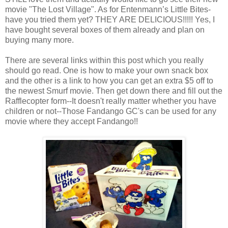
movie "The Lost Village". As for Entenmann’s Little Bites-
have you tried them yet? THEY ARE DELICIOUS!!!!! Yes, I
have bought several boxes of them already and plan on
buying many more.
There are several links within this post which you really
should go read. One is how to make your own snack box
and the other is a link to how you can get an extra $5 off to
the newest Smurf movie. Then get down there and fill out the
Rafflecopter form--It doesn't really matter whether you have
children or not--Those Fandango GC's can be used for any
movie where they accept Fandango!!