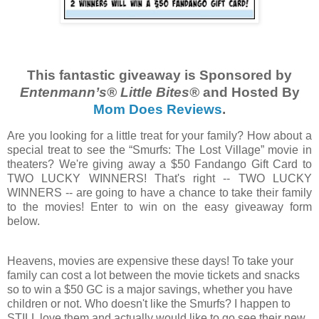
This fantastic giveaway is Sponsored by
Entenmann’s®
Little
Bites
®
and Hosted By
Mom Does Reviews
.
Are you looking for a little treat for your family? How about a
special treat to see the “Smurfs: The Lost Village” movie in
theaters? We're giving away a $50 Fandango Gift Card to
TWO LUCKY WINNERS! That's right -- TWO LUCKY
WINNERS -- are going to have a chance to take their family
to the movies! Enter to win on the easy giveaway form
below.
Heavens, movies are expensive these days! To take your
family can cost a lot between the movie tickets and snacks
so to win a $50 GC is a major savings, whether you have
children or not. Who doesn't like the Smurfs? I happen to
STILL love them and actually would like to go see their new