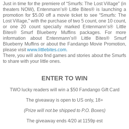
Just in time for the premiere of “Smurfs: The Lost Village” (in
theaters NOW), Entenmann’s®
Little
Bites
® is launching a
promotion for $5.00 off a movie ticket to see “Smurfs: The
Lost Village,” with the purchase of two 5 count, one 10 count,
or one 20 count specially marked Entenmann’s®
Little
Bites
® Smurf Blueberry Muffins packages. For more
information about Entenmann’s®
Little
Bites
® Smurf
Blueberry Muffins or about the Fandango Movie Promotion,
please visit
www.littlebites.com.
There, you will also find games and stories about the Smurfs
to share with your little ones.
ENTER TO WIN
TWO lucky readers will win a $50 Fandango Gift Card
The giveaway is open to US only, 18+
(Prize will not be shipped to P.O. Boxes)
The giveaway ends 4/20 at 1159p est