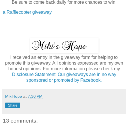
Be sure to come back daily for more chances to win.
a Rafflecopter giveaway
I received an entry in the giveaway form for helping to
promote this giveaway. All opinions expressed are my own
honest opinions. For more information please check my
Disclosure Statement. Our giveaways are in no way
sponsored or promoted by Facebook.
MikiHope
at
7:30 PM
Share
13 comments: