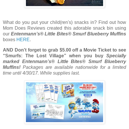
What do you put your child(ren's) snacks in? Find out how
Mom Does Reviews created this adorable snack bin using
our
Entenmann’s®
Little
Bites
® Smurf Blueberry Muffins
boxes
HERE
.
AND Don't forget to grab $5.00 off a Movie Ticket to see
“Smurfs: The Lost Village” when you buy
Specially
marked Entenmann’s®
Little
Bites
® Smurf Blueberry
Muffins!
Packages are available nationwide for a limited
time until
4/30/17
. While supplies last.