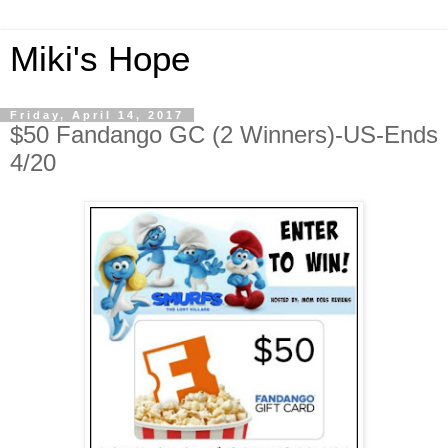
Miki's Hope
Friday, April 14, 2017
$50 Fandango GC (2 Winners)-US-Ends
4/20