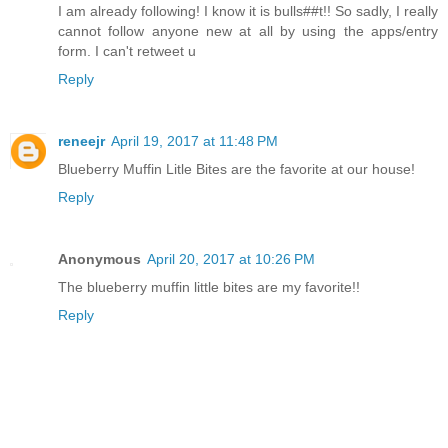
I am already following! I know it is bulls##t!! So sadly, I really
cannot follow anyone new at all by using the apps/entry
form. I can't retweet u
Reply
reneejr
April 19, 2017 at 11:48 PM
Blueberry Muffin Litle Bites are the favorite at our house!
Reply
Anonymous
April 20, 2017 at 10:26 PM
The blueberry muffin little bites are my favorite!!
Reply