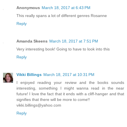
Anonymous
March 18, 2017 at 6:43 PM
This really spans a lot of different genres Rosanne
Reply
Amanda Skeens
March 18, 2017 at 7:51 PM
Very interesting book! Going to have to look into this
Reply
Vikki Billings
March 18, 2017 at 10:31 PM
I enjoyed reading your review and the books sounds
interesting, something I might wanna read in the near
future! I love the fact that it ends with a cliff-hanger and that
signifies that there will be more to come!!
vikki.billings@yahoo.com
Reply