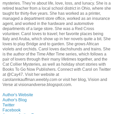
mysteries. They’re about life, love, loss, and lunacy. She is a
retired teacher from a local school district in Ohio, where she
taught for thirty-five years. She has worked as a printer,
managed a department store office, worked as an insurance
agent, and worked in the hardware and automotive
departments of a large store. She was a Red Cross
volunteer. Carol loves to travel; her favorite places being
Italy and Aruba, which show up in her novels quite a bit. She
loves to play Bridge and to garden. She grows African
violets and orchids. Carol loves dachshunds and trains. She
is the author of the Time After Time series, which follows a
pair of lovers through their many lifetimes together, and the
Cat Collier Mysteries, as well as holiday short stories with
Books To Go Now Publishers. Connect with Carol on Twitter
at @Cay47. Visit her website at
carolannkauffman.weebly.com or visit her blog, Vision and
Verse at visionandverse.blogspot.com.
Author's Website
Author's Blog
Twitter
Facebook