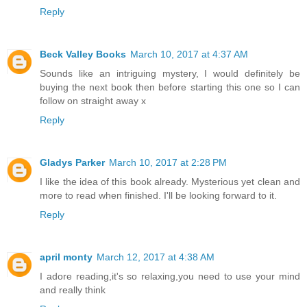
Reply
Beck Valley Books
March 10, 2017 at 4:37 AM
Sounds like an intriguing mystery, I would definitely be
buying the next book then before starting this one so I can
follow on straight away x
Reply
Gladys Parker
March 10, 2017 at 2:28 PM
I like the idea of this book already. Mysterious yet clean and
more to read when finished. I'll be looking forward to it.
Reply
april monty
March 12, 2017 at 4:38 AM
I adore reading,it's so relaxing,you need to use your mind
and really think