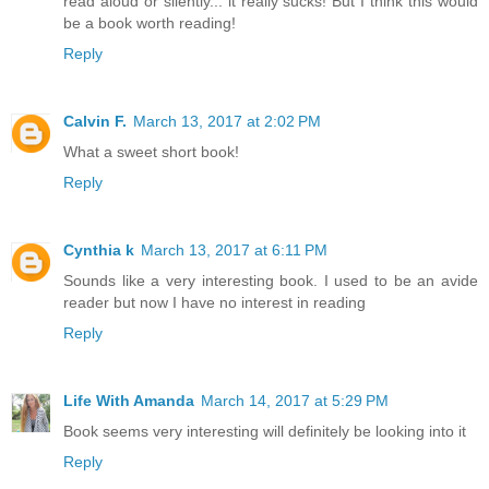
read aloud or silently... it really sucks! But I think this would
be a book worth reading!
Reply
Calvin F.
March 13, 2017 at 2:02 PM
What a sweet short book!
Reply
Cynthia k
March 13, 2017 at 6:11 PM
Sounds like a very interesting book. I used to be an avide
reader but now I have no interest in reading
Reply
Life With Amanda
March 14, 2017 at 5:29 PM
Book seems very interesting will definitely be looking into it
Reply