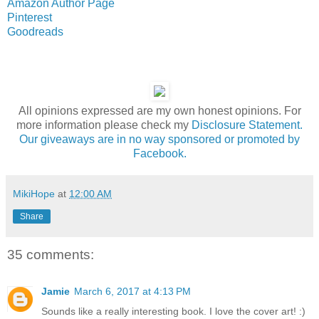
Amazon Author Page
Pinterest
Goodreads
All opinions expressed are my own honest opinions. For
more information please check my
Disclosure Statement.
Our giveaways are in no way sponsored or promoted by
Facebook.
MikiHope
at
12:00 AM
Share
35 comments:
Jamie
March 6, 2017 at 4:13 PM
Sounds like a really interesting book. I love the cover art! :)