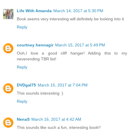
Life With Amanda
March 14, 2017 at 5:30 PM
Book seems very interesting will definitely be looking into it
Reply
courtney hennagir
March 15, 2017 at 5:49 PM
Ooh,I love a good cliff hanger! Adding this to my
neverending TBR list!
Reply
DVDgal75
March 15, 2017 at 7:04 PM
This sounds interesting :)
Reply
NenaS
March 16, 2017 at 4:42 AM
This sounds like such a fun, interesting book!!