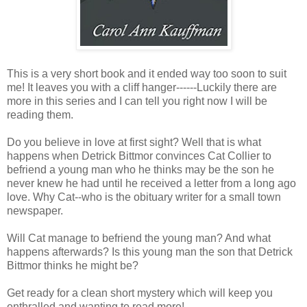
This is a very short book and it ended way too soon to suit
me! It leaves you with a cliff hanger------Luckily there are
more in this series and I can tell you right now I will be
reading them.
Do you believe in love at first sight? Well that is what
happens when Detrick Bittmor convinces Cat Collier to
befriend a young man who he thinks may be the son he
never knew he had until he received a letter from a long ago
love. Why Cat--who is the obituary writer for a small town
newspaper.
Will Cat manage to befriend the young man? And what
happens afterwards? Is this young man the son that Detrick
Bittmor thinks he might be?
Get ready for a clean short mystery which will keep you
enthralled and wanting to read more!