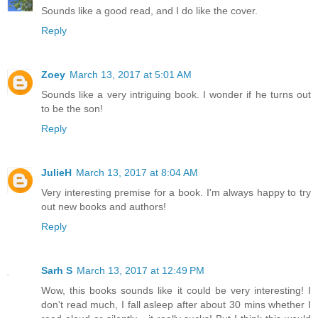
Sounds like a good read, and I do like the cover.
Reply
Zoey
March 13, 2017 at 5:01 AM
Sounds like a very intriguing book. I wonder if he turns out
to be the son!
Reply
JulieH
March 13, 2017 at 8:04 AM
Very interesting premise for a book. I'm always happy to try
out new books and authors!
Reply
Sarh S
March 13, 2017 at 12:49 PM
Wow, this books sounds like it could be very interesting! I
don't read much, I fall asleep after about 30 mins whether I