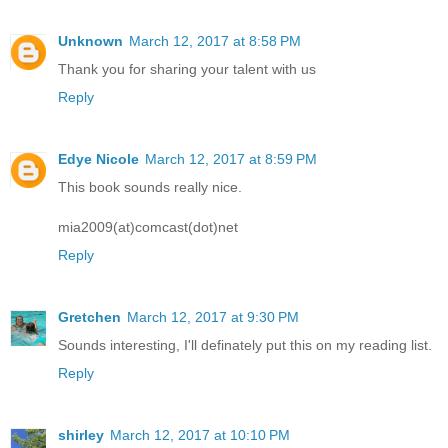
Unknown
March 12, 2017 at 8:58 PM
Thank you for sharing your talent with us
Reply
Edye Nicole
March 12, 2017 at 8:59 PM
This book sounds really nice.
mia2009(at)comcast(dot)net
Reply
Gretchen
March 12, 2017 at 9:30 PM
Sounds interesting, I'll definately put this on my reading list.
Reply
shirley
March 12, 2017 at 10:10 PM