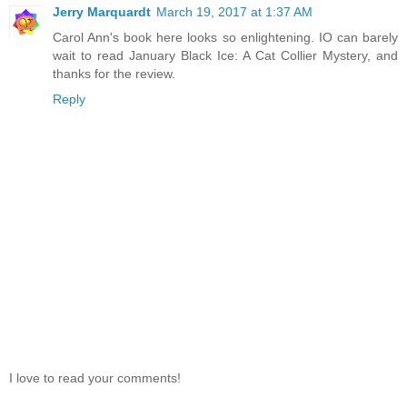
Jerry Marquardt
March 19, 2017 at 1:37 AM
Carol Ann's book here looks so enlightening. IO can barely
wait to read January Black Ice: A Cat Collier Mystery, and
thanks for the review.
Reply
I love to read your comments!