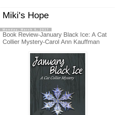
Miki's Hope
Monday, March 6, 2017
Book Review-January Black Ice: A Cat
Collier Mystery-Carol Ann Kauffman