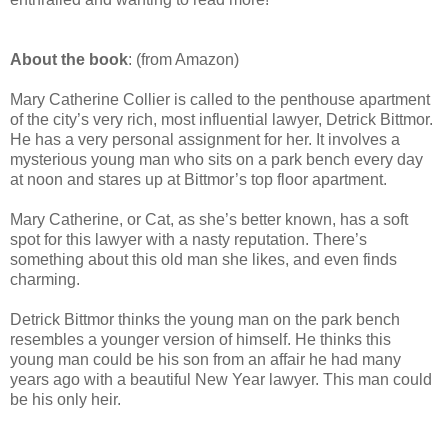
About the book
: (from Amazon)
Mary Catherine Collier is called to the penthouse apartment
of the city’s very rich, most influential lawyer, Detrick Bittmor.
He has a very personal assignment for her. It involves a
mysterious young man who sits on a park bench every day
at noon and stares up at Bittmor’s top floor apartment.
Mary Catherine, or Cat, as she’s better known, has a soft
spot for this lawyer with a nasty reputation. There’s
something about this old man she likes, and even finds
charming.
Detrick Bittmor thinks the young man on the park bench
resembles a younger version of himself. He thinks this
young man could be his son from an affair he had many
years ago with a beautiful New Year lawyer. This man could
be his only heir.