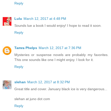
Reply
Lulu
March 12, 2017 at 4:48 PM
Sounds lue a book I would enjoy! I hope to read it soon.
Reply
Tamra Phelps
March 12, 2017 at 7:36 PM
Mysteries or suspense novels are probably my favorites.
This one sounds like one I might enjoy. I look for it.
Reply
slehan
March 12, 2017 at 8:32 PM
Great title and cover. January black ice is very dangerous...
slehan at juno dot com
Reply