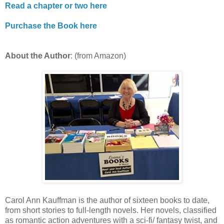
Read a chapter or two here
Purchase the Book here
About the Author
: (from Amazon)
Carol Ann Kauffman is the author of sixteen books to date,
from short stories to full-length novels. Her novels, classified
as romantic action adventures with a sci-fi/ fantasy twist, and