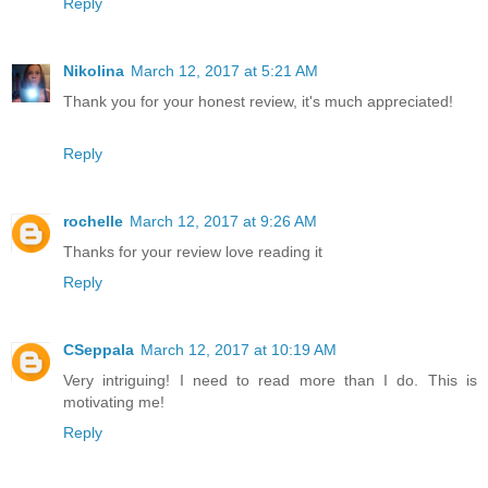
Reply
Nikolina
March 12, 2017 at 5:21 AM
Thank you for your honest review, it's much appreciated!
Reply
rochelle
March 12, 2017 at 9:26 AM
Thanks for your review love reading it
Reply
CSeppala
March 12, 2017 at 10:19 AM
Very intriguing! I need to read more than I do. This is
motivating me!
Reply