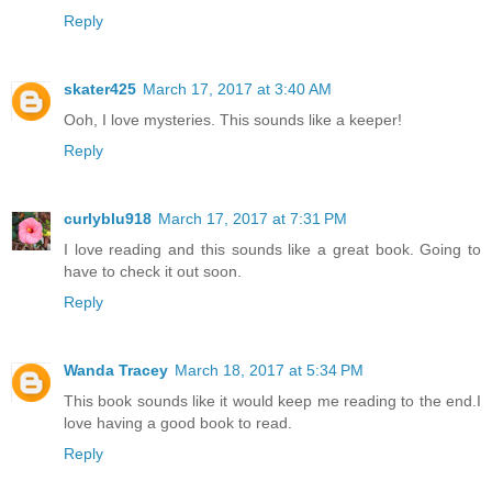
Reply
skater425
March 17, 2017 at 3:40 AM
Ooh, I love mysteries. This sounds like a keeper!
Reply
curlyblu918
March 17, 2017 at 7:31 PM
I love reading and this sounds like a great book. Going to
have to check it out soon.
Reply
Wanda Tracey
March 18, 2017 at 5:34 PM
This book sounds like it would keep me reading to the end.I
love having a good book to read.
Reply