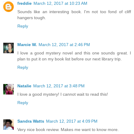
freddie
March 12, 2017 at 10:23 AM
Sounds like an interesting book. I'm not too fond of cliff
hangers tough.
Reply
Marcie W.
March 12, 2017 at 2:46 PM
I love a good mystery novel and this one sounds great. I
plan to put it on my book list before our next library trip.
Reply
Natalie
March 12, 2017 at 3:48 PM
I love a good mystery! I cannot wait to read this!
Reply
Sandra Watts
March 12, 2017 at 4:09 PM
Very nice book review. Makes me want to know more.