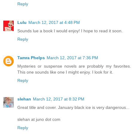
Reply
Lulu
March 12, 2017 at 4:48 PM
Sounds lue a book I would enjoy! I hope to read it soon.
Reply
Tamra Phelps
March 12, 2017 at 7:36 PM
Mysteries or suspense novels are probably my favorites.
This one sounds like one I might enjoy. I look for it.
Reply
slehan
March 12, 2017 at 8:32 PM
Great title and cover. January black ice is very dangerous...
slehan at juno dot com
Reply