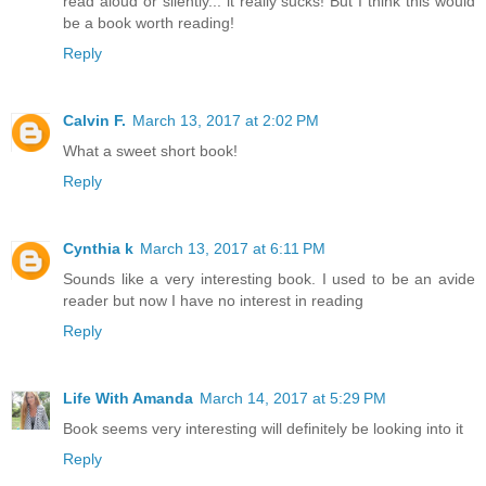
read aloud or silently... it really sucks! But I think this would
be a book worth reading!
Reply
Calvin F.
March 13, 2017 at 2:02 PM
What a sweet short book!
Reply
Cynthia k
March 13, 2017 at 6:11 PM
Sounds like a very interesting book. I used to be an avide
reader but now I have no interest in reading
Reply
Life With Amanda
March 14, 2017 at 5:29 PM
Book seems very interesting will definitely be looking into it
Reply