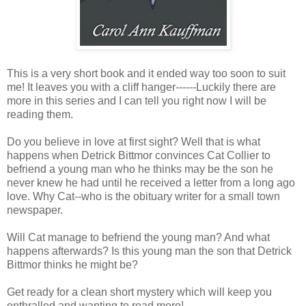
This is a very short book and it ended way too soon to suit
me! It leaves you with a cliff hanger------Luckily there are
more in this series and I can tell you right now I will be
reading them.
Do you believe in love at first sight? Well that is what
happens when Detrick Bittmor convinces Cat Collier to
befriend a young man who he thinks may be the son he
never knew he had until he received a letter from a long ago
love. Why Cat--who is the obituary writer for a small town
newspaper.
Will Cat manage to befriend the young man? And what
happens afterwards? Is this young man the son that Detrick
Bittmor thinks he might be?
Get ready for a clean short mystery which will keep you
enthralled and wanting to read more!