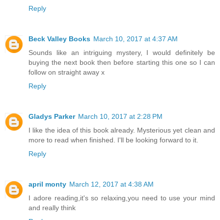
Reply
Beck Valley Books
March 10, 2017 at 4:37 AM
Sounds like an intriguing mystery, I would definitely be
buying the next book then before starting this one so I can
follow on straight away x
Reply
Gladys Parker
March 10, 2017 at 2:28 PM
I like the idea of this book already. Mysterious yet clean and
more to read when finished. I'll be looking forward to it.
Reply
april monty
March 12, 2017 at 4:38 AM
I adore reading,it's so relaxing,you need to use your mind
and really think