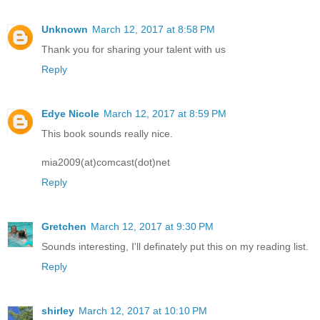
Unknown
March 12, 2017 at 8:58 PM
Thank you for sharing your talent with us
Reply
Edye Nicole
March 12, 2017 at 8:59 PM
This book sounds really nice.
mia2009(at)comcast(dot)net
Reply
Gretchen
March 12, 2017 at 9:30 PM
Sounds interesting, I'll definately put this on my reading list.
Reply
shirley
March 12, 2017 at 10:10 PM