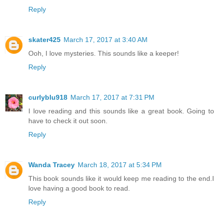
Reply
skater425
March 17, 2017 at 3:40 AM
Ooh, I love mysteries. This sounds like a keeper!
Reply
curlyblu918
March 17, 2017 at 7:31 PM
I love reading and this sounds like a great book. Going to
have to check it out soon.
Reply
Wanda Tracey
March 18, 2017 at 5:34 PM
This book sounds like it would keep me reading to the end.I
love having a good book to read.
Reply