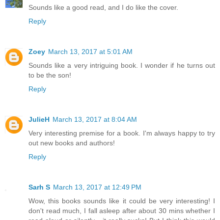
Sounds like a good read, and I do like the cover.
Reply
Zoey
March 13, 2017 at 5:01 AM
Sounds like a very intriguing book. I wonder if he turns out
to be the son!
Reply
JulieH
March 13, 2017 at 8:04 AM
Very interesting premise for a book. I'm always happy to try
out new books and authors!
Reply
Sarh S
March 13, 2017 at 12:49 PM
Wow, this books sounds like it could be very interesting! I
don't read much, I fall asleep after about 30 mins whether I