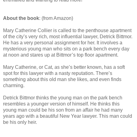
About the book
: (from Amazon)
Mary Catherine Collier is called to the penthouse apartment
of the city’s very rich, most influential lawyer, Detrick Bittmor.
He has a very personal assignment for her. It involves a
mysterious young man who sits on a park bench every day
at noon and stares up at Bittmor’s top floor apartment.
Mary Catherine, or Cat, as she’s better known, has a soft
spot for this lawyer with a nasty reputation. There’s
something about this old man she likes, and even finds
charming.
Detrick Bittmor thinks the young man on the park bench
resembles a younger version of himself. He thinks this
young man could be his son from an affair he had many
years ago with a beautiful New Year lawyer. This man could
be his only heir.