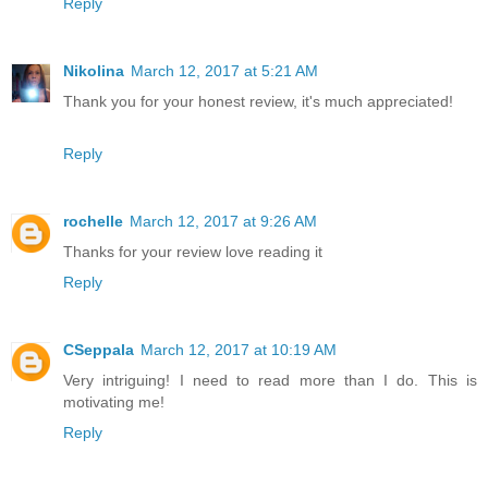
Reply
Nikolina
March 12, 2017 at 5:21 AM
Thank you for your honest review, it's much appreciated!
Reply
rochelle
March 12, 2017 at 9:26 AM
Thanks for your review love reading it
Reply
CSeppala
March 12, 2017 at 10:19 AM
Very intriguing! I need to read more than I do. This is
motivating me!
Reply