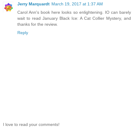
Jerry Marquardt
March 19, 2017 at 1:37 AM
Carol Ann's book here looks so enlightening. IO can barely
wait to read January Black Ice: A Cat Collier Mystery, and
thanks for the review.
Reply
I love to read your comments!