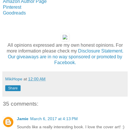
Amazon Author Page
Pinterest
Goodreads
All opinions expressed are my own honest opinions. For
more information please check my
Disclosure Statement.
Our giveaways are in no way sponsored or promoted by
Facebook.
MikiHope
at
12:00 AM
Share
35 comments:
Jamie
March 6, 2017 at 4:13 PM
Sounds like a really interesting book. I love the cover art! :)