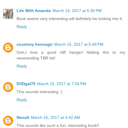
Life With Amanda
March 14, 2017 at 5:30 PM
Book seems very interesting will definitely be looking into it
Reply
courtney hennagir
March 15, 2017 at 5:49 PM
Ooh,I love a good cliff hanger! Adding this to my
neverending TBR list!
Reply
DVDgal75
March 15, 2017 at 7:04 PM
This sounds interesting :)
Reply
NenaS
March 16, 2017 at 4:42 AM
This sounds like such a fun, interesting book!!