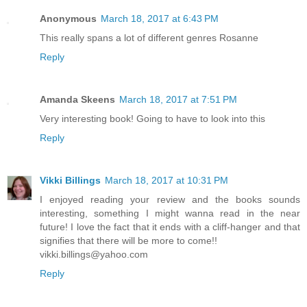
Anonymous
March 18, 2017 at 6:43 PM
This really spans a lot of different genres Rosanne
Reply
Amanda Skeens
March 18, 2017 at 7:51 PM
Very interesting book! Going to have to look into this
Reply
Vikki Billings
March 18, 2017 at 10:31 PM
I enjoyed reading your review and the books sounds
interesting, something I might wanna read in the near
future! I love the fact that it ends with a cliff-hanger and that
signifies that there will be more to come!!
vikki.billings@yahoo.com
Reply