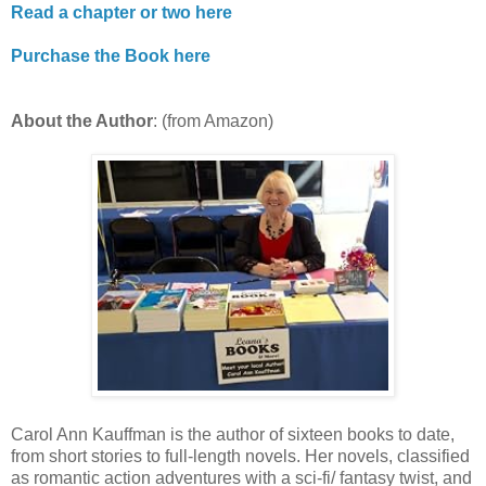
Read a chapter or two here
Purchase the Book here
About the Author
: (from Amazon)
Carol Ann Kauffman is the author of sixteen books to date,
from short stories to full-length novels. Her novels, classified
as romantic action adventures with a sci-fi/ fantasy twist, and