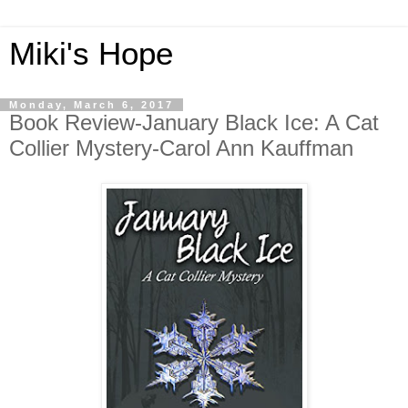
Miki's Hope
Monday, March 6, 2017
Book Review-January Black Ice: A Cat
Collier Mystery-Carol Ann Kauffman