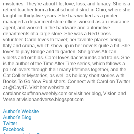
mysteries. They’re about life, love, loss, and lunacy. She is a
retired teacher from a local school district in Ohio, where she
taught for thirty-five years. She has worked as a printer,
managed a department store office, worked as an insurance
agent, and worked in the hardware and automotive
departments of a large store. She was a Red Cross
volunteer. Carol loves to travel; her favorite places being
Italy and Aruba, which show up in her novels quite a bit. She
loves to play Bridge and to garden. She grows African
violets and orchids. Carol loves dachshunds and trains. She
is the author of the Time After Time series, which follows a
pair of lovers through their many lifetimes together, and the
Cat Collier Mysteries, as well as holiday short stories with
Books To Go Now Publishers. Connect with Carol on Twitter
at @Cay47. Visit her website at
carolannkauffman.weebly.com or visit her blog, Vision and
Verse at visionandverse.blogspot.com.
Author's Website
Author's Blog
Twitter
Facebook