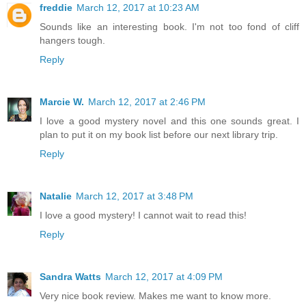
freddie
March 12, 2017 at 10:23 AM
Sounds like an interesting book. I'm not too fond of cliff
hangers tough.
Reply
Marcie W.
March 12, 2017 at 2:46 PM
I love a good mystery novel and this one sounds great. I
plan to put it on my book list before our next library trip.
Reply
Natalie
March 12, 2017 at 3:48 PM
I love a good mystery! I cannot wait to read this!
Reply
Sandra Watts
March 12, 2017 at 4:09 PM
Very nice book review. Makes me want to know more.