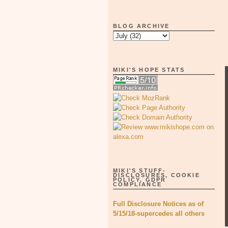
BLOG ARCHIVE
MIKI'S HOPE STATS
MIKI'S STUFF-
DISCLOSURES, COOKIE
POLICY, GDPR
COMPLIANCE
Full Disclosure Notices as of
5/15/18-supercedes all others