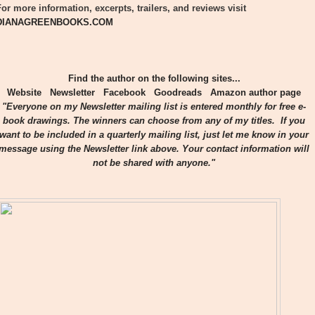
For more information, excerpts, trailers, and reviews visit
DIANAGREENBOOKS.COM
Find the author on the following sites...
Website
Newsletter
Facebook
Goodreads
Amazon author page
"Everyone on my Newsletter mailing list is entered monthly for free e-
book drawings. The winners can choose from any of my titles. If you
want to be included in a quarterly mailing list, just let me know in your
message using the Newsletter link above. Your contact information will
not be shared with anyone."