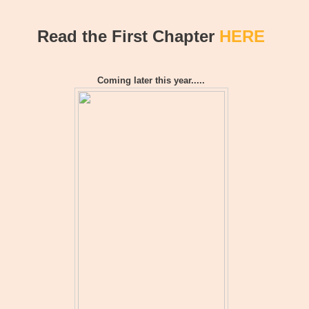
Read the First Chapter
HERE
Coming later this year.....