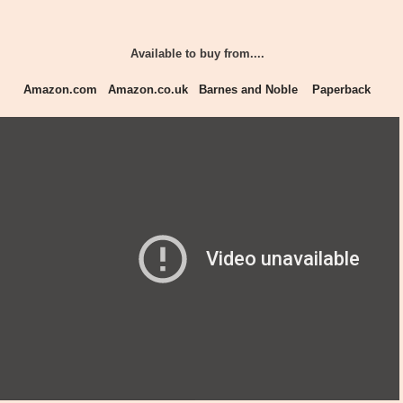
Available to buy from....
Amazon.com
Amazon.co.uk
Barnes and Noble
Paperback