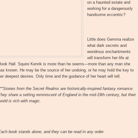
on a haunted estate and
working for a dangerously
handsome eccentric?
Little does Gemma realize
what dark secrets and
wondrous enchantments
will transform her life at
Rook Hall. Squire Kenrik is more than he seems—more than any man she
has known. He may be the source of her undoing, or he may hold the key to
er deepest desires. Only time and the guidance of her heart will tell.
**Stories from the Secret Realms are historically-inspired fantasy romance.
hey share a setting reminiscent of England in the mid-19th century, but their
orld is rich with magic.
ach book stands alone, and they can be read in any order.