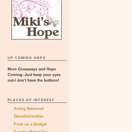
UP COMING HOPS
More Giveaways and Hops
Coming--Just keep your eyes
out-I don't have the buttons!
PLACES OF INTEREST
Acting Balanced
DanvilleCandles
Posh on a Budget
Sammy Makes Six