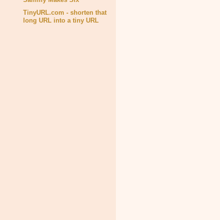
TinyURL.com - shorten that
long URL into a tiny URL