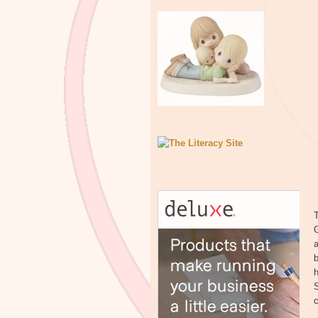
T
a
b
h
S