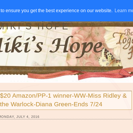
IVE AWAYS
DISCLOSURE
RSS
EMAIL SUBSCRIBE
to ensure you get the best experience on our website.
to ensure you get the best experience on our website.
Learn m
Learn m
MIKI'S HOPE
$20 Amazon/PP-1 winner-WW-Miss Ridley &
the Warlock-Diana Green-Ends 7/24
MONDAY, JULY 4, 2016