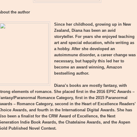
About the author
Since her childhood, growing up in New
Zealand, Diana has been an avid
storyteller. For years she enjoyed teaching
art and special education, while writing as
a hobby. After she developed an
autoimmune disorder, a career change was
necessary, but happily this led her to
become an award winning, Amazon
bestselling author.
Diana’s books are mostly fantasy, with
strong elements of romance. She placed first in the 2016 EPIC Awards –
Fantasy/Paranormal Romance Category, first in the 2015 Paranormal
Awards – Romance Category, second in the Heart of Excellence Readers’
Choice Awards, and fourth in the International Digital Awards. She has
also been a finalist for the CRW Award of Excellence, the Next
Generation Indie Book Awards, the Chatelaine Awards, and the Aspen
Gold Published Novel Contest.