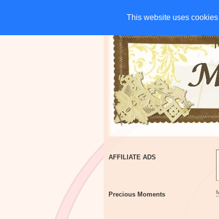
HOME
CHARITIES
G
This website uses cookies 
This website uses cookies 
AFFILIATE ADS
Precious Moments