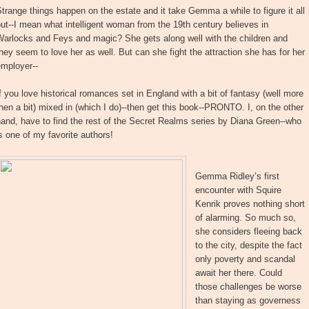
trange things happen on the estate and it take Gemma a while to figure it all
ut--I mean what intelligent woman from the 19th century believes in
Warlocks and Feys and magic? She gets along well with the children and
hey seem to love her as well. But can she fight the attraction she has for her
employer--
f you love historical romances set in England with a bit of fantasy (well more
hen a bit) mixed in (which I do)--then get this book--PRONTO. I, on the other
and, have to find the rest of the Secret Realms series by Diana Green--who
s one of my favorite authors!
Gemma Ridley’s first
encounter with Squire
Kenrik proves nothing short
of alarming. So much so,
she considers fleeing back
to the city, despite the fact
only poverty and scandal
await her there. Could
those challenges be worse
than staying as governess