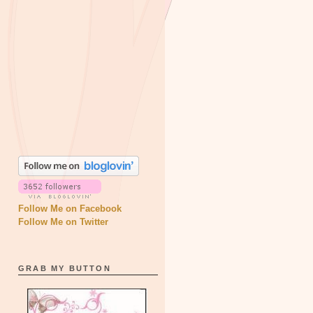
Follow Me on Facebook
Follow Me on Twitter
GRAB MY BUTTON