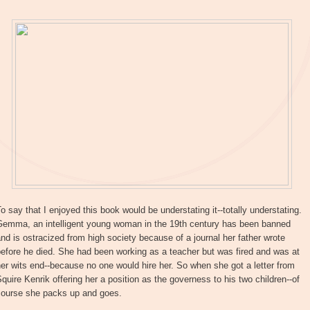
o say that I enjoyed this book would be understating it--totally understating.
Gemma, an intelligent young woman in the 19th century has been banned
nd is ostracized from high society because of a journal her father wrote
efore he died. She had been working as a teacher but was fired and was at
er wits end--because no one would hire her. So when she got a letter from
quire Kenrik offering her a position as the governess to his two children--of
course she packs up and goes.