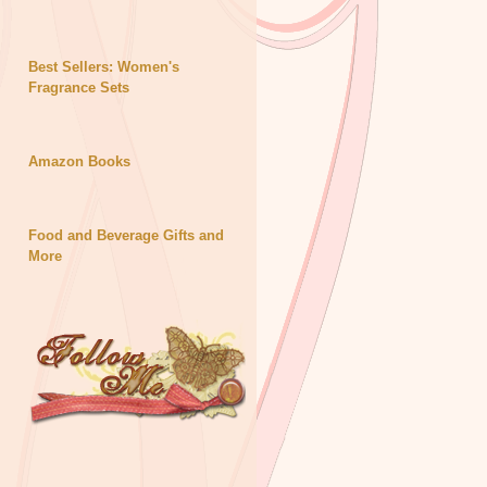
Best Sellers: Women's
Fragrance Sets
Amazon Books
Food and Beverage Gifts and
More