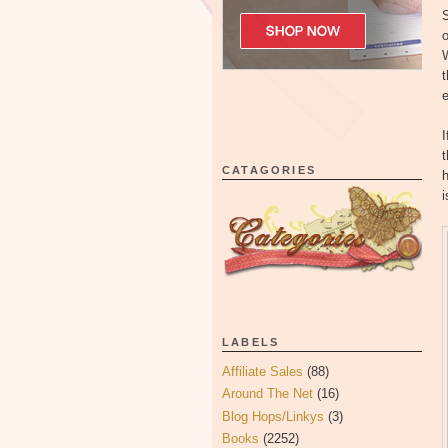
S
o
t
I
t
CATAGORIES
h
i
LABELS
Affiliate Sales
(88)
Around The Net
(16)
Blog Hops/Linkys
(3)
Books
(2252)