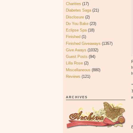
Charities
(17)
Diabetes Saga
(21)
Disclosure
(2)
Do You Bake
(23)
Eclipse Spa
(18)
Finished
(1)
Finished Giveaways
(1357)
Give Aways
(1032)
Guest Posts
(94)
Lilla Rose
(2)
Miscellaneous
(880)
h
Reviews
(121)
*
T
w
ARCHIVES
E