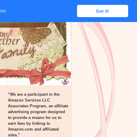
ore
ore
Got it!
Got it!
“We are a participant in the
Amazon Services LLC
Associates Program, an affiliate
advertising program designed
to provide a means for us to
earn fees by linking to
Amazon.com and affiliated
sites.”