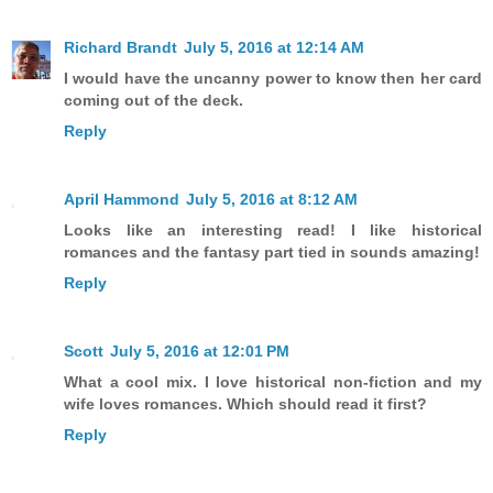
Richard Brandt
July 5, 2016 at 12:14 AM
I would have the uncanny power to know then her card
coming out of the deck.
Reply
April Hammond
July 5, 2016 at 8:12 AM
Looks like an interesting read! I like historical
romances and the fantasy part tied in sounds amazing!
Reply
Scott
July 5, 2016 at 12:01 PM
What a cool mix. I love historical non-fiction and my
wife loves romances. Which should read it first?
Reply