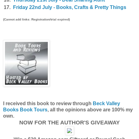
17.
Friday 22nd July - Books, Crafts & Pretty Things
(Cannot add links: Registration/trial expired)
I received this book to review through
Beck Valley
Books Book Tours
, all the opinions above are 100% my
own.
NOW FOR THE AUTHOR'S GIVEAWAY