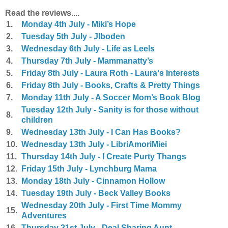
Read the reviews....
1.
Monday 4th July - Miki’s Hope
2.
Tuesday 5th July - Jlboden
3.
Wednesday 6th July - Life as Leels
4.
Thursday 7th July - Mammanatty’s
5.
Friday 8th July - Laura Roth - Laura's Interests
6.
Friday 8th July - Books, Crafts & Pretty Things
7.
Monday 11th July - A Soccer Mom’s Book Blog
Tuesday 12th July - Sanity is for those without
8.
children
9.
Wednesday 13th July - I Can Has Books?
10.
Wednesday 13th July - LibriAmoriMiei
11.
Thursday 14th July - I Create Purty Thangs
12.
Friday 15th July - Lynchburg Mama
13.
Monday 18th July - Cinnamon Hollow
14.
Tuesday 19th July - Beck Valley Books
Wednesday 20th July - First Time Mommy
15.
Adventures
16.
Thursday 21st July - Deal Sharing Aunt