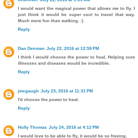
I would want the magical power that allows me to fly. I
just think it would be super cool to travel that way.
Much more fun than walking. :)
Reply
Dan Denman
July 22, 2016 at 12:59 PM
I think I would choose the power to heal. Helping cure
illnesses and diseases would be incredible.
Reply
jmcgaugh
July 23, 2016 at 11:31 PM
I'd choose the power to heal.
Reply
Holly Thomas
July 24, 2016 at 4:12 PM
I would love to be able to fly, it would be so freeing.