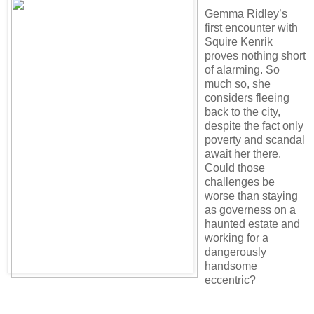
Gemma Ridley’s
first encounter with
Squire Kenrik
proves nothing short
of alarming. So
much so, she
considers fleeing
back to the city,
despite the fact only
poverty and scandal
await her there.
Could those
challenges be
worse than staying
as governess on a
haunted estate and
working for a
dangerously
handsome
eccentric?