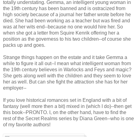
totally understating. Gemma, an intelligent young woman in
the 19th century has been banned and is ostracized from
high society because of a journal her father wrote before he
died. She had been working as a teacher but was fired and
was at her wits end--because no one would hire her. So
when she got a letter from Squire Kenrik offering her a
position as the governess to his two children--of course she
packs up and goes.
Strange things happen on the estate and it take Gemma a
while to figure it all out--I mean what intelligent woman from
the 19th century believes in Warlocks and Feys and magic?
She gets along well with the children and they seem to love
her as well. But can she fight the attraction she has for her
employer--
If you love historical romances set in England with a bit of
fantasy (well more then a bit) mixed in (which I do)--then get
this book--PRONTO. I, on the other hand, have to find the
rest of the Secret Realms series by Diana Green--who is one
of my favorite authors!