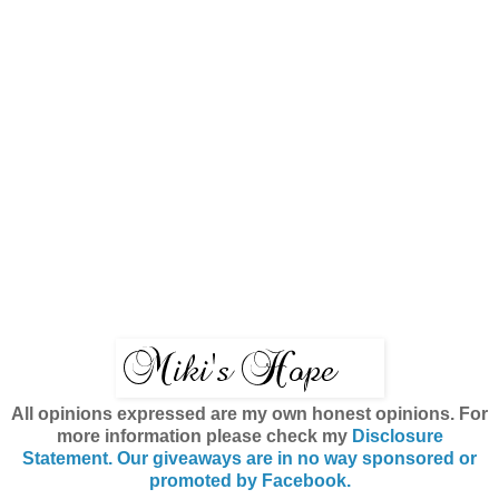
All opinions expressed are my own honest opinions. For
more information please check my
Disclosure
Statement. Our giveaways are in no way sponsored or
promoted by Facebook.