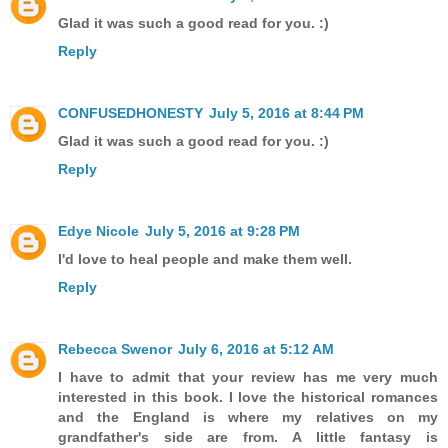
Glad it was such a good read for you. :)
Reply
CONFUSEDHONESTY
July 5, 2016 at 8:44 PM
Glad it was such a good read for you. :)
Reply
Edye Nicole
July 5, 2016 at 9:28 PM
I'd love to heal people and make them well.
Reply
Rebecca Swenor
July 6, 2016 at 5:12 AM
I have to admit that your review has me very much
interested in this book. I love the historical romances
and the England is where my relatives on my
grandfather's side are from. A little fantasy is