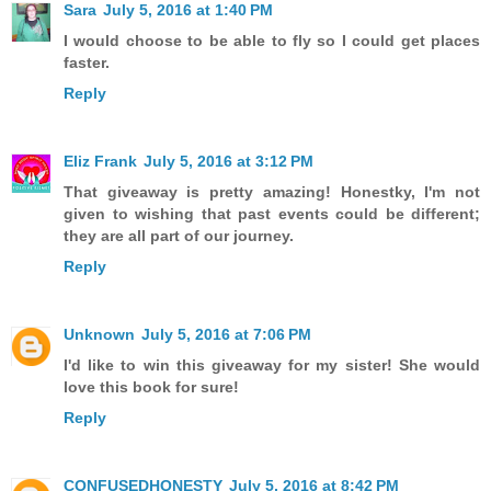
Sara
July 5, 2016 at 1:40 PM
I would choose to be able to fly so I could get places
faster.
Reply
Eliz Frank
July 5, 2016 at 3:12 PM
That giveaway is pretty amazing! Honestky, I'm not
given to wishing that past events could be different;
they are all part of our journey.
Reply
Unknown
July 5, 2016 at 7:06 PM
I'd like to win this giveaway for my sister! She would
love this book for sure!
Reply
CONFUSEDHONESTY
July 5, 2016 at 8:42 PM