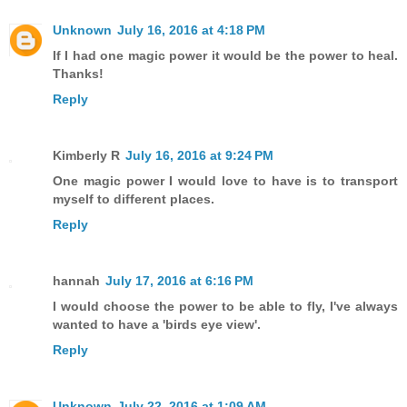
Unknown
July 16, 2016 at 4:18 PM
If I had one magic power it would be the power to heal.
Thanks!
Reply
Kimberly R
July 16, 2016 at 9:24 PM
One magic power I would love to have is to transport
myself to different places.
Reply
hannah
July 17, 2016 at 6:16 PM
I would choose the power to be able to fly, I've always
wanted to have a 'birds eye view'.
Reply
Unknown
July 22, 2016 at 1:09 AM