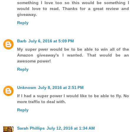
something I love too so this would be something I
would love to read. Thanks for a great review and
giveaway.
Reply
Barb
July 6, 2016 at 5:09 PM
My super pwer would be to be able to win all of the
Amazon giveaway's I wanted. That would be an
awesome power!
Reply
Unknown
July 8, 2016 at 2:51 PM
If I had a super power I would like to be able to fly. No
more traffic to deal with.
Reply
Sarah Phillips
July 12, 2016 at 1:34 AM