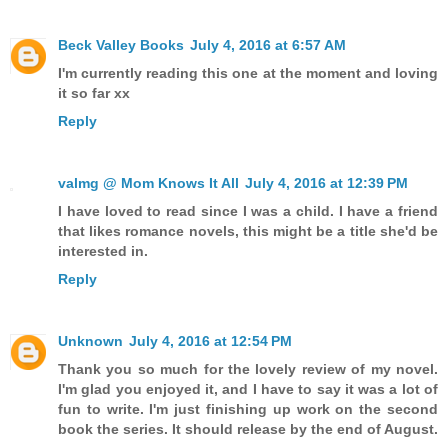
Beck Valley Books
July 4, 2016 at 6:57 AM
I'm currently reading this one at the moment and loving
it so far xx
Reply
valmg @ Mom Knows It All
July 4, 2016 at 12:39 PM
I have loved to read since I was a child. I have a friend
that likes romance novels, this might be a title she'd be
interested in.
Reply
Unknown
July 4, 2016 at 12:54 PM
Thank you so much for the lovely review of my novel.
I'm glad you enjoyed it, and I have to say it was a lot of
fun to write. I'm just finishing up work on the second
book the series. It should release by the end of August.