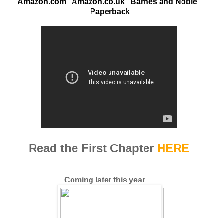
Amazon.com
Amazon.co.uk
Barnes and Noble
Paperback
Read the First Chapter
HERE
Coming later this year.....