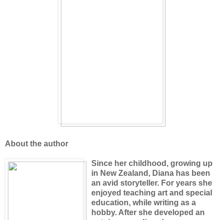
About the author
Since her childhood, growing up
in New Zealand, Diana has been
an avid storyteller. For years she
enjoyed teaching art and special
education, while writing as a
hobby. After she developed an