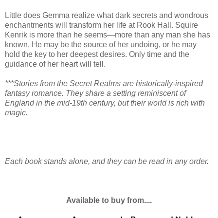
Little does Gemma realize what dark secrets and wondrous
enchantments will transform her life at Rook Hall. Squire
Kenrik is more than he seems—more than any man she has
known. He may be the source of her undoing, or he may
hold the key to her deepest desires. Only time and the
guidance of her heart will tell.
***Stories from the Secret Realms are historically-inspired
fantasy romance. They share a setting reminiscent of
England in the mid-19th century, but their world is rich with
magic.
Each book stands alone, and they can be read in any order.
Available to buy from....