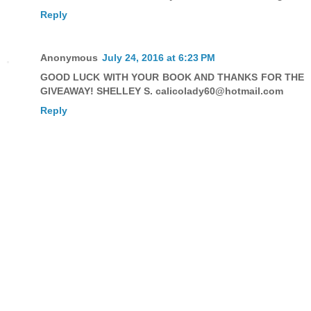
Reply
Anonymous
July 24, 2016 at 6:23 PM
GOOD LUCK WITH YOUR BOOK AND THANKS FOR THE
GIVEAWAY! SHELLEY S. calicolady60@hotmail.com
Reply