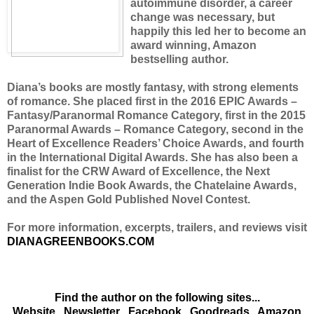
autoimmune disorder, a career
change was necessary, but
happily this led her to become an
award winning, Amazon
bestselling author.
Diana’s books are mostly fantasy, with strong elements
of romance. She placed first in the 2016 EPIC Awards –
Fantasy/Paranormal Romance Category, first in the 2015
Paranormal Awards – Romance Category, second in the
Heart of Excellence Readers’ Choice Awards, and fourth
in the International Digital Awards. She has also been a
finalist for the CRW Award of Excellence, the Next
Generation Indie Book Awards, the Chatelaine Awards,
and the Aspen Gold Published Novel Contest.
For more information, excerpts, trailers, and reviews visit
DIANAGREENBOOKS.COM
Find the author on the following sites...
Website
Newsletter
Facebook
Goodreads
Amazon