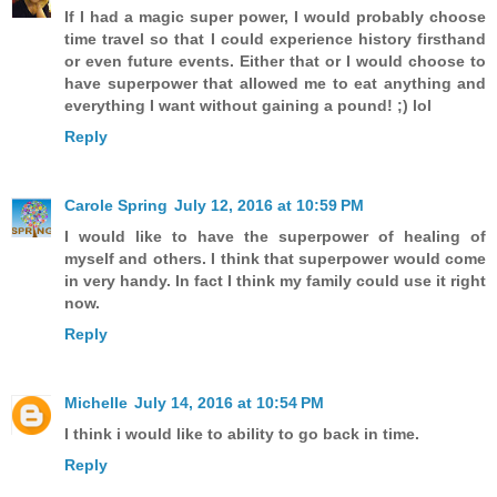
If I had a magic super power, I would probably choose
time travel so that I could experience history firsthand
or even future events. Either that or I would choose to
have superpower that allowed me to eat anything and
everything I want without gaining a pound! ;) lol
Reply
Carole Spring
July 12, 2016 at 10:59 PM
I would like to have the superpower of healing of
myself and others. I think that superpower would come
in very handy. In fact I think my family could use it right
now.
Reply
Michelle
July 14, 2016 at 10:54 PM
I think i would like to ability to go back in time.
Reply