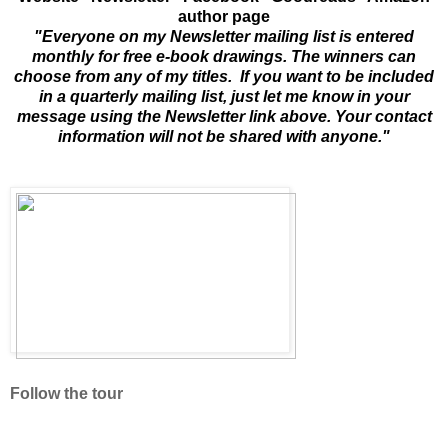
author page
"Everyone on my Newsletter mailing list is entered
monthly for free e-book drawings. The winners can
choose from any of my titles. If you want to be included
in a quarterly mailing list, just let me know in your
message using the Newsletter link above. Your contact
information will not be shared with anyone."
Follow the tour