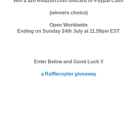
Win a $20 Amazon.com Giftcard or Paypal Cash
(winners choice)
Open Worldwide
Ending on Sunday 24th July at 11.59pm EST
Enter Below and Good Luck !!
a Rafflecopter giveaway