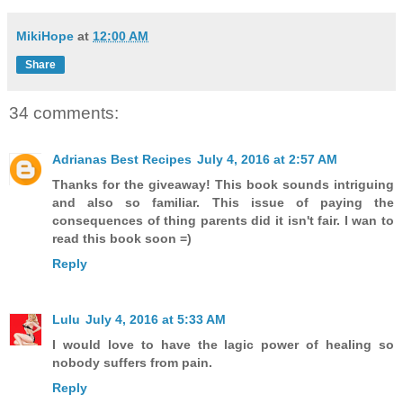
MikiHope
at
12:00 AM
Share
34 comments:
Adrianas Best Recipes
July 4, 2016 at 2:57 AM
Thanks for the giveaway! This book sounds intriguing
and also so familiar. This issue of paying the
consequences of thing parents did it isn't fair. I wan to
read this book soon =)
Reply
Lulu
July 4, 2016 at 5:33 AM
I would love to have the lagic power of healing so
nobody suffers from pain.
Reply