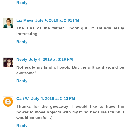
Reply
Liz Mays
July 4, 2016 at 2:01 PM
The sins of the father... poor girl! It sounds really
interesting.
Reply
Neely
July 4, 2016 at 3:16 PM
Not really my kind of book. But the gift card would be
awesome!
Reply
Cali W.
July 4, 2016 at 5:13 PM
Thanks for the giveaway; I would like to have the
power to move objects with my mind because I think it
would be useful. :)
Reply