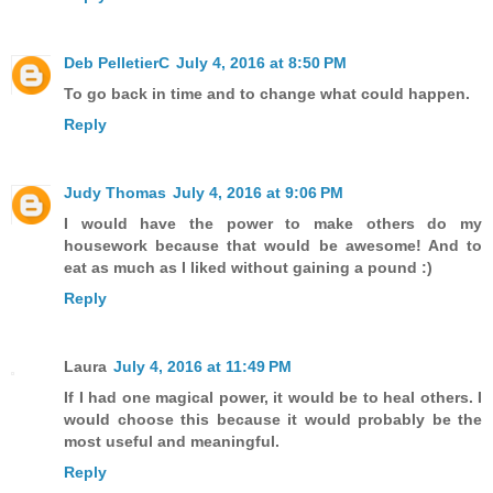
Deb PelletierC
July 4, 2016 at 8:50 PM
To go back in time and to change what could happen.
Reply
Judy Thomas
July 4, 2016 at 9:06 PM
I would have the power to make others do my
housework because that would be awesome! And to
eat as much as I liked without gaining a pound :)
Reply
Laura
July 4, 2016 at 11:49 PM
If I had one magical power, it would be to heal others. I
would choose this because it would probably be the
most useful and meaningful.
Reply