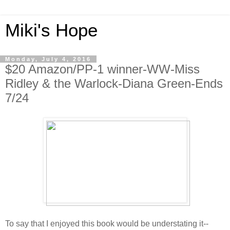
Miki's Hope
Monday, July 4, 2016
$20 Amazon/PP-1 winner-WW-Miss
Ridley & the Warlock-Diana Green-Ends
7/24
To say that I enjoyed this book would be understating it--