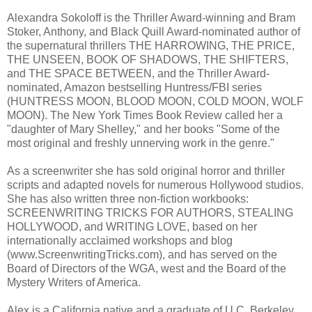
Alexandra Sokoloff is the Thriller Award-winning and Bram
Stoker, Anthony, and Black Quill Award-nominated author of
the supernatural thrillers THE HARROWING, THE PRICE,
THE UNSEEN, BOOK OF SHADOWS, THE SHIFTERS,
and THE SPACE BETWEEN, and the Thriller Award-
nominated, Amazon bestselling Huntress/FBI series
(HUNTRESS MOON, BLOOD MOON, COLD MOON, WOLF
MOON). The New York Times Book Review called her a
"daughter of Mary Shelley," and her books "Some of the
most original and freshly unnerving work in the genre."
As a screenwriter she has sold original horror and thriller
scripts and adapted novels for numerous Hollywood studios.
She has also written three non-fiction workbooks:
SCREENWRITING TRICKS FOR AUTHORS, STEALING
HOLLYWOOD, and WRITING LOVE, based on her
internationally acclaimed workshops and blog
(www.ScreenwritingTricks.com), and has served on the
Board of Directors of the WGA, west and the Board of the
Mystery Writers of America.
Alex is a California native and a graduate of U.C. Berkeley,