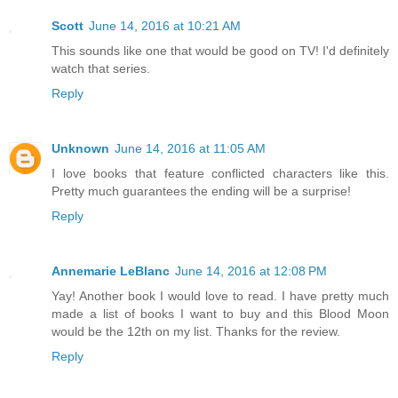
Scott
June 14, 2016 at 10:21 AM
This sounds like one that would be good on TV! I'd definitely
watch that series.
Reply
Unknown
June 14, 2016 at 11:05 AM
I love books that feature conflicted characters like this.
Pretty much guarantees the ending will be a surprise!
Reply
Annemarie LeBlanc
June 14, 2016 at 12:08 PM
Yay! Another book I would love to read. I have pretty much
made a list of books I want to buy and this Blood Moon
would be the 12th on my list. Thanks for the review.
Reply