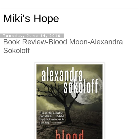
Miki's Hope
Tuesday, June 14, 2016
Book Review-Blood Moon-Alexandra
Sokoloff