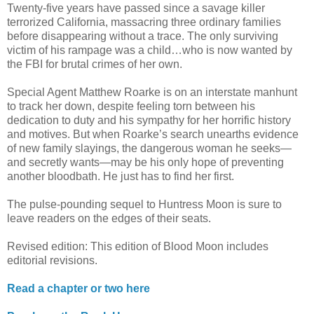
Twenty-five years have passed since a savage killer
terrorized California, massacring three ordinary families
before disappearing without a trace. The only surviving
victim of his rampage was a child…who is now wanted by
the FBI for brutal crimes of her own.
Special Agent Matthew Roarke is on an interstate manhunt
to track her down, despite feeling torn between his
dedication to duty and his sympathy for her horrific history
and motives. But when Roarke’s search unearths evidence
of new family slayings, the dangerous woman he seeks—
and secretly wants—may be his only hope of preventing
another bloodbath. He just has to find her first.
The pulse-pounding sequel to Huntress Moon is sure to
leave readers on the edges of their seats.
Revised edition: This edition of Blood Moon includes
editorial revisions.
Read a chapter or two here