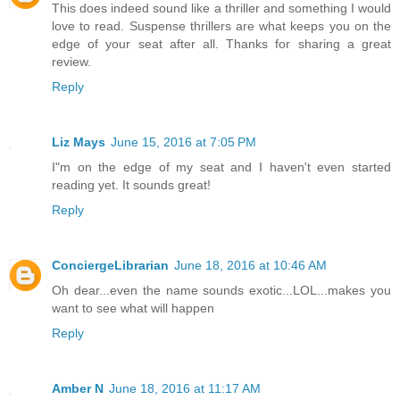
This does indeed sound like a thriller and something I would
love to read. Suspense thrillers are what keeps you on the
edge of your seat after all. Thanks for sharing a great
review.
Reply
Liz Mays
June 15, 2016 at 7:05 PM
I"m on the edge of my seat and I haven't even started
reading yet. It sounds great!
Reply
ConciergeLibrarian
June 18, 2016 at 10:46 AM
Oh dear...even the name sounds exotic...LOL...makes you
want to see what will happen
Reply
Amber N
June 18, 2016 at 11:17 AM