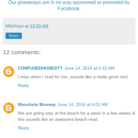
Our giveaways are in no way sponsored or promoted by
Facebook.
MikiHope
at
12:00 AM
Share
12 comments:
CONFUSEDHONESTY
June 14, 2016 at 5:42 AM
I miss when I read for fun, sounds like a really good one!
Reply
Masshole Mommy
June 14, 2016 at 6:01 AM
We are going stay at the beach for a week in a few weeks &
this sounds like an awesome beach read.
Reply