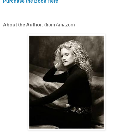
Purchase the Book Here
About the Author
: (from Amazon)