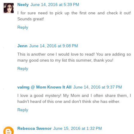
Neely
June 14, 2016 at 5:39 PM
I for sure need to pick up the first one and check it out!
Sounds great!
Reply
Jenn
June 14, 2016 at 9:08 PM
This is another one I would love to read! You are adding so
many good ones to my list this summer, thank you!
Reply
valmg @ Mom Knows It All
June 14, 2016 at 9:37 PM
I love a good mystery! My Mom and I often share them, I
hadn't heard of this one and don't think she has either.
Reply
Rebecca Swenor
June 15, 2016 at 1:32 PM