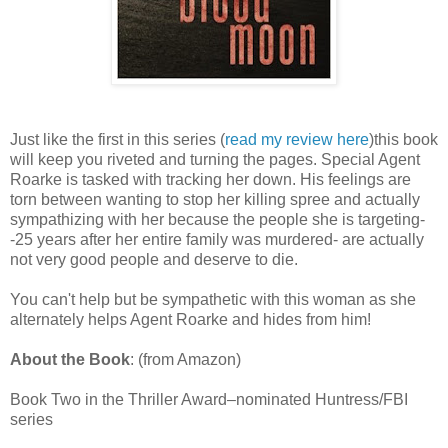
Just like the first in this series (
read my review here
)this book
will keep you riveted and turning the pages. Special Agent
Roarke is tasked with tracking her down. His feelings are
torn between wanting to stop her killing spree and actually
sympathizing with her because the people she is targeting-
-25 years after her entire family was murdered- are actually
not very good people and deserve to die.
You can't help but be sympathetic with this woman as she
alternately helps Agent Roarke and hides from him!
About the Book
: (from Amazon)
Book Two in the Thriller Award–nominated Huntress/FBI
series