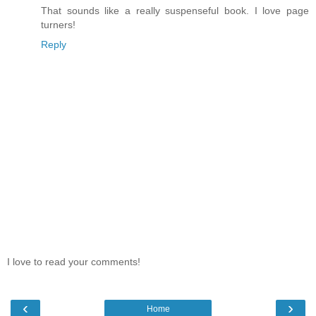
That sounds like a really suspenseful book. I love page
turners!
Reply
I love to read your comments!
‹
›
Home