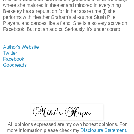
where she majored in theater and minored in everything
Berkeley has a reputation for. In her spare time (!) she
performs with Heather Graham's all-author Slush Pile
Players, and dances like a fiend. She is also very active on
Facebook. But not an addict. Seriously, it's under control.
Author's Website
Twitter
Facebook
Goodreads
All opinions expressed are my own honest opinions. For
more information please check my
Disclosure Statement.