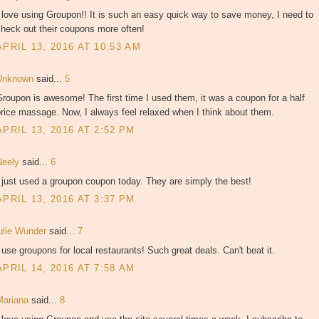
 love using Groupon!! It is such an easy quick way to save money, I need to
heck out their coupons more often!
APRIL 13, 2016 AT 10:53 AM
Unknown
said...
5
roupon is awesome! The first time I used them, it was a coupon for a half
rice massage. Now, I always feel relaxed when I think about them.
APRIL 13, 2016 AT 2:52 PM
Neely
said...
6
 just used a groupon coupon today. They are simply the best!
APRIL 13, 2016 AT 3:37 PM
julie Wunder
said...
7
 use groupons for local restaurants! Such great deals. Can't beat it.
APRIL 14, 2016 AT 7:58 AM
Mariana
said...
8