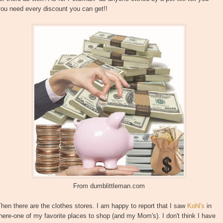
ou need every discount you can get!!
From dumblittleman.com
hen there are the clothes stores. I am happy to report that I saw
Kohl's
in
here-one of my favorite places to shop (and my Mom's). I don't think I have