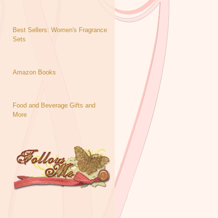
Best Sellers: Women's Fragrance
Sets
Amazon Books
Food and Beverage Gifts and
More