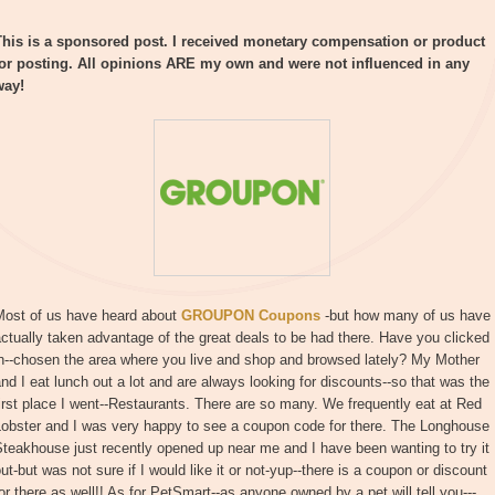
This is a sponsored post. I received monetary compensation or product
for posting. All opinions ARE my own and were not influenced in any
way!
Most of us have heard about
GROUPON Coupons
-but how many of us have
ctually taken advantage of the great deals to be had there. Have you clicked
in--chosen the area where you live and shop and browsed lately? My Mother
nd I eat lunch out a lot and are always looking for discounts--so that was the
irst place I went--Restaurants. There are so many. We frequently eat at Red
Lobster and I was very happy to see a coupon code for there. The Longhouse
teakhouse just recently opened up near me and I have been wanting to try it
ut-but was not sure if I would like it or not-yup--there is a coupon or discount
or there as well!! As for PetSmart--as anyone owned by a pet will tell you---