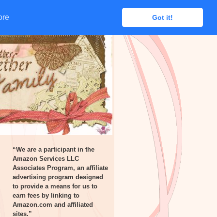
ore
ore
Got it!
Got it!
“We are a participant in the
Amazon Services LLC
Associates Program, an affiliate
advertising program designed
to provide a means for us to
earn fees by linking to
Amazon.com and affiliated
sites.”