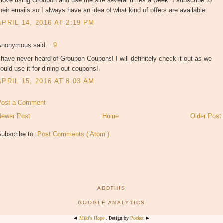
 love using Groupon and use the site several times a week. I subscribe to
heir emails so I always have an idea of what kind of offers are available.
APRIL 14, 2016 AT 2:19 PM
Anonymous said...
9
 have never heard of Groupon Coupons! I will definitely check it out as we
ould use it for dining out coupons!
APRIL 15, 2016 AT 8:03 AM
Post a Comment
Newer Post
Home
Older Post
Subscribe to:
Post Comments ( Atom )
ADDTHIS
GOOGLE ANALYTICS
◄
Miki's Hope
. Design by
Pocket
►