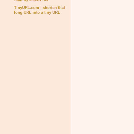
TinyURL.com - shorten that
long URL into a tiny URL