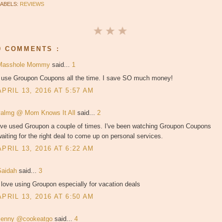
LABELS:
REVIEWS
9 COMMENTS :
Masshole Mommy
said...
1
I use Groupon Coupons all the time. I save SO much money!
APRIL 13, 2016 AT 5:57 AM
valmg @ Mom Knows It All
said...
2
I've used Groupon a couple of times. I've been watching Groupon Coupons
aiting for the right deal to come up on personal services.
APRIL 13, 2016 AT 6:22 AM
Saidah
said...
3
 love using Groupon especially for vacation deals
APRIL 13, 2016 AT 6:50 AM
Jenny @cookeatgo
said...
4