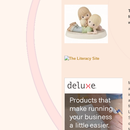
a
a
f
S
o
f