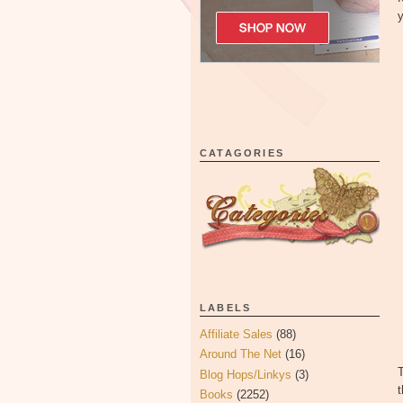
y
CATAGORIES
LABELS
Affiliate Sales
(88)
Around The Net
(16)
T
Blog Hops/Linkys
(3)
t
Books
(2252)