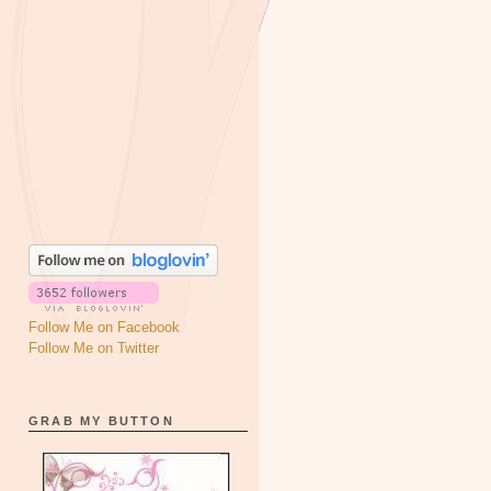
Follow Me on Facebook
Follow Me on Twitter
GRAB MY BUTTON