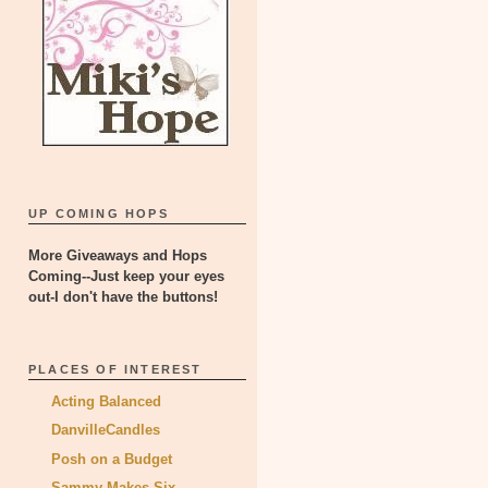
UP COMING HOPS
More Giveaways and Hops
Coming--Just keep your eyes
out-I don't have the buttons!
PLACES OF INTEREST
Acting Balanced
DanvilleCandles
Posh on a Budget
Sammy Makes Six