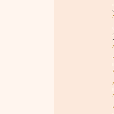
I
c
G
p
I
I