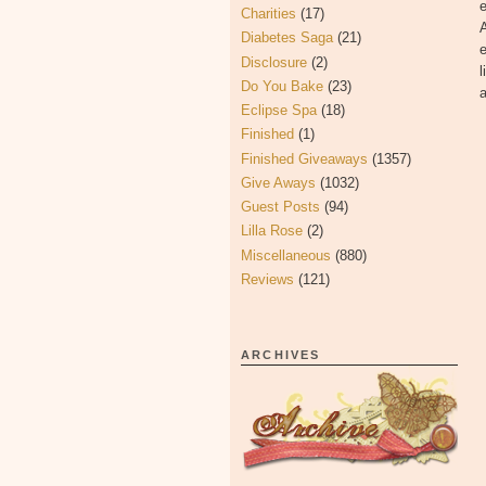
Charities
(17)
A
Diabetes Saga
(21)
e
Disclosure
(2)
l
Do You Bake
(23)
a
Eclipse Spa
(18)
Finished
(1)
Finished Giveaways
(1357)
Give Aways
(1032)
Guest Posts
(94)
Lilla Rose
(2)
Miscellaneous
(880)
Reviews
(121)
ARCHIVES