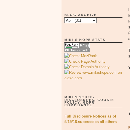
BLOG ARCHIVE
M
t
s
(
a
MIKI'S HOPE STATS
s
MIKI'S STUFF-
DISCLOSURES, COOKIE
POLICY, GDPR
COMPLIANCE
Full Disclosure Notices as of
5/15/18-supercedes all others