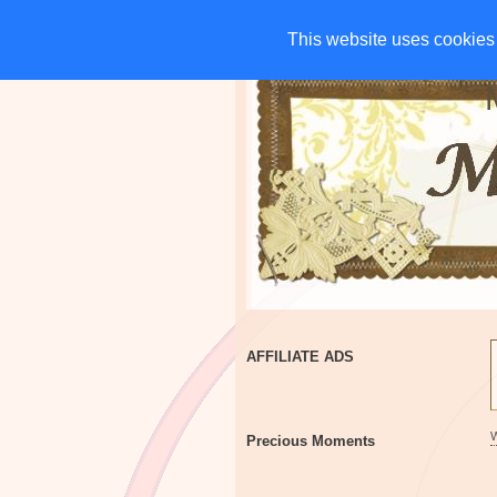
HOME
CHARITIES
G
This website uses cookies 
This website uses cookies 
AFFILIATE ADS
Precious Moments