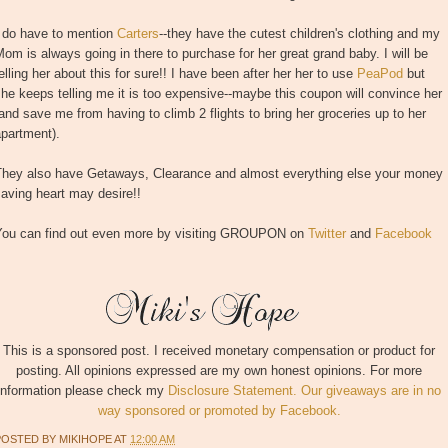
I do have to mention
Carters
--they have the cutest children's clothing and my
om is always going in there to purchase for her great grand baby. I will be
elling her about this for sure!! I have been after her her to use
PeaPod
but
he keeps telling me it is too expensive--maybe this coupon will convince her
and save me from having to climb 2 flights to bring her groceries up to her
partment).
They also have Getaways, Clearance and almost everything else your money
aving heart may desire!!
You can find out even more by visiting GROUPON on
Twitter
and
Facebook
This is a sponsored post. I received monetary compensation or product for
posting. All opinions expressed are my own honest opinions. For more
information please check my
Disclosure Statement. Our giveaways are in no
way sponsored or promoted by Facebook.
POSTED BY
MIKIHOPE
AT
12:00 AM