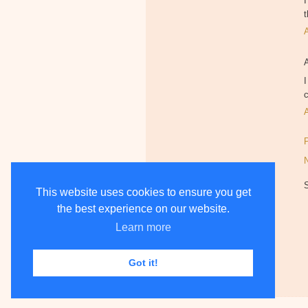
I
t
I
c
This website uses cookies to ensure you get
the best experience on our website.
Learn more
Got it!