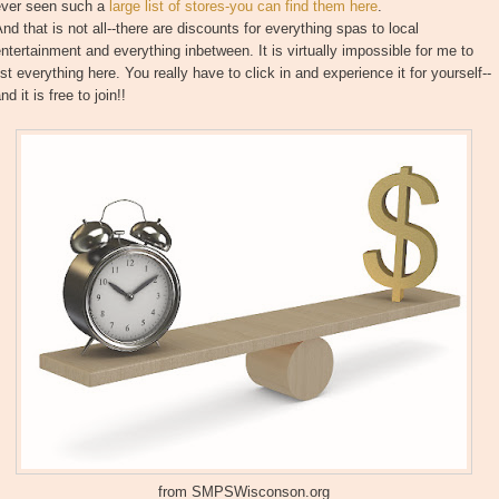
ever seen such a
large list of stores-you can find them here
.
nd that is not all--there are discounts for everything spas to local
ntertainment and everything inbetween. It is virtually impossible for me to
ist everything here. You really have to click in and experience it for yourself--
nd it is free to join!!
from SMPSWisconson.org