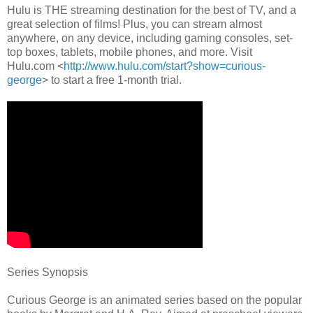
Hulu is THE streaming destination for the best of TV, and a
great selection of films! Plus, you can stream almost
anywhere, on any device, including gaming consoles, set-
top boxes, tablets, mobile phones, and more. Visit
Hulu.com <
http://www.hulu.com/start?
show=curious-
george
> to start a free 1-month trial.
Series Synopsis
Curious George is an animated series based on the popular