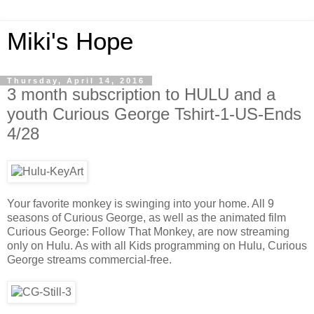
Miki's Hope
Thursday, April 14, 2016
3 month subscription to HULU and a
youth Curious George Tshirt-1-US-Ends
4/28
Your favorite monkey is swinging into your home. All 9
seasons of Curious George, as well as the animated film
Curious George: Follow That Monkey, are now streaming
only on Hulu. As with all Kids programming on Hulu, Curious
George streams commercial-free.