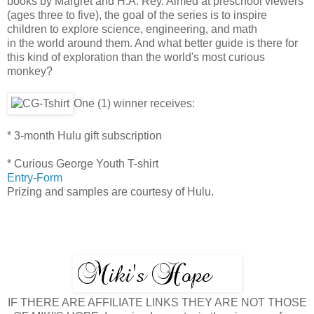
books by Margret and H.A. Rey. Aimed at preschool viewers
(ages three to five), the goal of the series is to inspire
children to explore science, engineering, and math
in the world around them. And what better guide is there for
this kind of exploration than the world's most curious
monkey?
One (1) winner receives:
* 3-month Hulu gift subscription
* Curious George Youth T-shirt
Entry
-Form
Prizing and samples are courtesy of Hulu.
IF THERE ARE AFFILIATE LINKS THEY ARE NOT THOSE