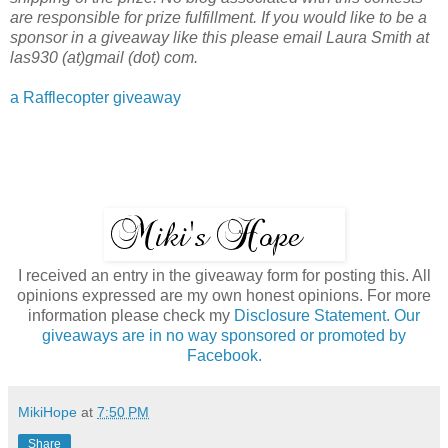
are responsible for prize fulfillment. If you would like to be a
sponsor in a giveaway like this please email Laura Smith at
las930 (at)gmail (dot) com.
a Rafflecopter giveaway
I received an entry in the giveaway form for posting this. All
opinions expressed are my own honest opinions. For more
information please check my
Disclosure Statement. Our
giveaways are in no way sponsored or promoted by
Facebook.
MikiHope
at
7:50 PM
Share