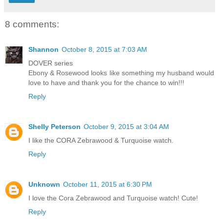
8 comments:
Shannon
October 8, 2015 at 7:03 AM
DOVER series
Ebony & Rosewood looks like something my husband would
love to have and thank you for the chance to win!!!
Reply
Shelly Peterson
October 9, 2015 at 3:04 AM
I like the CORA Zebrawood & Turquoise watch.
Reply
Unknown
October 11, 2015 at 6:30 PM
I love the Cora Zebrawood and Turquoise watch! Cute!
Reply