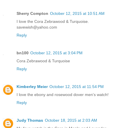
Sherry Compton
October 12, 2015 at 10:51 AM
I love the Cora Zebrawood & Turquoise.
savewish@yahoo.com
Reply
bn100
October 12, 2015 at 3:04 PM
Cora Zebrawood & Turquoise
Reply
Kimberley Meier
October 12, 2015 at 11:54 PM
I love the ebony and rosewood dover men's watch!
Reply
Judy Thomas
October 18, 2015 at 2:03 AM