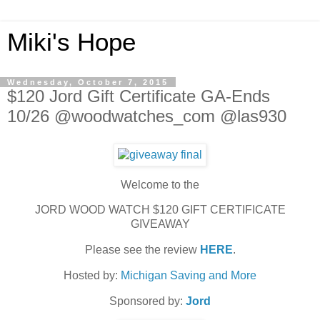
Miki's Hope
Wednesday, October 7, 2015
$120 Jord Gift Certificate GA-Ends
10/26 @woodwatches_com @las930
Welcome to the
JORD WOOD WATCH $120 GIFT CERTIFICATE
GIVEAWAY
Please see the review
HERE
.
Hosted by:
Michigan Saving and More
Sponsored by:
Jord