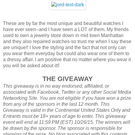
These are by far the most unique and beautiful watches I
have ever seen--and I have seen a LOT of them. My friends
used to own a jewelry store down in mid town Manhattan
and they also repaired watches-so trust me when I say these
are unique!! I love the styling and the fact that not only can
you wear them everyday but could also wear one of them to
a dressy affair. I am positive that no matter where you wear it
you will be asked about it!!
THE GIVEAWAY
This giveaway is in no way endorsed, affiliated, or
associated with
Facebook, Twitter or any other Social Media
Networking Site.
You are not eligible if you have won a prize
from any of the sponsors in the last 12 month.
This
Giveaway is valid in the Continental United States Only and
Entrants
must be 18+ years of age to enter. This giveaway
event will end at
11:59 PM (EST) 10/26
/15. The winners will
be drawn by the sponsor.
The sponsor is responsible for
shipping of the prize. No blog associated with this contests