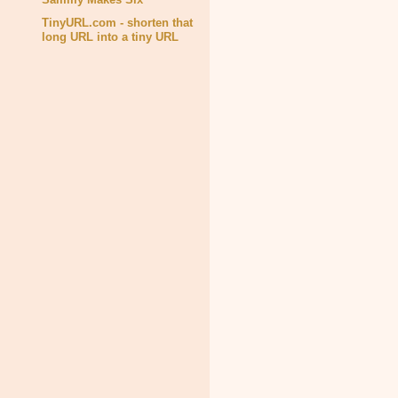
TinyURL.com - shorten that
long URL into a tiny URL