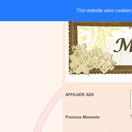
HOME
CHARITIES
G
This website uses cookies 
This website uses cookies 
AFFILIATE ADS
Precious Moments