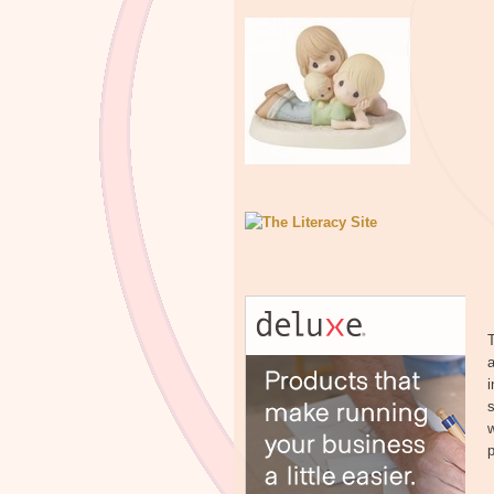
T
s
w
p