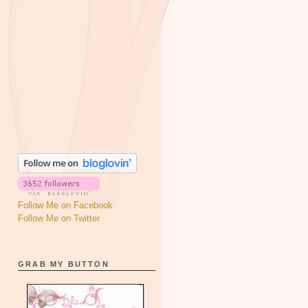
Follow Me on Facebook
Follow Me on Twitter
GRAB MY BUTTON