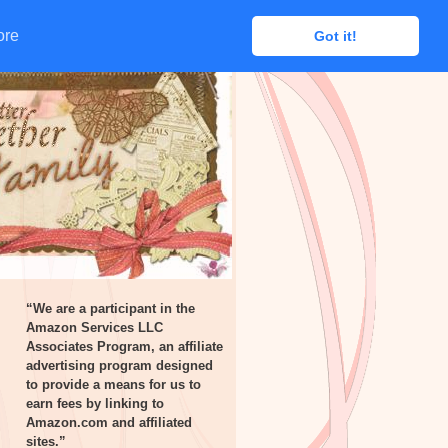
ore
ore
Got it!
Got it!
“We are a participant in the
Amazon Services LLC
Associates Program, an affiliate
advertising program designed
to provide a means for us to
earn fees by linking to
Amazon.com and affiliated
sites.”