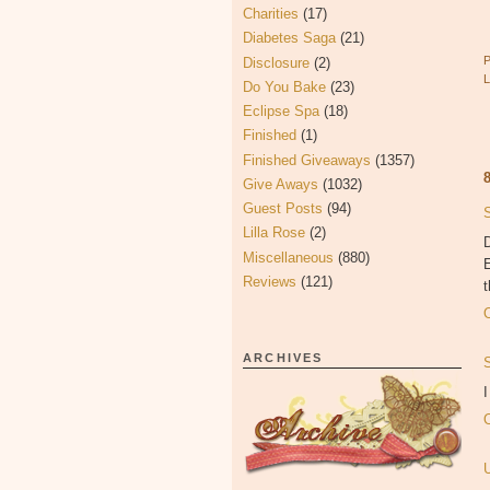
Charities
(17)
Diabetes Saga
(21)
Disclosure
(2)
Do You Bake
(23)
Eclipse Spa
(18)
Finished
(1)
Finished Giveaways
(1357)
Give Aways
(1032)
Guest Posts
(94)
Lilla Rose
(2)
Miscellaneous
(880)
Reviews
(121)
t
ARCHIVES