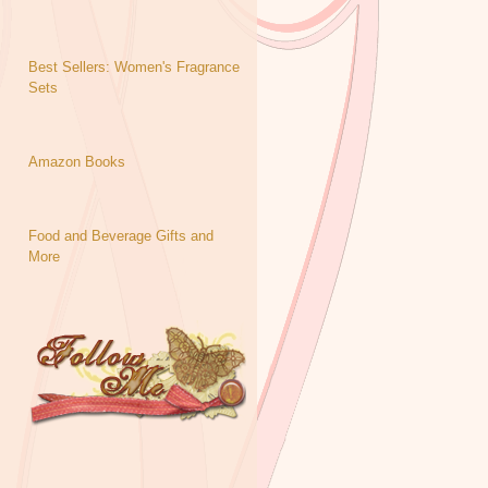
Best Sellers: Women's Fragrance
Sets
Amazon Books
Food and Beverage Gifts and
More