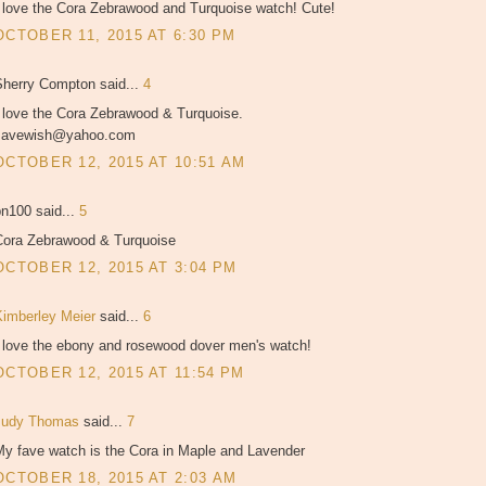
I love the Cora Zebrawood and Turquoise watch! Cute!
OCTOBER 11, 2015 AT 6:30 PM
Sherry Compton said...
4
I love the Cora Zebrawood & Turquoise.
savewish@yahoo.com
OCTOBER 12, 2015 AT 10:51 AM
bn100 said...
5
Cora Zebrawood & Turquoise
OCTOBER 12, 2015 AT 3:04 PM
Kimberley Meier
said...
6
I love the ebony and rosewood dover men's watch!
OCTOBER 12, 2015 AT 11:54 PM
Judy Thomas
said...
7
My fave watch is the Cora in Maple and Lavender
OCTOBER 18, 2015 AT 2:03 AM