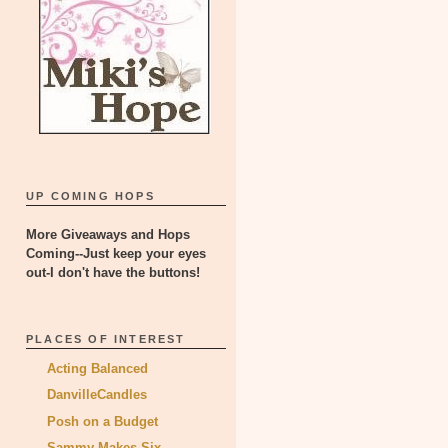
UP COMING HOPS
More Giveaways and Hops
Coming--Just keep your eyes
out-I don't have the buttons!
PLACES OF INTEREST
Acting Balanced
DanvilleCandles
Posh on a Budget
Sammy Makes Six