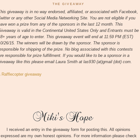
THE GIVEAWAY
his giveaway is in no way endorsed, affiliated, or associated with
Facebook,
witter or any other Social Media Networking Site.
You are not eligible if you
ave won a prize from any of the sponsors in the last 12 month.
This
iveaway is valid in the Continental United States Only and Entrants
must be
8+ years of age to enter. This giveaway event will end at
11:59 PM (EST)
10/26
/15. The winners will be drawn by the sponsor.
The sponsor is
esponsible for shipping of the prize. No blog associated with this contests
re responsible for prize fulfillment. If you would like to be a sponsor in a
iveaway like this please email Laura Smith at las930 (at)gmail (dot) com.
a Rafflecopter giveaway
I received an entry in the giveaway form for posting this. All opinions
expressed are my own honest opinions. For more information please check