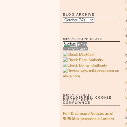
BLOG ARCHIVE
MIKI'S HOPE STATS
MIKI'S STUFF-
DISCLOSURES, COOKIE
POLICY, GDPR
COMPLIANCE
Full Disclosure Notices as of
5/15/18-supercedes all others