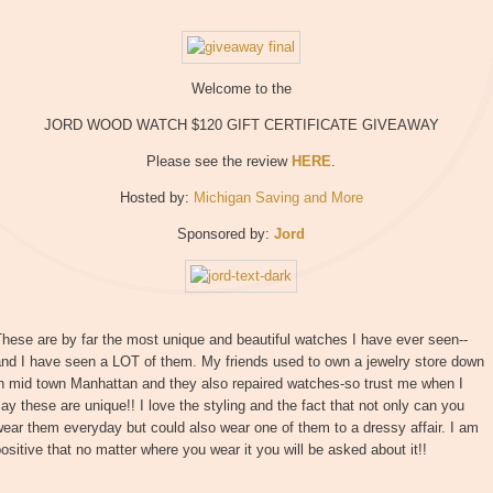
Welcome to the
JORD WOOD WATCH $120 GIFT CERTIFICATE GIVEAWAY
Please see the review
HERE
.
Hosted by:
Michigan Saving and More
Sponsored by:
Jord
hese are by far the most unique and beautiful watches I have ever seen--
and I have seen a LOT of them. My friends used to own a jewelry store down
in mid town Manhattan and they also repaired watches-so trust me when I
ay these are unique!! I love the styling and the fact that not only can you
ear them everyday but could also wear one of them to a dressy affair. I am
ositive that no matter where you wear it you will be asked about it!!