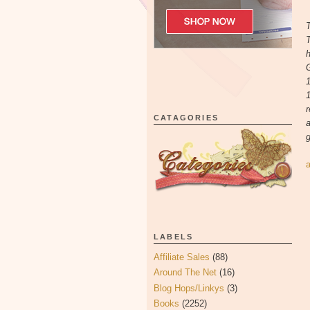
T
T
h
G
1
r
CATAGORIES
a
g
LABELS
Affiliate Sales
(88)
Around The Net
(16)
Blog Hops/Linkys
(3)
Books
(2252)