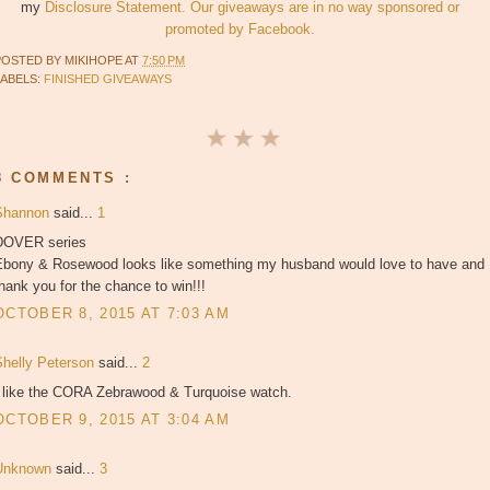
my
Disclosure Statement. Our giveaways are in no way sponsored or
promoted by Facebook.
POSTED BY
MIKIHOPE
AT
7:50 PM
LABELS:
FINISHED GIVEAWAYS
8 COMMENTS :
Shannon
said...
1
DOVER series
Ebony & Rosewood looks like something my husband would love to have and
hank you for the chance to win!!!
OCTOBER 8, 2015 AT 7:03 AM
Shelly Peterson
said...
2
I like the CORA Zebrawood & Turquoise watch.
OCTOBER 9, 2015 AT 3:04 AM
Unknown
said...
3