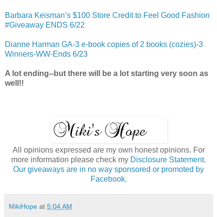
Barbara Keisman’s $100 Store Credit to Feel Good Fashion
#Giveaway ENDS 6/22
Dianne Harman GA-3 e-book copies of 2 books (cozies)-3
Winners-WW-Ends 6/23
A lot ending--but there will be a lot starting very soon as
well!!
All opinions expressed are my own honest opinions. For
more information please check my
Disclosure Statement.
Our giveaways are in no way sponsored or promoted by
Facebook.
MikiHope
at
5:04 AM