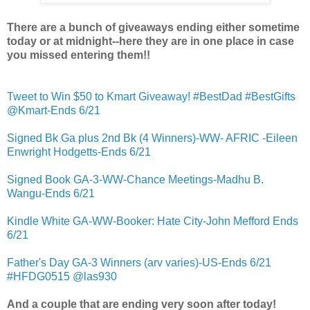
There are a bunch of giveaways ending either sometime
today or at midnight--here they are in one place in case
you missed entering them!!
Tweet to Win $50 to Kmart Giveaway! #BestDad #BestGifts
@Kmart-Ends 6/21
Signed Bk Ga plus 2nd Bk (4 Winners)-WW- AFRIC -Eileen
Enwright Hodgetts-Ends 6/21
Signed Book GA-3-WW-Chance Meetings-Madhu B.
Wangu-Ends 6/21
Kindle White GA-WW-Booker: Hate City-John Mefford Ends
6/21
Father's Day GA-3 Winners (arv varies)-US-Ends 6/21
#HFDG0515 @las930
And a couple that are ending very soon after today!