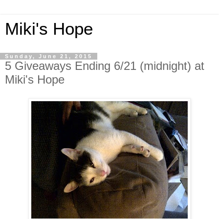
Miki's Hope
Sunday, June 21, 2015
5 Giveaways Ending 6/21 (midnight) at
Miki's Hope