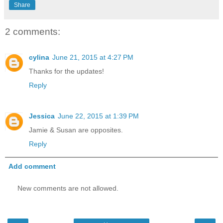
Share
2 comments:
cylina
June 21, 2015 at 4:27 PM
Thanks for the updates!
Reply
Jessica
June 22, 2015 at 1:39 PM
Jamie & Susan are opposites.
Reply
Add comment
New comments are not allowed.