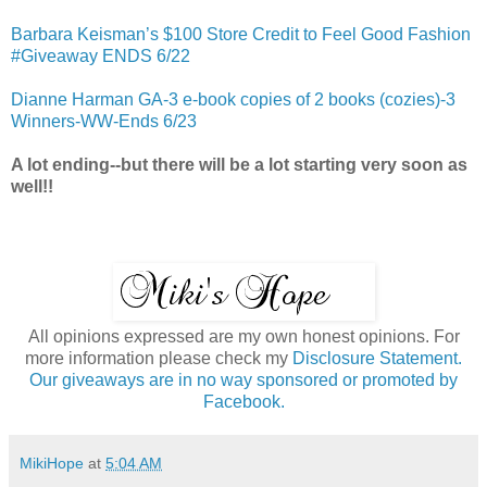
Barbara Keisman’s $100 Store Credit to Feel Good Fashion
#Giveaway ENDS 6/22
Dianne Harman GA-3 e-book copies of 2 books (cozies)-3
Winners-WW-Ends 6/23
A lot ending--but there will be a lot starting very soon as
well!!
All opinions expressed are my own honest opinions. For
more information please check my
Disclosure Statement.
Our giveaways are in no way sponsored or promoted by
Facebook.
MikiHope
at
5:04 AM