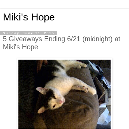
Miki's Hope
Sunday, June 21, 2015
5 Giveaways Ending 6/21 (midnight) at
Miki's Hope