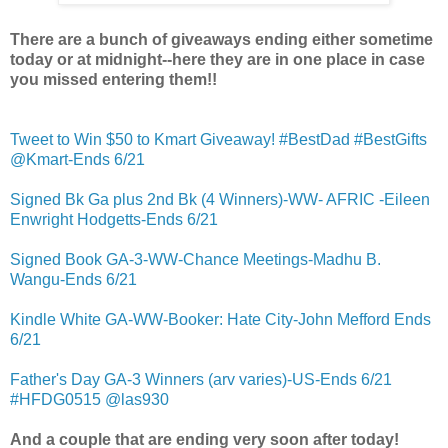
There are a bunch of giveaways ending either sometime
today or at midnight--here they are in one place in case
you missed entering them!!
Tweet to Win $50 to Kmart Giveaway! #BestDad #BestGifts
@Kmart-Ends 6/21
Signed Bk Ga plus 2nd Bk (4 Winners)-WW- AFRIC -Eileen
Enwright Hodgetts-Ends 6/21
Signed Book GA-3-WW-Chance Meetings-Madhu B.
Wangu-Ends 6/21
Kindle White GA-WW-Booker: Hate City-John Mefford Ends
6/21
Father's Day GA-3 Winners (arv varies)-US-Ends 6/21
#HFDG0515 @las930
And a couple that are ending very soon after today!