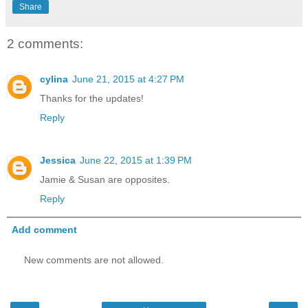
Share
2 comments:
cylina
June 21, 2015 at 4:27 PM
Thanks for the updates!
Reply
Jessica
June 22, 2015 at 1:39 PM
Jamie & Susan are opposites.
Reply
Add comment
New comments are not allowed.