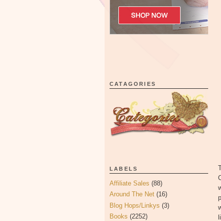
CATAGORIES
T
LABELS
C
Affiliate Sales
(88)
w
Around The Net
(16)
p
Blog Hops/Linkys
(3)
w
Books
(2252)
l