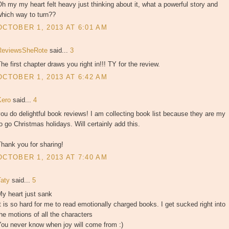
h my my heart felt heavy just thinking about it, what a powerful story and
which way to turn??
OCTOBER 1, 2013 AT 6:01 AM
ReviewsSheRote
said...
3
he first chapter draws you right in!!! TY for the review.
OCTOBER 1, 2013 AT 6:42 AM
Kero
said...
4
ou do delightful book reviews! I am collecting book list because they are my
o go Christmas holidays. Will certainly add this.
hank you for sharing!
OCTOBER 1, 2013 AT 7:40 AM
Taty
said...
5
y heart just sank
t is so hard for me to read emotionally charged books. I get sucked right into
he motions of all the characters
You never know when joy will come from :)