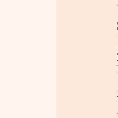
T
T
T
b
a
O
b