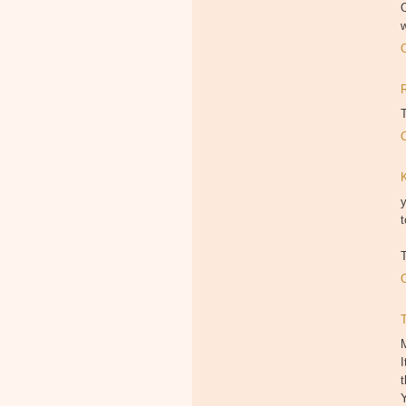
O
T
y
t
T
M
I
t