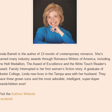
inda Barrett is the author of 13 novels of contemporary romance. She’s
earned many industry awards through Romance Writers of America, including
he Holt Medallion, The Award of Excellence and the Write Touch Reader’s
ward. Family Interrupted is her first women’s fiction story. A graduate of
unter College, Linda now lives in the Tampa area with her husband. They
ave three grown sons and the most adorable, intelligent, super-duper
randchildren ever!
isit the
Authors Website
Facebook