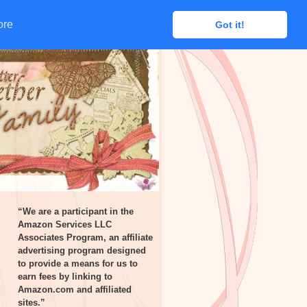
ore
ore
Got it!
Got it!
“We are a participant in the
Amazon Services LLC
Associates Program, an affiliate
advertising program designed
to provide a means for us to
earn fees by linking to
Amazon.com and affiliated
sites.”