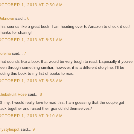
OCTOBER 1, 2013 AT 7:50 AM
Unknown
said...
6
his sounds like a great book. I am heading over to Amazon to check it out!
hanks for sharing!
OCTOBER 1, 2013 AT 8:51 AM
Loreina
said...
7
hat sounds like a book that would be very tough to read. Especially if you've
een through something similiar; however, it is a different storyline. I'll be
dding this book to my list of books to read.
OCTOBER 1, 2013 AT 8:58 AM
Chubskulit Rose
said...
8
h my, I would really love to read this. I am guessing that the couple got
ack together and raised their grandchild themselves?
OCTOBER 1, 2013 AT 9:10 AM
mystylespot
said...
9