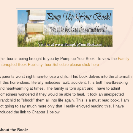
This tour is being brought to you by Pump up Your Book. To view the
Family
nterrupted Book Publicity Tour Schedule please click here
 parents worst nightmare-to lose a child. This book delves into the aftermath
f this horrendous, literally nobodies fault, accident. It is both heartbreaking
nd heartwarming at times. The family is torn apart and I have to admit I
ometimes wondered if they would be able to heal. It took an unexpected
randchild to "shock" them all into life again. This is a must read book. I am
ot going to say much more only that I really enjoyed reading this. I have
ncluded the link to Chapter 1 below!
About the Book: