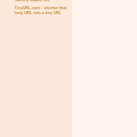
TinyURL.com - shorten that
long URL into a tiny URL