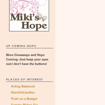
UP COMING HOPS
More Giveaways and Hops
Coming--Just keep your eyes
out-I don't have the buttons!
PLACES OF INTEREST
Acting Balanced
DanvilleCandles
Posh on a Budget
Sammy Makes Six