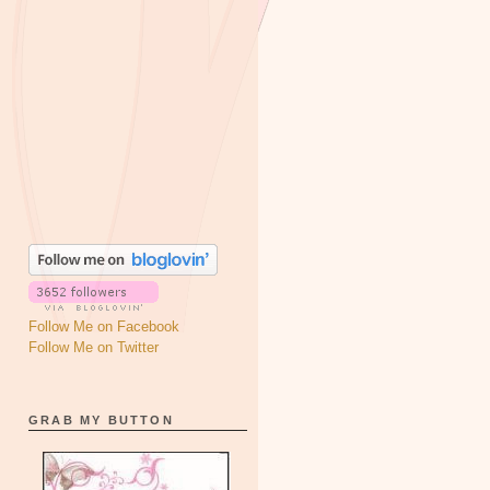
Follow Me on Facebook
Follow Me on Twitter
GRAB MY BUTTON