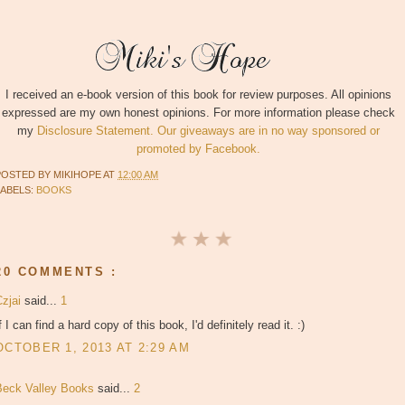
I received an e-book version of this book for review purposes. All opinions
expressed are my own honest opinions. For more information please check
my
Disclosure Statement. Our giveaways are in no way sponsored or
promoted by Facebook.
POSTED BY
MIKIHOPE
AT
12:00 AM
LABELS:
BOOKS
20 COMMENTS :
Czjai
said...
1
f I can find a hard copy of this book, I'd definitely read it. :)
OCTOBER 1, 2013 AT 2:29 AM
Beck Valley Books
said...
2