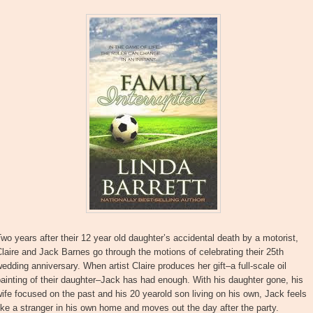
wo years after their 12 year old daughter’s accidental death by a motorist,
laire and Jack Barnes go through the motions of celebrating their 25th
edding anniversary. When artist Claire produces her gift–a full-scale oil
ainting of their daughter–Jack has had enough. With his daughter gone, his
ife focused on the past and his 20 yearold son living on his own, Jack feels
ike a stranger in his own home and moves out the day after the party.