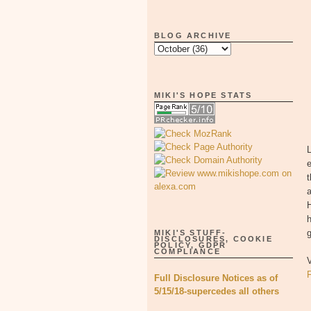
BLOG ARCHIVE
MIKI'S HOPE STATS
L
t
a
H
h
g
MIKI'S STUFF-
DISCLOSURES, COOKIE
POLICY, GDPR
COMPLIANCE
V
Full Disclosure Notices as of
5/15/18-supercedes all others