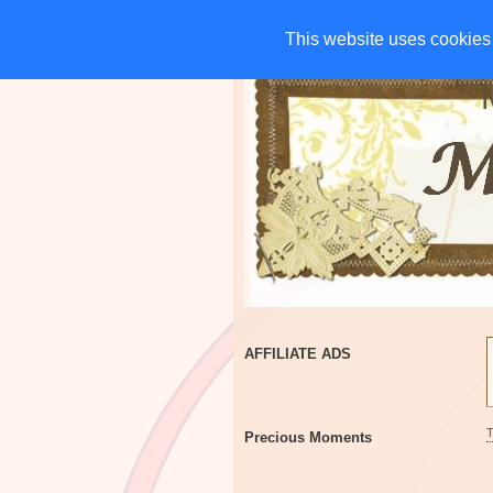
HOME
CHARITIES
G
This website uses cookies 
This website uses cookies 
AFFILIATE ADS
Precious Moments