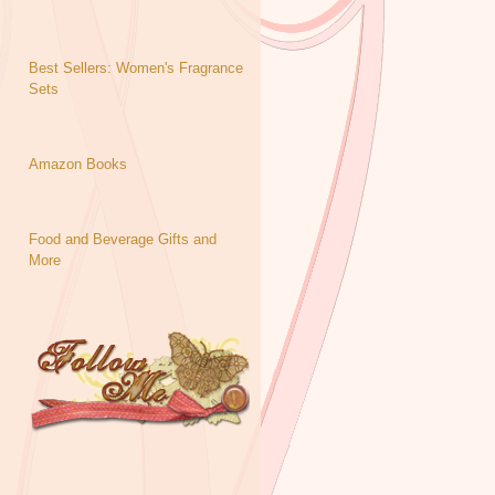
Best Sellers: Women's Fragrance
Sets
Amazon Books
Food and Beverage Gifts and
More