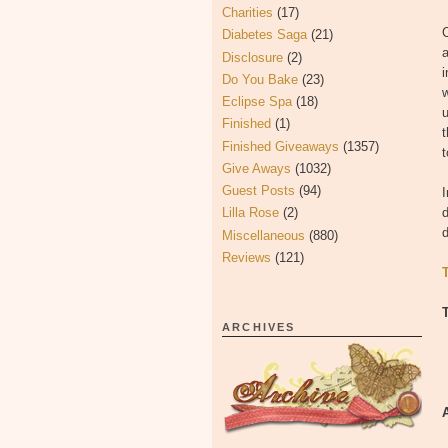
Charities
(17)
C
Diabetes Saga
(21)
Disclosure
(2)
i
Do You Bake
(23)
w
Eclipse Spa
(18)
u
Finished
(1)
Finished Giveaways
(1357)
t
Give Aways
(1032)
Guest Posts
(94)
I
Lilla Rose
(2)
d
d
Miscellaneous
(880)
Reviews
(121)
ARCHIVES