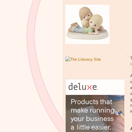
I
A
o
a
s
g
n
i