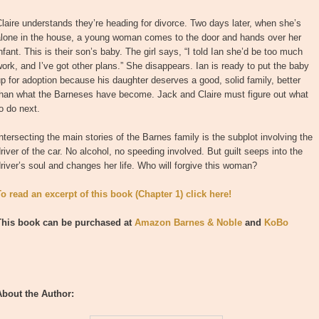
laire understands they’re heading for divorce. Two days later, when she’s
alone in the house, a young woman comes to the door and hands over her
nfant. This is their son’s baby. The girl says, “I told Ian she’d be too much
ork, and I’ve got other plans.” She disappears. Ian is ready to put the baby
p for adoption because his daughter deserves a good, solid family, better
than what the Barneses have become. Jack and Claire must figure out what
o do next.
ntersecting the main stories of the Barnes family is the subplot involving the
river of the car. No alcohol, no speeding involved. But guilt seeps into the
river’s soul and changes her life. Who will forgive this woman?
To read an excerpt of this book (Chapter 1) click here!
This book can be purchased at
Amazon
Barnes & Noble
and
KoBo
About the Author: