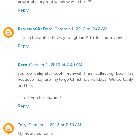
powerful story and which way to turn??
Reply
ReviewsSheRote
October 1, 2013 at 6:42 AM
The first chapter draws you right in!!! TY for the review.
Reply
Kero
October 1, 2013 at 7:40 AM
you do delightful book reviews! I am collecting book list
because they are my to go Christmas holidays. Will certainly
add this.
Thank you for sharing!
Reply
Taty
October 1, 2013 at 7:50 AM
My heart just sank