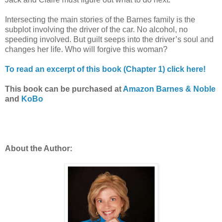
Intersecting the main stories of the Barnes family is the
subplot involving the driver of the car. No alcohol, no
speeding involved. But guilt seeps into the driver’s soul and
changes her life. Who will forgive this woman?
To read an excerpt of this book (Chapter 1) click here!
This book can be purchased at
Amazon
Barnes & Noble
and
KoBo
About the Author: