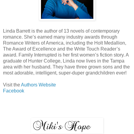
Linda Barrett is the author of 13 novels of contemporary
romance. She’s earned many industry awards through
Romance Writers of America, including the Holt Medallion,
The Award of Excellence and the Write Touch Reader’s
award. Family Interrupted is her first women’s fiction story. A
graduate of Hunter College, Linda now lives in the Tampa
area with her husband. They have three grown sons and the
most adorable, intelligent, super-duper grandchildren ever!
Visit the
Authors Website
Facebook