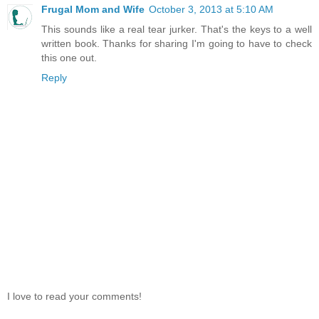
Frugal Mom and Wife
October 3, 2013 at 5:10 AM
This sounds like a real tear jurker. That's the keys to a well
written book. Thanks for sharing I'm going to have to check
this one out.
Reply
I love to read your comments!