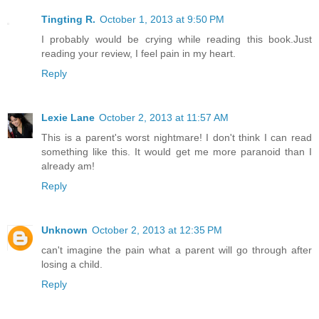
Tingting R.
October 1, 2013 at 9:50 PM
I probably would be crying while reading this book.Just
reading your review, I feel pain in my heart.
Reply
Lexie Lane
October 2, 2013 at 11:57 AM
This is a parent's worst nightmare! I don't think I can read
something like this. It would get me more paranoid than I
already am!
Reply
Unknown
October 2, 2013 at 12:35 PM
can't imagine the pain what a parent will go through after
losing a child.
Reply