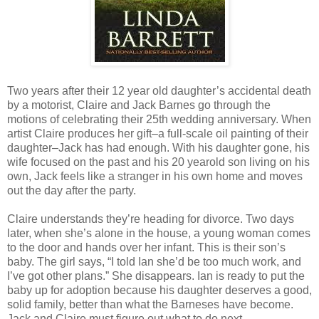
Two years after their 12 year old daughter’s accidental death
by a motorist, Claire and Jack Barnes go through the
motions of celebrating their 25th wedding anniversary. When
artist Claire produces her gift–a full-scale oil painting of their
daughter–Jack has had enough. With his daughter gone, his
wife focused on the past and his 20 yearold son living on his
own, Jack feels like a stranger in his own home and moves
out the day after the party.
Claire understands they’re heading for divorce. Two days
later, when she’s alone in the house, a young woman comes
to the door and hands over her infant. This is their son’s
baby. The girl says, “I told Ian she’d be too much work, and
I’ve got other plans.” She disappears. Ian is ready to put the
baby up for adoption because his daughter deserves a good,
solid family, better than what the Barneses have become.
Jack and Claire must figure out what to do next.