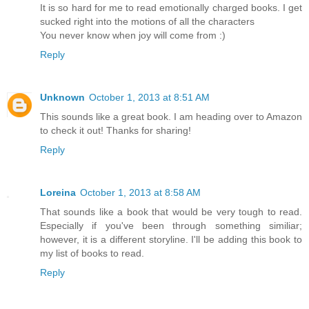
It is so hard for me to read emotionally charged books. I get
sucked right into the motions of all the characters
You never know when joy will come from :)
Reply
Unknown
October 1, 2013 at 8:51 AM
This sounds like a great book. I am heading over to Amazon
to check it out! Thanks for sharing!
Reply
Loreina
October 1, 2013 at 8:58 AM
That sounds like a book that would be very tough to read.
Especially if you've been through something similiar;
however, it is a different storyline. I'll be adding this book to
my list of books to read.
Reply