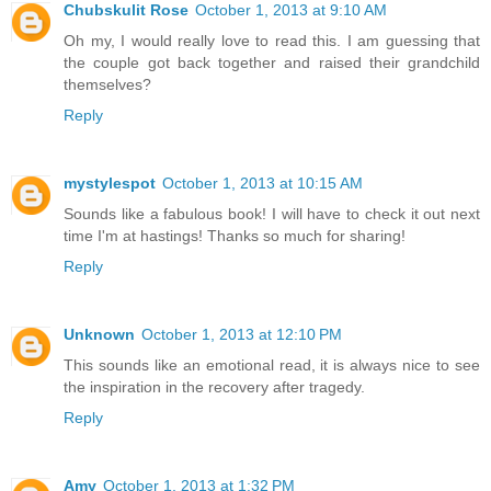
Chubskulit Rose
October 1, 2013 at 9:10 AM
Oh my, I would really love to read this. I am guessing that
the couple got back together and raised their grandchild
themselves?
Reply
mystylespot
October 1, 2013 at 10:15 AM
Sounds like a fabulous book! I will have to check it out next
time I'm at hastings! Thanks so much for sharing!
Reply
Unknown
October 1, 2013 at 12:10 PM
This sounds like an emotional read, it is always nice to see
the inspiration in the recovery after tragedy.
Reply
Amy
October 1, 2013 at 1:32 PM