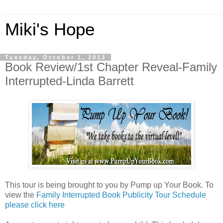
Miki's Hope
Tuesday, October 1, 2013
Book Review/1st Chapter Reveal-Family
Interrupted-Linda Barrett
This tour is being brought to you by Pump up Your Book. To
view the
Family Interrupted Book Publicity Tour Schedule
please click here