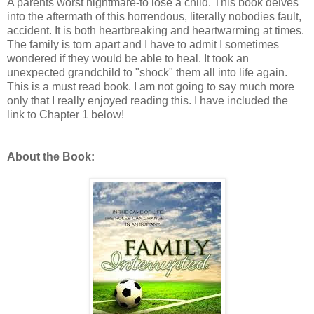
A parents worst nightmare-to lose a child. This book delves
into the aftermath of this horrendous, literally nobodies fault,
accident. It is both heartbreaking and heartwarming at times.
The family is torn apart and I have to admit I sometimes
wondered if they would be able to heal. It took an
unexpected grandchild to "shock" them all into life again.
This is a must read book. I am not going to say much more
only that I really enjoyed reading this. I have included the
link to Chapter 1 below!
About the Book: