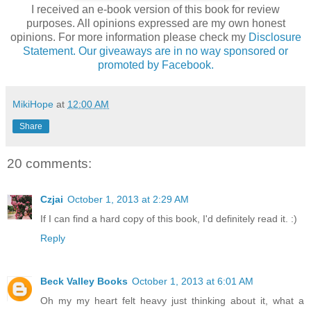
I received an e-book version of this book for review
purposes. All opinions expressed are my own honest
opinions. For more information please check my
Disclosure
Statement. Our giveaways are in no way sponsored or
promoted by Facebook.
MikiHope
at
12:00 AM
Share
20 comments:
Czjai
October 1, 2013 at 2:29 AM
If I can find a hard copy of this book, I'd definitely read it. :)
Reply
Beck Valley Books
October 1, 2013 at 6:01 AM
Oh my my heart felt heavy just thinking about it, what a