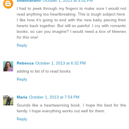
smashbravo
October 1, 2013 at 5:02 PM
I had to peek through my fingers to make sure I would not
read anything too heartbreaking. This is tough subject here.
I like how it's going to end with the new baby piecing their
hearts back together. But still so painful. I cry with romantic
books, so can you imagine? I would need a box of kleenex
for this one!
Reply
Rebecca
October 1, 2013 at 6:32 PM
adding to list of to read books
Reply
Maria
October 1, 2013 at 7:54 PM
Sounds like a heartwarming book. I hope the best for the
family. I hope everything works out well for them.
Reply