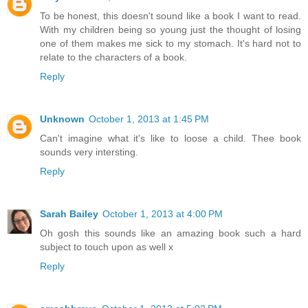
To be honest, this doesn't sound like a book I want to read.
With my children being so young just the thought of losing
one of them makes me sick to my stomach. It's hard not to
relate to the characters of a book.
Reply
Unknown
October 1, 2013 at 1:45 PM
Can't imagine what it's like to loose a child. Thee book
sounds very intersting.
Reply
Sarah Bailey
October 1, 2013 at 4:00 PM
Oh gosh this sounds like an amazing book such a hard
subject to touch upon as well x
Reply