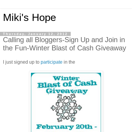
Miki's Hope
Thursday, January 12, 2012
Calling all Bloggers-Sign Up and Join in
the Fun-Winter Blast of Cash Giveaway
I just signed up to
participate
in the