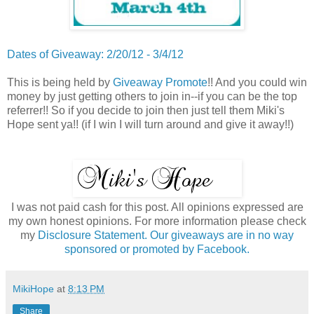
Dates of Giveaway: 2/20/12 - 3/4/12
This is being held by
Giveaway Promote
!! And you could win
money by just getting others to join in--if you can be the top
referrer!! So if you decide to join then just tell them Miki's
Hope sent ya!! (if I win I will turn around and give it away!!)
I was not paid cash for this post. All opinions expressed are
my own honest opinions. For more information please check
my
Disclosure Statement. Our giveaways are in no way
sponsored or promoted by Facebook.
MikiHope
at
8:13 PM
Share