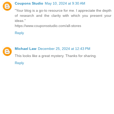
Coupons Studio
May 10, 2024 at 9:30 AM
"Your blog is a go-to resource for me. I appreciate the depth
of research and the clarity with which you present your
ideas."
https://www.couponsstudio.com/all-stores
Reply
Michael Law
December 25, 2024 at 12:43 PM
This looks like a great mystery. Thanks for sharing.
Reply