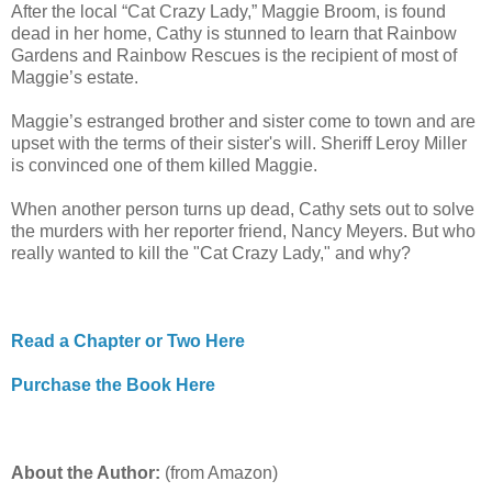
After the local “Cat Crazy Lady,” Maggie Broom, is found
dead in her home, Cathy is stunned to learn that Rainbow
Gardens and Rainbow Rescues is the recipient of most of
Maggie’s estate.
Maggie’s estranged brother and sister come to town and are
upset with the terms of their sister's will. Sheriff Leroy Miller
is convinced one of them killed Maggie.
When another person turns up dead, Cathy sets out to solve
the murders with her reporter friend, Nancy Meyers. But who
really wanted to kill the "Cat Crazy Lady," and why?
Read a Chapter or Two Here
Purchase the Book Here
About the Author:
(from Amazon)