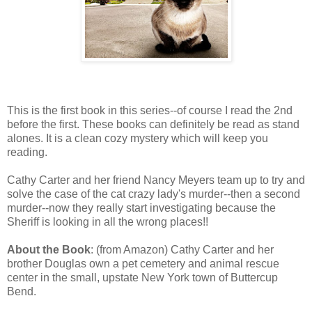
This is the first book in this series--of course I read the 2nd
before the first. These books can definitely be read as stand
alones. It is a clean cozy mystery which will keep you
reading.
Cathy Carter and her friend Nancy Meyers team up to try and
solve the case of the cat crazy lady's murder--then a second
murder--now they really start investigating because the
Sheriff is looking in all the wrong places!!
About the Book
: (from Amazon) Cathy Carter and her
brother Douglas own a pet cemetery and animal rescue
center in the small, upstate New York town of Buttercup
Bend.