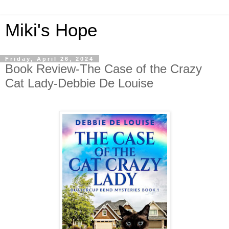
Miki's Hope
Friday, April 26, 2024
Book Review-The Case of the Crazy
Cat Lady-Debbie De Louise