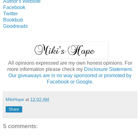
Author's Website
Facebook
Twitter
Bookbub
Goodreads
All opinions expressed are my own honest opinions. For
more information please check my
Disclosure Statement.
Our giveaways are in no way sponsored or promoted by
Facebook or Google.
MikiHope
at
12:02 AM
Share
5 comments: