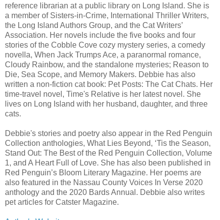
reference librarian at a public library on Long Island. She is
a member of Sisters-in-Crime, International Thriller Writers,
the Long Island Authors Group, and the Cat Writers’
Association. Her novels include the five books and four
stories of the Cobble Cove cozy mystery series, a comedy
novella, When Jack Trumps Ace, a paranormal romance,
Cloudy Rainbow, and the standalone mysteries; Reason to
Die, Sea Scope, and Memory Makers. Debbie has also
written a non-fiction cat book: Pet Posts: The Cat Chats. Her
time-travel novel, Time's Relative is her latest novel. She
lives on Long Island with her husband, daughter, and three
cats.
Debbie's stories and poetry also appear in the Red Penguin
Collection anthologies, What Lies Beyond, ‘Tis the Season,
Stand Out: The Best of the Red Penguin Collection, Volume
1, and A Heart Full of Love. She has also been published in
Red Penguin’s Bloom Literary Magazine. Her poems are
also featured in the Nassau County Voices In Verse 2020
anthology and the 2020 Bards Annual. Debbie also writes
pet articles for Catster Magazine.