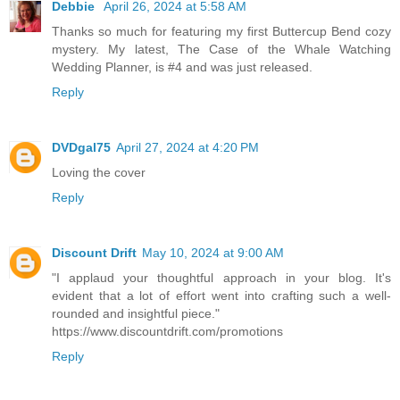
Debbie
April 26, 2024 at 5:58 AM
Thanks so much for featuring my first Buttercup Bend cozy
mystery. My latest, The Case of the Whale Watching
Wedding Planner, is #4 and was just released.
Reply
DVDgal75
April 27, 2024 at 4:20 PM
Loving the cover
Reply
Discount Drift
May 10, 2024 at 9:00 AM
"I applaud your thoughtful approach in your blog. It's
evident that a lot of effort went into crafting such a well-
rounded and insightful piece."
https://www.discountdrift.com/promotions
Reply