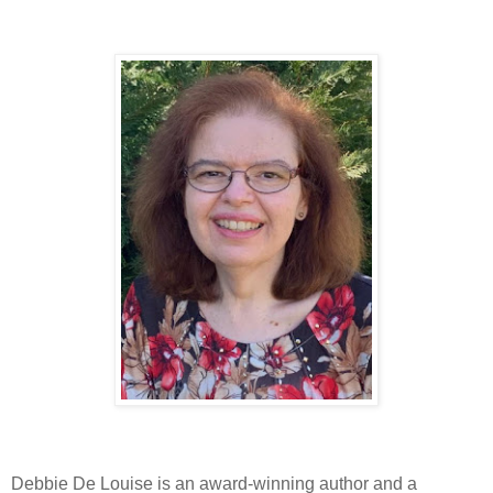
Debbie De Louise is an award-winning author and a