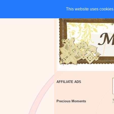
HOME
CHARITIES
G
This website uses cookies 
This website uses cookies 
AFFILIATE ADS
Precious Moments