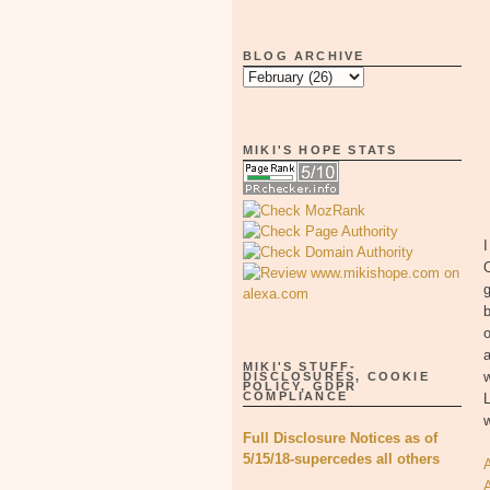
BLOG ARCHIVE
MIKI'S HOPE STATS
I
g
b
o
a
MIKI'S STUFF-
w
DISCLOSURES, COOKIE
POLICY, GDPR
COMPLIANCE
L
w
Full Disclosure Notices as of
5/15/18-supercedes all others