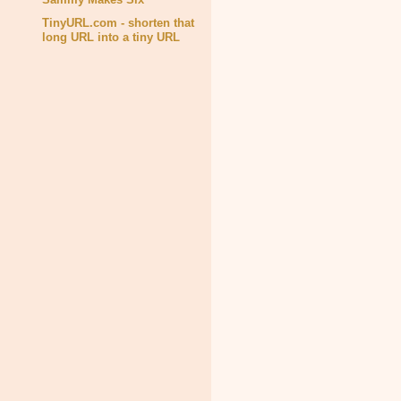
TinyURL.com - shorten that
long URL into a tiny URL