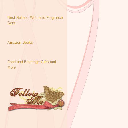
Best Sellers: Women's Fragrance
Sets
Amazon Books
Food and Beverage Gifts and
More