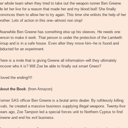
her whole team when they tried to take out the weapon runner Ben Greene.
e let her live for a reason that made her and my blood boil! She finally
onvinces them to allow her to try again. This time she enlists the help of her
rother. Lots of action in this one--almost non stop!
Meanwhile Ben Greene has something else up his sleeves. He needs one
erson to make it work. That person is under the protection of the Lambeth
roup and is in a safe house. Even after they move him--he is found and
bducted for an experiment.
here is a mole that is giving Greene all information--will they ultimately
ncover who it is? Will Zoe be able to finally out smart Green?
 loved the ending!!!!
About the Book
: (from Amazon)
ormer SAS officer Ben Greene is a brutal arms dealer. By ruthlessly killing
ivals, he created a massive business supplying illegal weapons. Twenty-five
ears ago, Zoe Tampsin led a special forces unit to Northern Cyprus to find
reene and end his evil business.