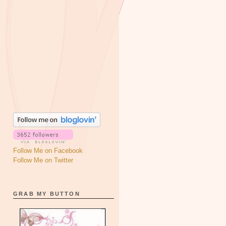
Follow Me on Facebook
Follow Me on Twitter
GRAB MY BUTTON