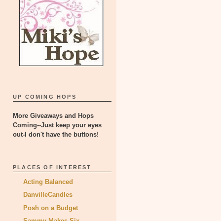
UP COMING HOPS
More Giveaways and Hops
Coming--Just keep your eyes
out-I don't have the buttons!
PLACES OF INTEREST
Acting Balanced
DanvilleCandles
Posh on a Budget
Sammy Makes Six