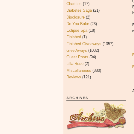
Charities
(17)
Diabetes Saga
(21)
N
Disclosure
(2)
Do You Bake
(23)
B
Eclipse Spa
(18)
Finished
(1)
Finished Giveaways
(1357)
Give Aways
(1032)
Guest Posts
(94)
Lilla Rose
(2)
Miscellaneous
(880)
Reviews
(121)
ARCHIVES