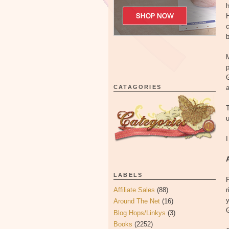
H
c
b
p
G
CATAGORIES
a
T
u
I
LABELS
F
Affiliate Sales
(88)
r
y
Around The Net
(16)
G
Blog Hops/Linkys
(3)
Books
(2252)