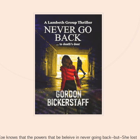
oe knows that the powers that be beleive in never going back--but--She lost