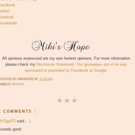
Facebook
witter
Bookbub
Goodreads
All opinions expressed are my own honest opinions. For more information
please check my
Disclosure Statement. Our giveaways are in no way
sponsored or promoted by Facebook or Google.
POSTED BY
MIKIHOPE
AT
12:00 AM
LABELS:
BOOKS
2 COMMENTS :
DVDgal75
said...
1
Sounds good