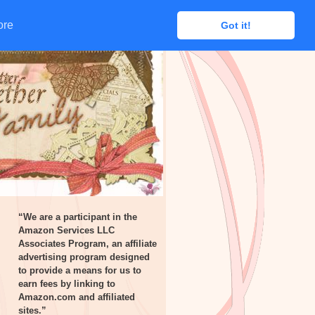
ore
ore
Got it!
Got it!
“We are a participant in the
Amazon Services LLC
Associates Program, an affiliate
advertising program designed
to provide a means for us to
earn fees by linking to
Amazon.com and affiliated
sites.”