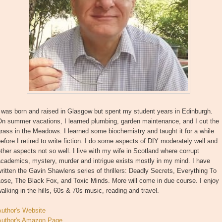
 was born and raised in Glasgow but spent my student years in Edinburgh.
On summer vacations, I learned plumbing, garden maintenance, and I cut the
rass in the Meadows. I learned some biochemistry and taught it for a while
efore I retired to write fiction. I do some aspects of DIY moderately well and
ther aspects not so well. I live with my wife in Scotland where corrupt
cademics, mystery, murder and intrigue exists mostly in my mind. I have
ritten the Gavin Shawlens series of thrillers: Deadly Secrets, Everything To
ose, The Black Fox, and Toxic Minds. More will come in due course. I enjoy
alking in the hills, 60s & 70s music, reading and travel.
Author's Website
Author's Amazon Page