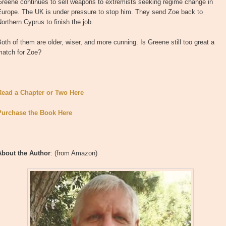
Greene continues to sell weapons to extremists seeking regime change in
Europe. The UK is under pressure to stop him. They send Zoe back to
orthern Cyprus to finish the job.
oth of them are older, wiser, and more cunning. Is Greene still too great a
match for Zoe?
Read a Chapter or Two Here
Purchase the Book Here
About the Author
: (from Amazon)