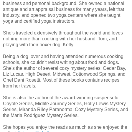
business and personal background. She owned a national
antique and art appraisal business for many years, left that
industry, and opened two yoga centers where she taught
yoga and certified yoga instructors.
She's traveled extensively throughout the world and loves
nothing more than cooking with her husband, Tom, and
playing with their boxer dog, Kelly.
Being a dog lover and having attended numerous cooking
schools, she couldn't resist writing about food and dogs.
She's the author of several cozy mystery series: Cedar Bay,
Liz Lucas, High Desert, Midwest, Cottonwood Springs, and
Chef Dani Rosetti. Most of these books contains recipes
from her travels.
She is also the author of the award-winning suspenseful
Coyote Series, Midlife Journey Series, Holly Lewis Mystery
Series, Miranda Riley Paranormal Cozy Mystery Series, and
the Maria Rodriguez Mystery Series.
She hopes you enjoy the reads as much as she enjoyed the