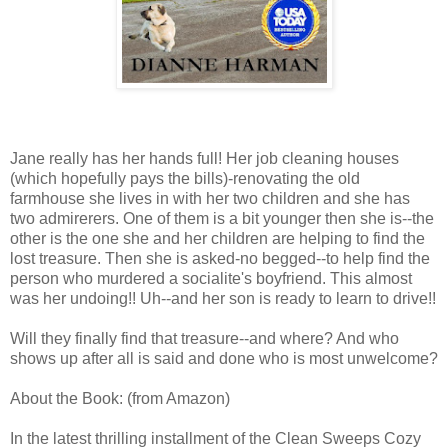
Jane really has her hands full! Her job cleaning houses
(which hopefully pays the bills)-renovating the old
farmhouse she lives in with her two children and she has
two admirerers. One of them is a bit younger then she is--the
other is the one she and her children are helping to find the
lost treasure. Then she is asked-no begged--to help find the
person who murdered a socialite's boyfriend. This almost
was her undoing!! Uh--and her son is ready to learn to drive!!
Will they finally find that treasure--and where? And who
shows up after all is said and done who is most unwelcome?
About the Book: (from Amazon)
In the latest thrilling installment of the Clean Sweeps Cozy