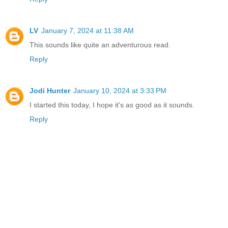
LV
January 7, 2024 at 11:38 AM
This sounds like quite an adventurous read.
Reply
Jodi Hunter
January 10, 2024 at 3:33 PM
I started this today, I hope it's as good as it sounds.
Reply