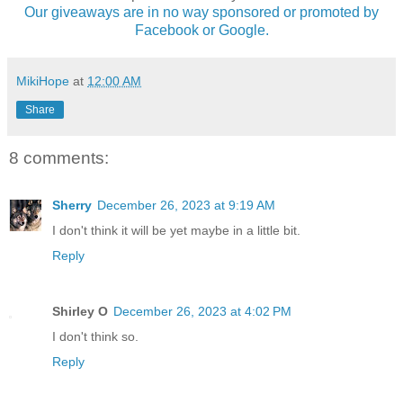
Our giveaways are in no way sponsored or promoted by
Facebook or Google.
MikiHope
at
12:00 AM
Share
8 comments:
Sherry
December 26, 2023 at 9:19 AM
I don't think it will be yet maybe in a little bit.
Reply
Shirley O
December 26, 2023 at 4:02 PM
I don't think so.
Reply