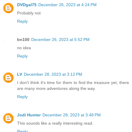
DVDgal75
December 26, 2023 at 4:24 PM
Probably not
Reply
bn100
December 26, 2023 at 5:52 PM
no idea
Reply
LV
December 28, 2023 at 3:12 PM
I don't think it's time for them to find the treasure yet, there
are many more adventures along the way.
Reply
Jodi Hunter
December 28, 2023 at 3:48 PM
This sounds like a really interesting read.
Reply