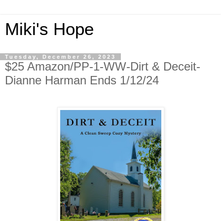
Miki's Hope
Tuesday, December 26, 2023
$25 Amazon/PP-1-WW-Dirt & Deceit-
Dianne Harman Ends 1/12/24