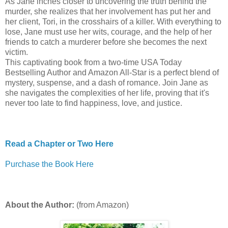
As Jane inches closer to uncovering the truth behind the
murder, she realizes that her involvement has put her and
her client, Tori, in the crosshairs of a killer. With everything to
lose, Jane must use her wits, courage, and the help of her
friends to catch a murderer before she becomes the next
victim.
This captivating book from a two-time USA Today
Bestselling Author and Amazon All-Star is a perfect blend of
mystery, suspense, and a dash of romance. Join Jane as
she navigates the complexities of her life, proving that it's
never too late to find happiness, love, and justice.
Read a Chapter or Two Here
Purchase the Book Here
About the Author:
(from Amazon)