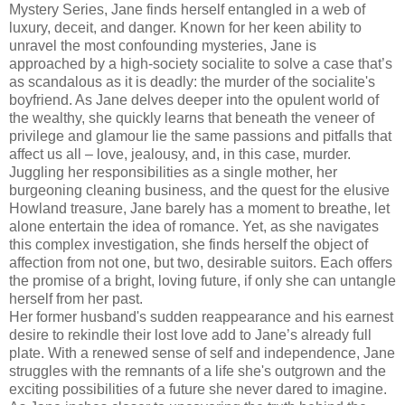
Mystery Series, Jane finds herself entangled in a web of
luxury, deceit, and danger. Known for her keen ability to
unravel the most confounding mysteries, Jane is
approached by a high-society socialite to solve a case that’s
as scandalous as it is deadly: the murder of the socialite's
boyfriend. As Jane delves deeper into the opulent world of
the wealthy, she quickly learns that beneath the veneer of
privilege and glamour lie the same passions and pitfalls that
affect us all – love, jealousy, and, in this case, murder.
Juggling her responsibilities as a single mother, her
burgeoning cleaning business, and the quest for the elusive
Howland treasure, Jane barely has a moment to breathe, let
alone entertain the idea of romance. Yet, as she navigates
this complex investigation, she finds herself the object of
affection from not one, but two, desirable suitors. Each offers
the promise of a bright, loving future, if only she can untangle
herself from her past.
Her former husband's sudden reappearance and his earnest
desire to rekindle their lost love add to Jane’s already full
plate. With a renewed sense of self and independence, Jane
struggles with the remnants of a life she's outgrown and the
exciting possibilities of a future she never dared to imagine.