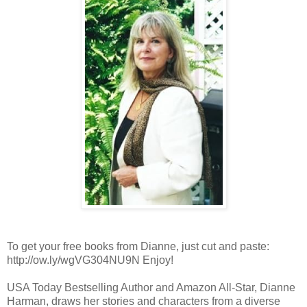
To get your free books from Dianne, just cut and paste:
http://ow.ly/wgVG304NU9N Enjoy!
USA Today Bestselling Author and Amazon All-Star, Dianne
Harman, draws her stories and characters from a diverse