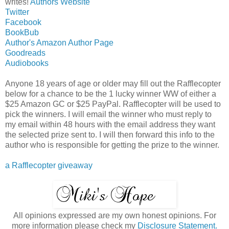
writes!
Authors Website
Twitter
Facebook
BookBub
Author's Amazon Author Page
Goodreads
Audiobooks
Anyone 18 years of age or older may fill out the Rafflecopter
below for a chance to be the 1 lucky winner WW of either a
$25 Amazon GC or $25 PayPal. Rafflecopter will be used to
pick the winners. I will email the winner who must reply to
my email within 48 hours with the email address they want
the selected prize sent to. I will then forward this info to the
author who is responsible for getting the prize to the winner.
a Rafflecopter giveaway
All opinions expressed are my own honest opinions. For
more information please check my
Disclosure Statement.