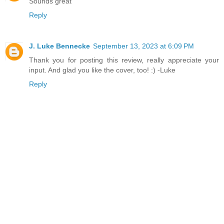
Sounds great
Reply
J. Luke Bennecke
September 13, 2023 at 6:09 PM
Thank you for posting this review, really appreciate your
input. And glad you like the cover, too! :) -Luke
Reply