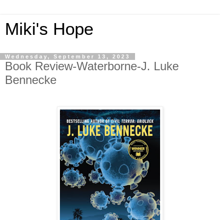
Miki's Hope
Wednesday, September 13, 2023
Book Review-Waterborne-J. Luke
Bennecke