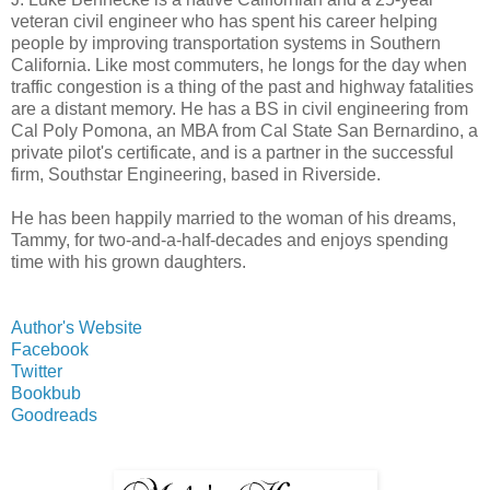
veteran civil engineer who has spent his career helping
people by improving transportation systems in Southern
California. Like most commuters, he longs for the day when
traffic congestion is a thing of the past and highway fatalities
are a distant memory. He has a BS in civil engineering from
Cal Poly Pomona, an MBA from Cal State San Bernardino, a
private pilot's certificate, and is a partner in the successful
firm, Southstar Engineering, based in Riverside.
He has been happily married to the woman of his dreams,
Tammy, for two-and-a-half-decades and enjoys spending
time with his grown daughters.
Author's Website
Facebook
Twitter
Bookbub
Goodreads