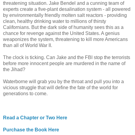
threatening situation. Jake Bendel and a cunning team of
experts create a five-plant desalination system - all powered
by environmentally friendly molten salt reactors - providing
clean, healthy drinking water to millions of thirsty
Californians. But the dark side of humanity sees this as a
chance for revenge against the United States. A genius
weaponizes the system, threatening to kill more Americans
than all of World War II.
The clock is ticking. Can Jake and the FBI stop the terrorists
before more innocent people are murdered in the name of
the Jihad?
Waterborne will grab you by the throat and pull you into a
vicious struggle that will define the fate of the world for
generations to come.
Read a Chapter or Two Here
Purchase the Book Here