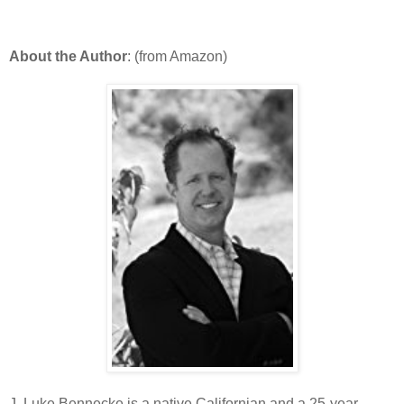
About the Author
: (from Amazon)
J. Luke Bennecke is a native Californian and a 25-year