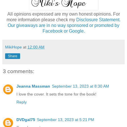
All opinions expressed are my own honest opinions. For
more information please check my
Disclosure Statement.
Our giveaways are in no way sponsored or promoted by
Facebook or Google.
MikiHope
at
12:00 AM
Share
3 comments:
Jeanna Massman
September 13, 2023 at 8:30 AM
I love the cover. It sets the tone for the book!
Reply
DVDgal75
September 13, 2023 at 5:21 PM