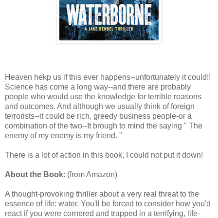
Heaven hekp us if this ever happens--unfortunately it could!!
Science has come a long way--and there are probably
people who would use the knowledge for terrible reasons
and outcomes. And although we usually think of foreign
terrorists--it could be rich, greedy business people-or a
combination of the two--It brough to mind the saying " The
enemy of my enemy is my friend. "
There is a lot of action in this book, I could not put it down!
About the Book
: (from Amazon)
A thought-provoking thriller about a very real threat to the
essence of life: water. You'll be forced to consider how you'd
react if you were cornered and trapped in a terrifying, life-