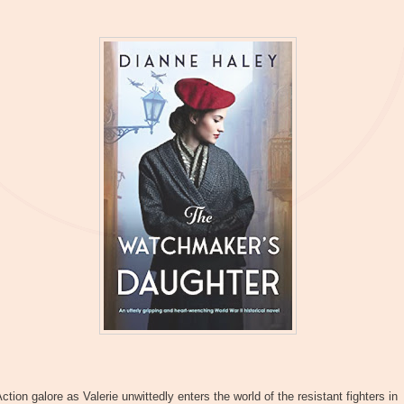
ction galore as Valerie unwittedly enters the world of the resistant fighters in