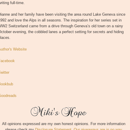
riting full-time.
ianne and her family have been visiting the area round Lake Geneva since
992 and love the Alps in all seasons. The inspiration for her series set in
WW2 Switzerland came from a drive through Geneva’s old town on a rainy
ctober evening, the cobbled lanes a perfect setting for secrets and hiding
laces.
Author's Website
Facebook
witter
Bookbub
Goodreads
All opinions expressed are my own honest opinions. For more information
please check my
Disclosure Statement. Our giveaways are in no way