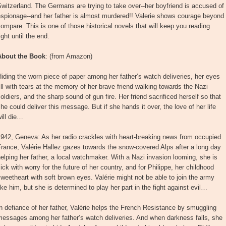
witzerland. The Germans are trying to take over--her boyfriend is accused of
spionage--and her father is almost murdered!! Valerie shows courage beyond
ompare. This is one of those historical novels that will keep you reading
ight until the end.
About the Book
: (from Amazon)
iding the worn piece of paper among her father’s watch deliveries, her eyes
ill with tears at the memory of her brave friend walking towards the Nazi
oldiers, and the sharp sound of gun fire. Her friend sacrificed herself so that
he could deliver this message. But if she hands it over, the love of her life
ill die…
942, Geneva: As her radio crackles with heart-breaking news from occupied
rance, Valérie Hallez gazes towards the snow-covered Alps after a long day
elping her father, a local watchmaker. With a Nazi invasion looming, she is
ick with worry for the future of her country, and for Philippe, her childhood
weetheart with soft brown eyes. Valérie might not be able to join the army
ike him, but she is determined to play her part in the fight against evil…
n defiance of her father, Valérie helps the French Resistance by smuggling
messages among her father’s watch deliveries. And when darkness falls, she