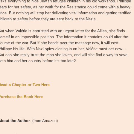
isks everything to hide Jewish refugee children in his old workshop. Philippe
ears for her safety, as her work for the Resistance could come with a heavy
rice. But nothing will stop her delivering vital information and getting terrified
hildren to safety before they are sent back to the Nazis.
ut when Valérie is entrusted with an urgent letter for the Allies, she finds
erself in an impossible position. The information it contains could alter the
ourse of the war. But if she hands over the message now, it will cost
hilippe his life. With Nazi spies closing in on her, Valérie must act now…
ut can she really trust the man she loves, and will she find a way to save
oth him and her country before it’s too late?
Read a Chapter or Two Here
Purchase the Book Here
About the Author
: (from Amazon)