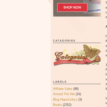
S
e
c
r
H
CATAGORIES
f
s
s
w
1
F
h
s
LABELS
s
Affiliate Sales
(88)
l
Around The Net
(16)
I
Blog Hops/Linkys
(3)
Books
(2252)