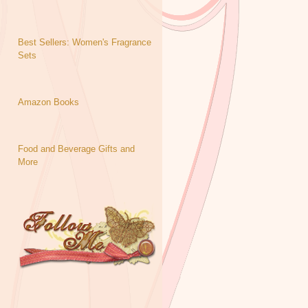
Best Sellers: Women's Fragrance
Sets
Amazon Books
Food and Beverage Gifts and
More