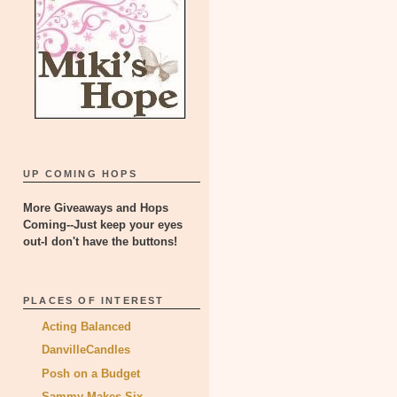
UP COMING HOPS
More Giveaways and Hops
Coming--Just keep your eyes
out-I don't have the buttons!
PLACES OF INTEREST
Acting Balanced
DanvilleCandles
Posh on a Budget
Sammy Makes Six