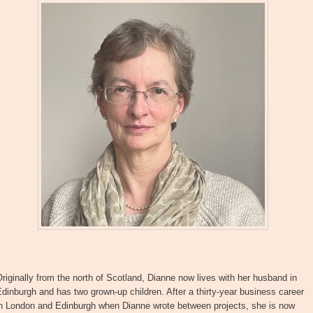
riginally from the north of Scotland, Dianne now lives with her husband in
dinburgh and has two grown-up children. After a thirty-year business career
in London and Edinburgh when Dianne wrote between projects, she is now