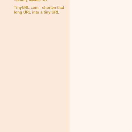
TinyURL.com - shorten that
long URL into a tiny URL