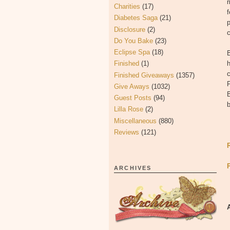
r
Charities
(17)
f
Diabetes Saga
(21)
p
Disclosure
(2)
c
Do You Bake
(23)
Eclipse Spa
(18)
B
Finished
(1)
h
c
Finished Giveaways
(1357)
P
Give Aways
(1032)
B
Guest Posts
(94)
b
Lilla Rose
(2)
Miscellaneous
(880)
Reviews
(121)
ARCHIVES