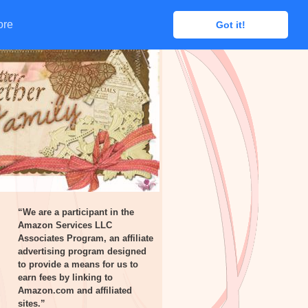
ore
ore
Got it!
Got it!
“We are a participant in the
Amazon Services LLC
Associates Program, an affiliate
advertising program designed
to provide a means for us to
earn fees by linking to
Amazon.com and affiliated
sites.”