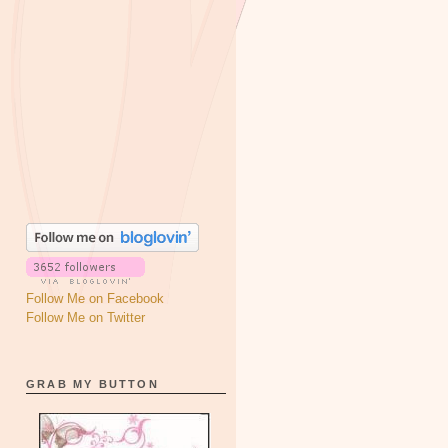
Follow Me on Facebook
Follow Me on Twitter
GRAB MY BUTTON