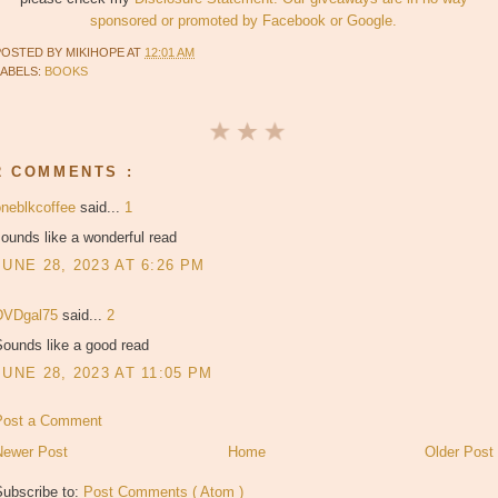
sponsored or promoted by Facebook or Google.
POSTED BY
MIKIHOPE
AT
12:01 AM
LABELS:
BOOKS
2 COMMENTS :
oneblkcoffee
said...
1
ounds like a wonderful read
JUNE 28, 2023 AT 6:26 PM
DVDgal75
said...
2
Sounds like a good read
JUNE 28, 2023 AT 11:05 PM
Post a Comment
Newer Post
Home
Older Post
Subscribe to:
Post Comments ( Atom )