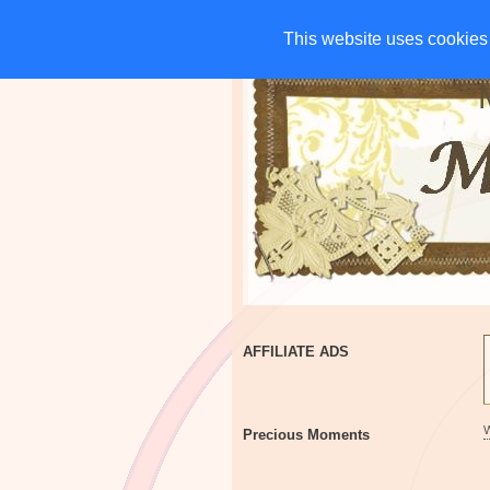
HOME
CHARITIES
G
This website uses cookies 
This website uses cookies 
AFFILIATE ADS
Precious Moments