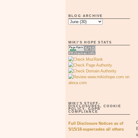
BLOG ARCHIVE
MIKI'S HOPE STATS
MIKI'S STUFF-
DISCLOSURES, COOKIE
POLICY, GDPR
COMPLIANCE
O
Full Disclosure Notices as of
E
5/15/18-supercedes all others