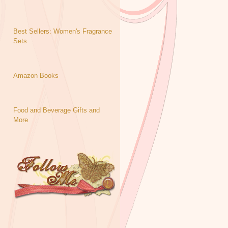
Best Sellers: Women's Fragrance
Sets
Amazon Books
Food and Beverage Gifts and
More