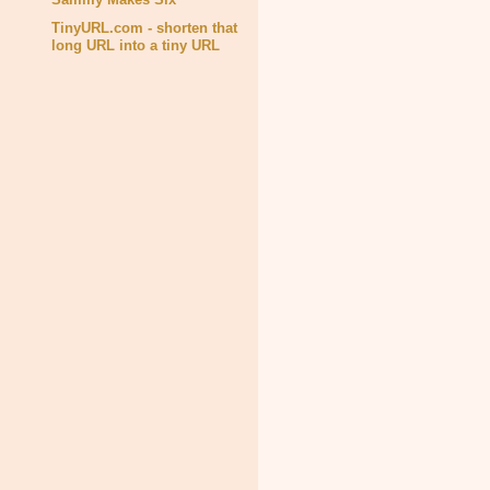
TinyURL.com - shorten that
long URL into a tiny URL