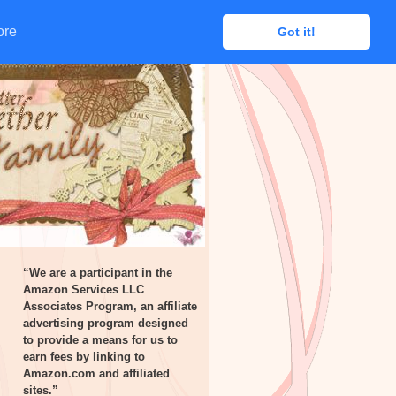
ore
ore
Got it!
Got it!
“We are a participant in the
Amazon Services LLC
Associates Program, an affiliate
advertising program designed
to provide a means for us to
earn fees by linking to
Amazon.com and affiliated
sites.”