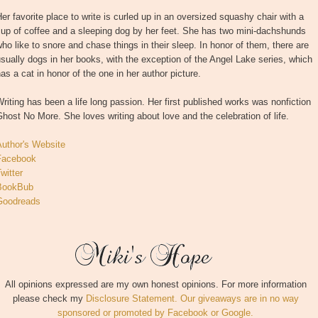
er favorite place to write is curled up in an oversized squashy chair with a
up of coffee and a sleeping dog by her feet. She has two mini-dachshunds
ho like to snore and chase things in their sleep. In honor of them, there are
sually dogs in her books, with the exception of the Angel Lake series, which
as a cat in honor of the one in her author picture.
riting has been a life long passion. Her first published works was nonfiction
host No More. She loves writing about love and the celebration of life.
Author's Website
Facebook
witter
BookBub
Goodreads
All opinions expressed are my own honest opinions. For more information
please check my
Disclosure Statement. Our giveaways are in no way
sponsored or promoted by Facebook or Google.