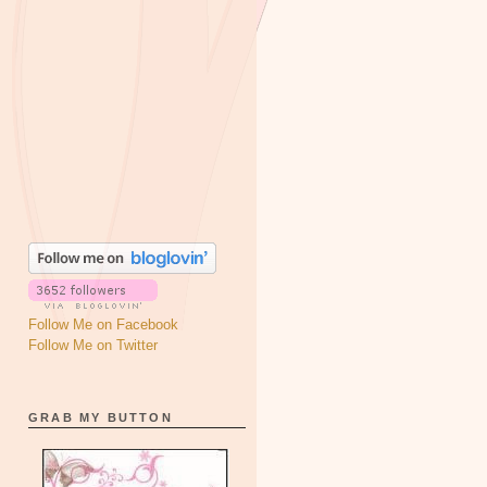
Follow Me on Facebook
Follow Me on Twitter
GRAB MY BUTTON