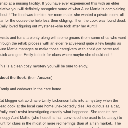
ehab at a nursing facility. If you have ever experienced this with an elder
elative you will definitely recognize some of what Aunt Mattie is complaining
bout!! The food was terrible--her room mate--she wanted a private room--all
ar for the course-the help less then obliging. Then the cook was found dead.
mily loved figuring out mysteries--she took after her Aunt!!
Twists and turns a plenty along with some groans (from some of us who went
hrough the rehab process with an elder relative)-and quite a few laughs as
unt Mattie manages to make those caregivers wish she'd get better real
uick and gets Emily to look for clues where maybe she should not!!
his is a clean cozy mystery you will be sure to enjoy.
About the Book
: (from Amazon)
Catnip and cadavers in the care home.
at blogger extraordinaire Emily Lickenson falls into a mystery when the
ead cook at the local care home unexpectedly dies. As curious as a cat,
mily can’t resist investigating exactly what happened. She recruits her
noopy Aunt Mattie (who herself is half-convinced she used to be a spy) to
unt for clues in the midst of more red herrings than at a fish market.. The