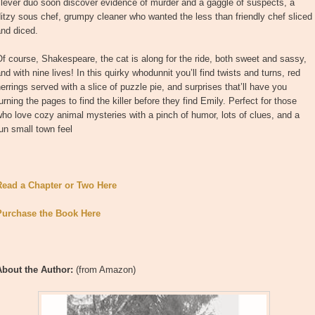
lever duo soon discover evidence of murder and a gaggle of suspects, a
itzy sous chef, grumpy cleaner who wanted the less than friendly chef sliced
nd diced.
f course, Shakespeare, the cat is along for the ride, both sweet and sassy,
nd with nine lives! In this quirky whodunnit you’ll find twists and turns, red
errings served with a slice of puzzle pie, and surprises that’ll have you
urning the pages to find the killer before they find Emily. Perfect for those
ho love cozy animal mysteries with a pinch of humor, lots of clues, and a
un small town feel
Read a Chapter or Two Here
Purchase the Book Here
About the Author:
(from Amazon)