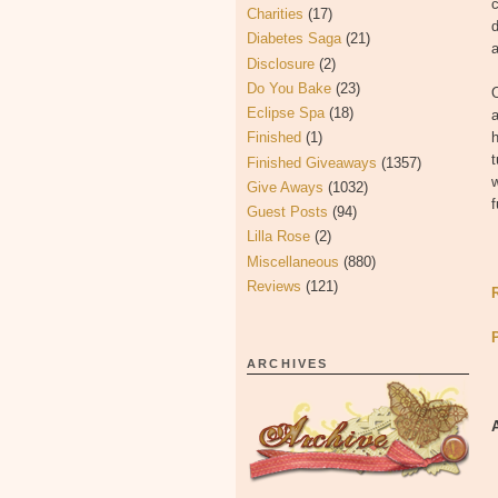
c
Charities
(17)
d
Diabetes Saga
(21)
a
Disclosure
(2)
Do You Bake
(23)
O
Eclipse Spa
(18)
a
Finished
(1)
h
t
Finished Giveaways
(1357)
w
Give Aways
(1032)
f
Guest Posts
(94)
Lilla Rose
(2)
Miscellaneous
(880)
Reviews
(121)
ARCHIVES