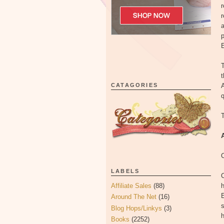
r
r
a
p
E
t
CATAGORIES
A
q
T
LABELS
C
Affiliate Sales
(88)
h
E
Around The Net
(16)
s
Blog Hops/Linkys
(3)
h
Books
(2252)