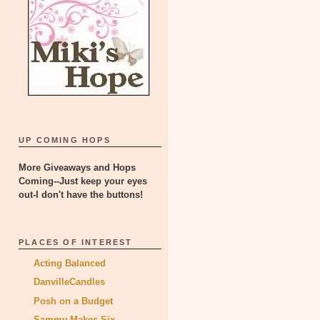
UP COMING HOPS
More Giveaways and Hops
Coming--Just keep your eyes
out-I don't have the buttons!
PLACES OF INTEREST
Acting Balanced
DanvilleCandles
Posh on a Budget
Sammy Makes Six