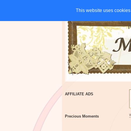
HOME
CHARITIES
G
This website uses cookies 
This website uses cookies 
AFFILIATE ADS
Precious Moments