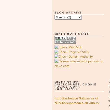
BLOG ARCHIVE
MIKI'S HOPE STATS
C
MIKI'S STUFF-
DISCLOSURES, COOKIE
f
POLICY, GDPR
COMPLIANCE
y
Full Disclosure Notices as of
w
5/15/18-supercedes all others