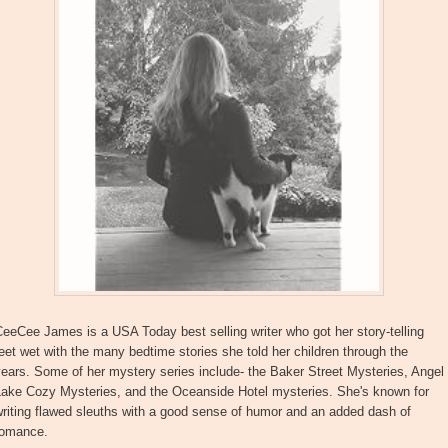
eeCee James is a USA Today best selling writer who got her story-telling
eet wet with the many bedtime stories she told her children through the
ears. Some of her mystery series include- the Baker Street Mysteries, Angel
Lake Cozy Mysteries, and the Oceanside Hotel mysteries. She's known for
riting flawed sleuths with a good sense of humor and an added dash of
romance.