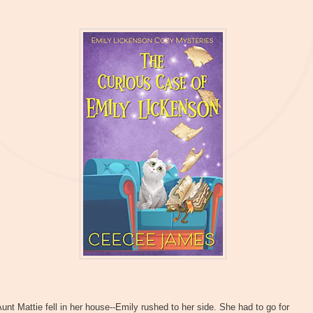
unt Mattie fell in her house--Emily rushed to her side. She had to go for