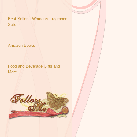
Best Sellers: Women's Fragrance
Sets
Amazon Books
Food and Beverage Gifts and
More