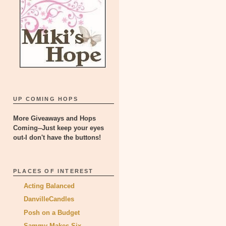
UP COMING HOPS
More Giveaways and Hops
Coming--Just keep your eyes
out-I don't have the buttons!
PLACES OF INTEREST
Acting Balanced
DanvilleCandles
Posh on a Budget
Sammy Makes Six