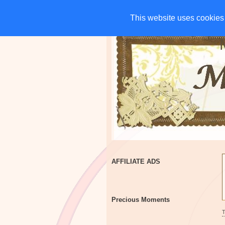
HOME
CHARITIES
G
This website uses cookies 
This website uses cookies 
AFFILIATE ADS
Precious Moments