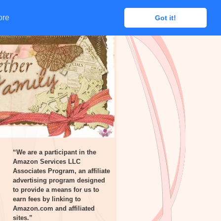
ore
ore
Got it!
Got it!
“We are a participant in the
Amazon Services LLC
Associates Program, an affiliate
advertising program designed
to provide a means for us to
earn fees by linking to
Amazon.com and affiliated
sites.”