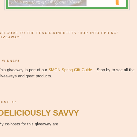
WELCOME TO THE PEACHSKINSHEETS "HOP INTO SPRING"
GIVEAWAY!
1 WINNER!
his giveaway is part of our
SMGN Spring Gift Guide
– Stop by to see all the
giveaways and great products.
HOST IS:
DELICIOUSLY SAVVY
y co-hosts for this giveaway are