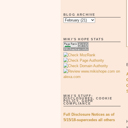
BLOG ARCHIVE
MIKI'S HOPE STATS
B
MIKI'S STUFF-
DISCLOSURES, COOKIE
POLICY, GDPR
COMPLIANCE
Full Disclosure Notices as of
5/15/18-supercedes all others
H
s