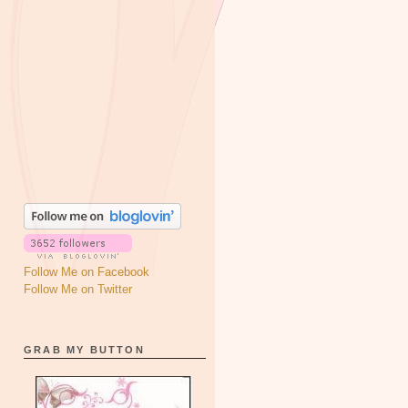
Follow Me on Facebook
Follow Me on Twitter
GRAB MY BUTTON