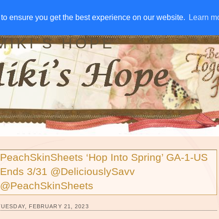
IVE AWAYS
DISCLOSURE
RSS
EMAIL SUBSCRIBE
to ensure you get the best experience on our website.
to ensure you get the best experience on our website.
Learn m
Learn m
MIKI'S HOPE
PeachSkinSheets ‘Hop Into Spring’ GA-1-US
Ends 3/31 @DeliciouslySavv
@PeachSkinSheets
TUESDAY, FEBRUARY 21, 2023