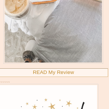
READ My Review
~~~~~~