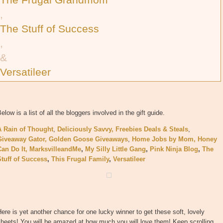
,
The Stuff of Success
,
&
Versatileer
elow is a list of all the bloggers involved in the gift guide.
A Rain of Thought
,
Deliciously Savvy,
Freebies Deals & Steals
,
Giveaway Gator,
Golden Goose Giveaways
,
Home Jobs by Mom,
Honey
Can Do It
,
MarksvilleandMe
,
My Silly Little Gang
,
Pink Ninja Blog
,
The
Stuff of Success
,
This Frugal Family
,
Versatileer
ere is yet another chance for one lucky winner to get these soft, lovely
heets! You will be amazed at how much you will love them! Keep scrolling