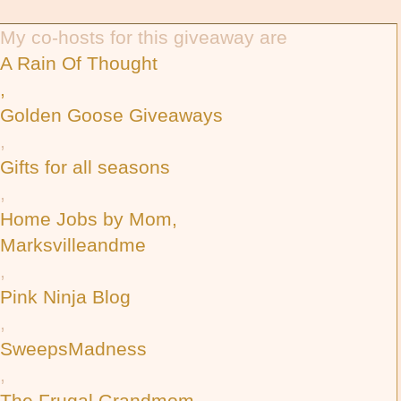
My co-hosts for this giveaway are
A Rain Of Thought
,
Golden Goose Giveaways
,
Gifts for all seasons
,
Home Jobs by Mom,
Marksvilleandme
,
Pink Ninja Blog
,
SweepsMadness
,
The Frugal Grandmom