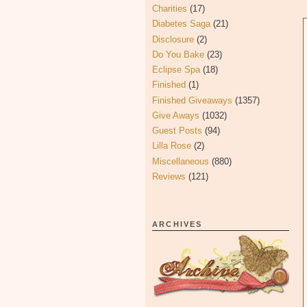
Charities
(17)
Diabetes Saga
(21)
Disclosure
(2)
Do You Bake
(23)
Eclipse Spa
(18)
Finished
(1)
Finished Giveaways
(1357)
Give Aways
(1032)
Guest Posts
(94)
Lilla Rose
(2)
Miscellaneous
(880)
Reviews
(121)
ARCHIVES