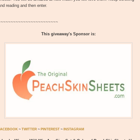
nd reading and then enter.
~~~~~~~~~~~~~~~~~~~~~~~~
This giveaway's Sponsor is:
FACEBOOK
~
TWITTER
~
PINTEREST
~
INSTAGRAM