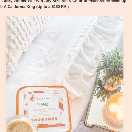
1 Lucky Winner Will Win Any Size Set & Color of PeachSkinSheets Up
To A California King (Up to a $180 RV!)