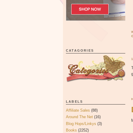
CATAGORIES
T
LABELS
Affiliate Sales
(88)
Around The Net
(16)
M
Blog Hops/Linkys
(3)
Books
(2252)