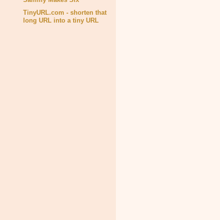
TinyURL.com - shorten that
long URL into a tiny URL