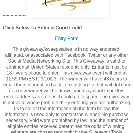
~~~~~~
Click Below To Enter & Good Luck!
Entry
-Form
This giveaway/sweepstakes is in no way endorsed,
affiliated, or associated with Facebook, Twitter or any other
Social Media Networking Site. This Giveaway is valid to
continental United States residents only, Entrants must be
18+ years of age to enter. This giveaway event will end at
11:59 PM (EST) 3/10/23. The winner will have 48 hours to
email their information back to mcushing7 at hotmail dot com
or a new winner will be drawn, you may want to put this
email address as safe as it could go to spam. The giveaway
is not valid where prohibited! By entering you are authorizing
us to collect the information on the form below, this
information is used only to contact the winner! No purchase
necessary, Void were prohibited by law, and the number of
eligible entries received determines the odds of winning.
Winners are chosen randomly by the Giveaway Tools