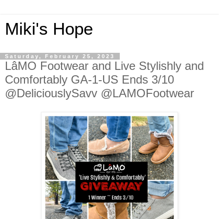
Miki's Hope
Saturday, February 25, 2023
LâMO Footwear and Live Stylishly and
Comfortably GA-1-US Ends 3/10
@DeliciouslySavv @LAMOFootwear