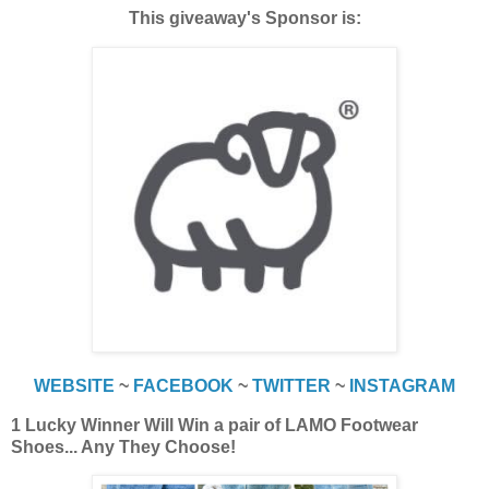
This giveaway's Sponsor is:
WEBSITE
~
FACEBOOK
~
TWITTER
~
INSTAGRAM
1 Lucky Winner Will Win a pair of LAMO Footwear
Shoes... Any They Choose!