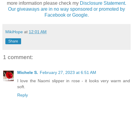
more information please check my
Disclosure Statement.
Our giveaways are in no way sponsored or promoted by
Facebook or Google.
MikiHope
at
12:01 AM
Share
1 comment:
Michele S.
February 27, 2023 at 6:51 AM
I love the Naomi slipper in rose - it looks very warm and
soft.
Reply