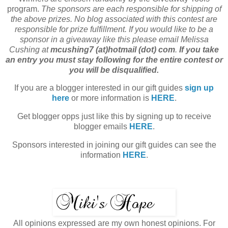
program.
The sponsors are each responsible for shipping of
the above prizes. No blog associated with this contest are
responsible for prize fulfillment. If you would like to be a
sponsor in a giveaway like this please email Melissa
Cushing at
mcushing7 (at)hotmail (dot) com
.
If you take
an entry you must stay following for the entire contest or
you will be disqualified.
If you are a blogger interested in our gift guides
sign up
here
or more information is
HERE
.
Get blogger opps just like this by signing up to receive
blogger emails
HERE
.
Sponsors interested in joining our gift guides can see the
information
HERE
.
All opinions expressed are my own honest opinions. For