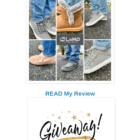
READ My Review