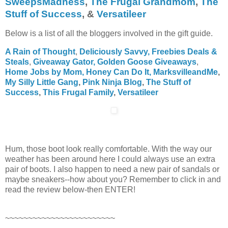
SweepsMadness
,
The Frugal Grandmom
,
The
Stuff of Success
,
&
Versatileer
Below is a list of all the bloggers involved in the gift guide.
A Rain of Thought
,
Deliciously Savvy,
Freebies Deals &
Steals
,
Giveaway Gator,
Golden Goose Giveaways
,
Home Jobs by Mom,
Honey Can Do It
,
MarksvilleandMe
,
My Silly Little Gang
,
Pink Ninja Blog
,
The Stuff of
Success
,
This Frugal Family
,
Versatileer
Hum, those boot look really comfortable. With the way our
weather has been around here I could always use an extra
pair of boots. I also happen to need a new pair of sandals or
maybe sneakers--how about you? Remember to click in and
read the review below-then ENTER!
~~~~~~~~~~~~~~~~~~~~~~~~