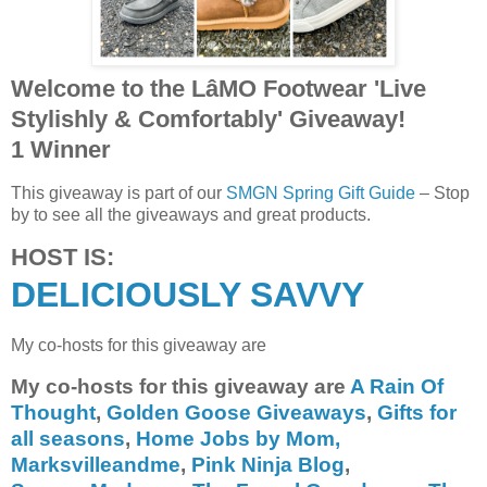
Welcome to the LâMO Footwear 'Live
Stylishly & Comfortably' Giveaway!
1 Winner
This giveaway is part of our
SMGN Spring Gift Guide
– Stop
by to see all the giveaways and great products.
HOST IS:
DELICIOUSLY SAVVY
My co-hosts for this giveaway are
My co-hosts for this giveaway are
A Rain Of
Thought
,
Golden Goose Giveaways
,
Gifts for
all seasons
,
Home Jobs by Mom,
Marksvilleandme
,
Pink Ninja Blog
,