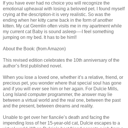
If you have ever had no choice you will recognize the
emotional upheaval with losing a beloved pet. I found myself
crying at the description-it is very realistic. So was the
ending when her kitty came back in the form of another
kitten. My cat Gremlin often visits me in my apartment while
my current cat Baby is sound asleep----I feel something
jumping on my bed. It has to be him!!
About the Book: (from Amazon)
This revised edition celebrates the 10th anniversary of the
author’s first published novel.
When you lose a loved one, whether it’s a relative, friend, or
precious pet, you wonder where that special soul has gone
and if you will ever see him or her again. For Dulcie Mills,
Long Island computer programmer, the answer may lie
between a virtual world and the real one, between the past
and the present, between dreams and reality.
Unable to get over her fiancée’s death and facing the
impending loss of her 15-year-old cat, Dulcie escapes to a