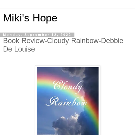
Miki's Hope
Monday, September 12, 2022
Book Review-Cloudy Rainbow-Debbie
De Louise