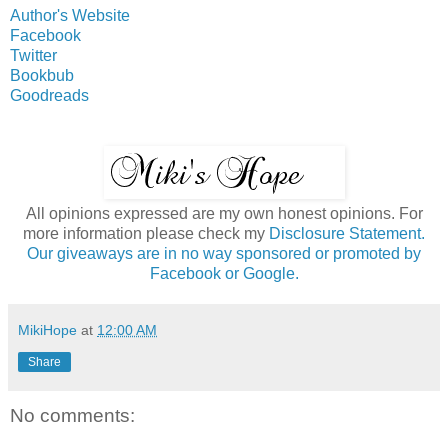
Author's Website
Facebook
Twitter
Bookbub
Goodreads
All opinions expressed are my own honest opinions. For
more information please check my
Disclosure Statement.
Our giveaways are in no way sponsored or promoted by
Facebook or Google.
MikiHope
at
12:00 AM
Share
No comments: