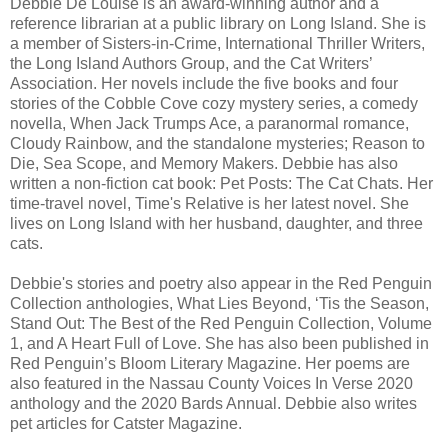
Debbie De Louise is an award-winning author and a
reference librarian at a public library on Long Island. She is
a member of Sisters-in-Crime, International Thriller Writers,
the Long Island Authors Group, and the Cat Writers’
Association. Her novels include the five books and four
stories of the Cobble Cove cozy mystery series, a comedy
novella, When Jack Trumps Ace, a paranormal romance,
Cloudy Rainbow, and the standalone mysteries; Reason to
Die, Sea Scope, and Memory Makers. Debbie has also
written a non-fiction cat book: Pet Posts: The Cat Chats. Her
time-travel novel, Time's Relative is her latest novel. She
lives on Long Island with her husband, daughter, and three
cats.
Debbie's stories and poetry also appear in the Red Penguin
Collection anthologies, What Lies Beyond, ‘Tis the Season,
Stand Out: The Best of the Red Penguin Collection, Volume
1, and A Heart Full of Love. She has also been published in
Red Penguin’s Bloom Literary Magazine. Her poems are
also featured in the Nassau County Voices In Verse 2020
anthology and the 2020 Bards Annual. Debbie also writes
pet articles for Catster Magazine.