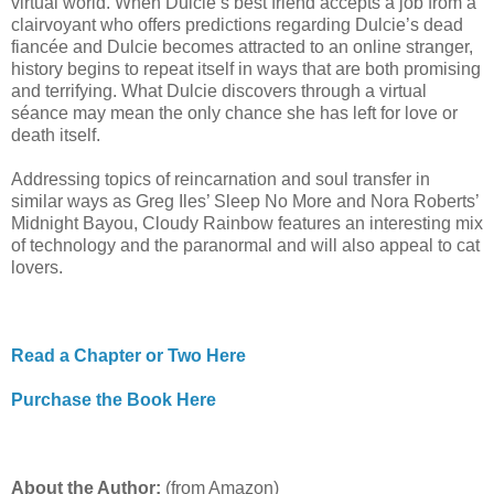
virtual world. When Dulcie’s best friend accepts a job from a
clairvoyant who offers predictions regarding Dulcie’s dead
fiancée and Dulcie becomes attracted to an online stranger,
history begins to repeat itself in ways that are both promising
and terrifying. What Dulcie discovers through a virtual
séance may mean the only chance she has left for love or
death itself.
Addressing topics of reincarnation and soul transfer in
similar ways as Greg Iles’ Sleep No More and Nora Roberts’
Midnight Bayou, Cloudy Rainbow features an interesting mix
of technology and the paranormal and will also appeal to cat
lovers.
Read a Chapter or Two Here
Purchase the Book Here
About the Author:
(from Amazon)