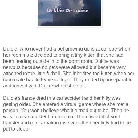
Dulcie, who never had a pet growing up is at college when
her roommate decided to bring a tiny kitten that she had
been feeding outside in to the dorm room. Dulcie was
nervous because no pets were allowed but became very
attached to the little furball. She inherited the kitten when her
roommate had to leave college. They ended up inseparable
and moved with Dulcie when she did.
Dulcie's fiance died in a car accident and her kitty was
getting older. She entered a virtual game where she met a
person. You won't believe who it turned out to be! Then he
was in a car accident--in a coma. There is a bit of soul
transfer and reincarnation involved--then her kitty had to be
put to sleep.