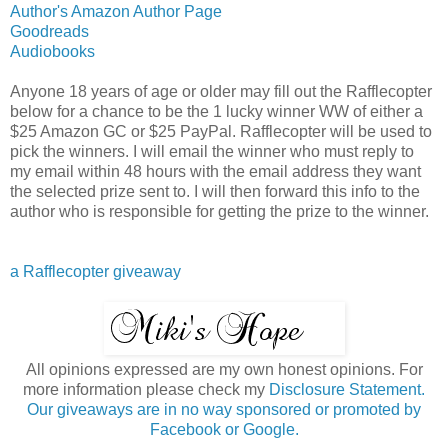
Author's Amazon Author Page
Goodreads
Audiobooks
Anyone 18 years of age or older may fill out the Rafflecopter
below for a chance to be the 1 lucky winner WW of either a
$25 Amazon GC or $25 PayPal. Rafflecopter will be used to
pick the winners. I will email the winner who must reply to
my email within 48 hours with the email address they want
the selected prize sent to. I will then forward this info to the
author who is responsible for getting the prize to the winner.
a Rafflecopter giveaway
All opinions expressed are my own honest opinions. For
more information please check my
Disclosure Statement.
Our giveaways are in no way sponsored or promoted by
Facebook or Google.