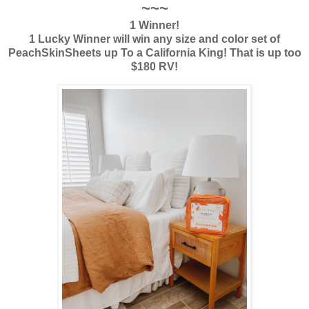
~~~
1 Winner!
1 Lucky Winner will win any size and color set of
PeachSkinSheets up To a California King! That is up too
$180 RV!