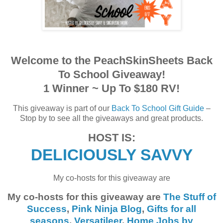
Welcome to the PeachSkinSheets Back
To School Giveaway!
1 Winner ~ Up To $180 RV!
This giveaway is part of our
Back To School Gift Guide
–
Stop by to see all the giveaways and great products.
HOST IS:
DELICIOUSLY SAVVY
My co-hosts for this giveaway are
My co-hosts for this giveaway are
The Stuff of
Success
,
Pink Ninja Blog
,
Gifts for all
seasons
,
Versatileer
,
Home Jobs by