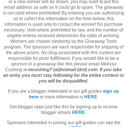
or a new winner will be drawn, you may want to put this
email address as safe as it could go to spam. The giveaway
is not valid where prohibited! By entering you are authorizing
us to collect the information on the form below, this
information is used only to contact the winner! No purchase
necessary, Void where prohibited by law, and the number of
eligible entries received determines the odds of winning.
Winners are chosen randomly by the Giveaway Tools
program.
The sponsors are each responsible for shipping of
the above prizes. No blog associated with this contest are
responsible for prize fulfillment. If you would like to be a
sponsor in a giveaway like this please email Melissa
Cushing at
mcushing7 (at)hotmail (dot) com
.
If you take
an entry you must stay following for the entire contest or
you will be disqualified.
If you are a blogger interested in our gift guides
sign up
here
or more information is
HERE
.
Get blogger opps just like this by signing up to receive
blogger emails
HERE
.
Sponsors interested in joining our gift guides can see the