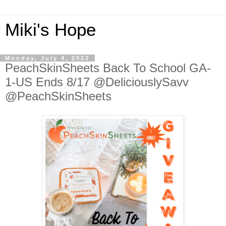
Miki's Hope
Monday, July 4, 2022
PeachSkinSheets Back To School GA-
1-US Ends 8/17 @DeliciouslySavv
@PeachSkinSheets