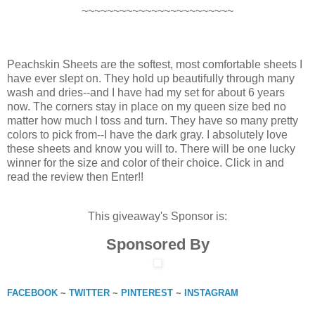
~~~~~~~~~~~~~~~~~~~~~~~~
Peachskin Sheets are the softest, most comfortable sheets I
have ever slept on. They hold up beautifully through many
wash and dries--and I have had my set for about 6 years
now. The corners stay in place on my queen size bed no
matter how much I toss and turn. They have so many pretty
colors to pick from--I have the dark gray. I absolutely love
these sheets and know you will to. There will be one lucky
winner for the size and color of their choice. Click in and
read the review then Enter!!
This giveaway's Sponsor is:
Sponsored By
FACEBOOK
~
TWITTER
~
PINTEREST
~
INSTAGRAM