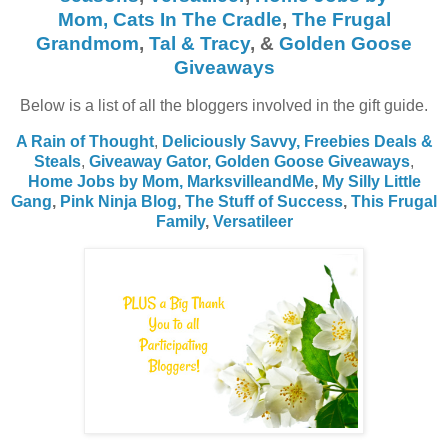
Mom,
Cats In The Cradle
,
The Frugal
Grandmom
,
Tal & Tracy
, &
Golden Goose
Giveaways
Below is a list of all the bloggers involved in the gift guide.
A Rain of Thought
,
Deliciously Savvy,
Freebies Deals &
Steals
,
Giveaway Gator,
Golden Goose Giveaways
,
Home Jobs by Mom
,
MarksvilleandMe
,
My Silly Little
Gang
,
Pink Ninja Blog
,
The Stuff of Success
,
This Frugal
Family
,
Versatileer