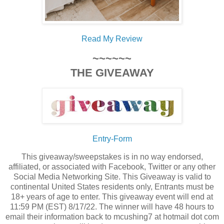
Read My Review
~~~~~~
THE GIVEAWAY
Entry
-Form
This giveaway/sweepstakes is in no way endorsed,
affiliated, or associated with Facebook, Twitter or any other
Social Media Networking Site. This Giveaway is valid to
continental United States residents only, Entrants must be
18+ years of age to enter. This giveaway event will end at
11:59 PM (EST) 8/17/22. The winner will have 48 hours to
email their information back to mcushing7 at hotmail dot com