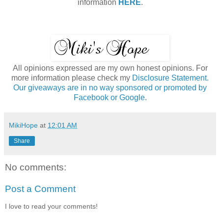
information
HERE
.
All opinions expressed are my own honest opinions. For
more information please check my
Disclosure Statement.
Our giveaways are in no way sponsored or promoted by
Facebook or Google.
MikiHope
at
12:01 AM
Share
No comments:
Post a Comment
I love to read your comments!