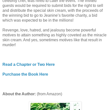
celebrity chef, was hired to cater the event. The invited
guests would be required to submit bids for the right to sell
and distribute the special skin cream, with the proceeds of
the winning bid to go to Jeanine’s favorite charity, a bid
which was expected to be in the millions!
Revenge, love, hatred, and jealousy become powerful
motives to attain something as highly coveted as the miracle
skin cream. And yes, sometimes motives like that result in
murder!
Read a Chapter or Two Here
Purchase the Book Here
About the Author:
(from Amazon)