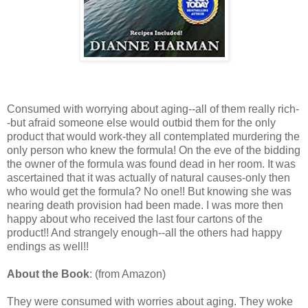
Consumed with worrying about aging--all of them really rich-
-but afraid someone else would outbid them for the only
product that would work-they all contemplated murdering the
only person who knew the formula! On the eve of the bidding
the owner of the formula was found dead in her room. It was
ascertained that it was actually of natural causes-only then
who would get the formula? No one!! But knowing she was
nearing death provision had been made. I was more then
happy about who received the last four cartons of the
product!! And strangely enough--all the others had happy
endings as well!!
About the Book
: (from Amazon)
They were consumed with worries about aging. They woke