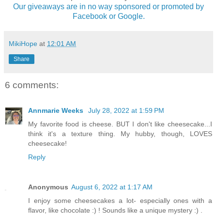
Our giveaways are in no way sponsored or promoted by
Facebook or Google.
MikiHope
at
12:01 AM
Share
6 comments:
Annmarie Weeks
July 28, 2022 at 1:59 PM
My favorite food is cheese. BUT I don't like cheesecake...I
think it's a texture thing. My hubby, though, LOVES
cheesecake!
Reply
Anonymous
August 6, 2022 at 1:17 AM
I enjoy some cheesecakes a lot- especially ones with a
flavor, like chocolate :) ! Sounds like a unique mystery :) .