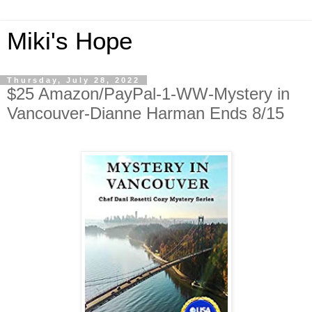
Miki's Hope
Thursday, July 28, 2022
$25 Amazon/PayPal-1-WW-Mystery in
Vancouver-Dianne Harman Ends 8/15