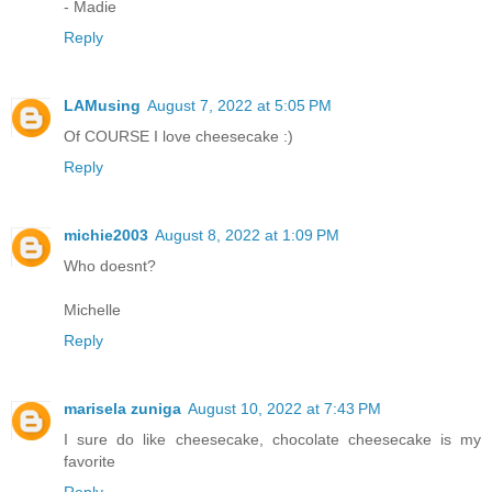
- Madie
Reply
LAMusing
August 7, 2022 at 5:05 PM
Of COURSE I love cheesecake :)
Reply
michie2003
August 8, 2022 at 1:09 PM
Who doesnt?
Michelle
Reply
marisela zuniga
August 10, 2022 at 7:43 PM
I sure do like cheesecake, chocolate cheesecake is my
favorite
Reply