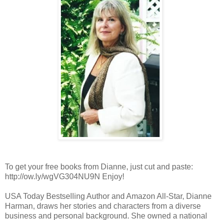
To get your free books from Dianne, just cut and paste:
http://ow.ly/wgVG304NU9N Enjoy!
USA Today Bestselling Author and Amazon All-Star, Dianne
Harman, draws her stories and characters from a diverse
business and personal background. She owned a national