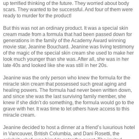
up terrified thinking of the future. They worried about body
scars. They wanted to be successful. And four of them were
ready to murder for the product!
But this was not an ordinary product. It was a special skin
cream made from a formula that had been passed down for
generations in the family of the Academy Award winning
movie star, Jeanine Bouchard. Jeanine was living testimony
of the magic of the special skin cream she used to make her
look much younger than she was. After all, she was in her
late 40s and looked like she was still in her 20s.
Jeanine was the only person who knew the formula for the
miracle skin cream that possessed such great aging and
healing powers. The formula had never been written down,
and since she was the last surviving family member, she
knew if she didn’t do something, the formula would go to the
grave with her. It was time to let others have access to this
miracle cream.
Jeanine decided to host a dinner at a friend’s luxurious hotel
in Vancouver, British Columbia, and Dani Rosetti, the