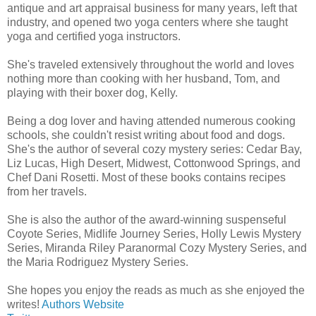
antique and art appraisal business for many years, left that
industry, and opened two yoga centers where she taught
yoga and certified yoga instructors.
She's traveled extensively throughout the world and loves
nothing more than cooking with her husband, Tom, and
playing with their boxer dog, Kelly.
Being a dog lover and having attended numerous cooking
schools, she couldn't resist writing about food and dogs.
She's the author of several cozy mystery series: Cedar Bay,
Liz Lucas, High Desert, Midwest, Cottonwood Springs, and
Chef Dani Rosetti. Most of these books contains recipes
from her travels.
She is also the author of the award-winning suspenseful
Coyote Series, Midlife Journey Series, Holly Lewis Mystery
Series, Miranda Riley Paranormal Cozy Mystery Series, and
the Maria Rodriguez Mystery Series.
She hopes you enjoy the reads as much as she enjoyed the
writes!
Authors Website