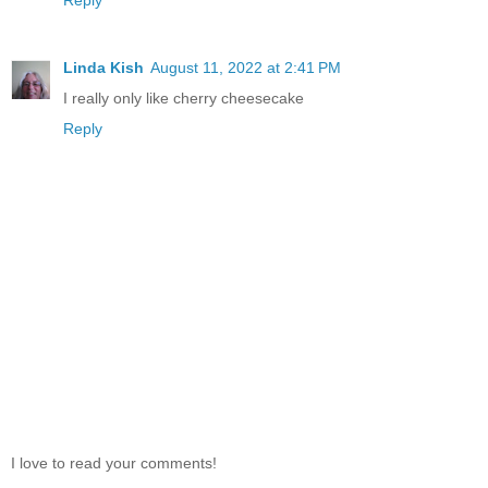
Linda Kish
August 11, 2022 at 2:41 PM
I really only like cherry cheesecake
Reply
I love to read your comments!