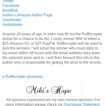
Twitter
Facebook
BookBub
Author's Amazon Author Page
Goodreads
Audiobooks
Anyone 18 years of age or older may fill out the Rafflecopter
below for a chance to be the 1 lucky winner WW of either a
$25 Amazon GC or $25 PayPal. Rafflecopter will be used to
pick the winners. I will email the winner who must reply to
my email within 48 hours with the email address they want
the selected prize sent to. I will then forward this info to the
author who is responsible for getting the prize to the winner.
a Rafflecopter giveaway
All opinions expressed are my own honest opinions. For
more information please check my
Disclosure Statement.