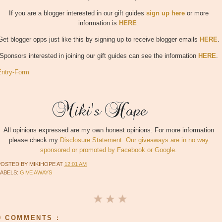
If you are a blogger interested in our gift guides
sign up here
or more
information is
HERE
.
Get blogger opps just like this by signing up to receive blogger emails
HERE
.
Sponsors interested in joining our gift guides can see the information
HERE
.
Entry
-Form
All opinions expressed are my own honest opinions. For more information
please check my
Disclosure Statement. Our giveaways are in no way
sponsored or promoted by Facebook or Google.
POSTED BY
MIKIHOPE
AT
12:01 AM
LABELS:
GIVE AWAYS
0 COMMENTS :