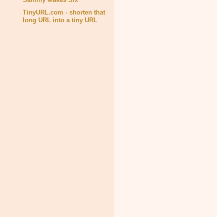
TinyURL.com - shorten that
long URL into a tiny URL