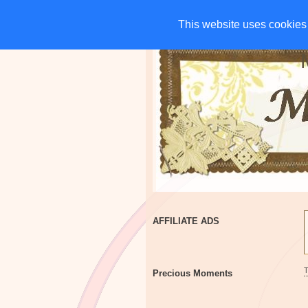
HOME
CHARITIES
G
This website uses cookies 
This website uses cookies 
AFFILIATE ADS
Precious Moments