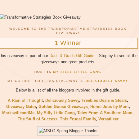
WELCOME TO THE TRANSFORMATIVE STRATEGIES BOOK
GIVEAWAY!
1 Winner
This giveaway is part of our
Dads & Grads Gift Guide
– Stop by to see all the
giveaways and great products.
HOST IS
MY SILLY LITTLE GANG
MY CO-HOST FOR THIS GIVEAWAY IS
DELICIOUSLY SAVVY
Below is a list of all the bloggers involved in the gift guide.
A Rain of Thought
,
Deliciously Savvy
,
Freebies Deals & Steals
,
Giveaway Gator
,
Golden Goose Giveaways
,
Home Jobs by Mom
,
MarksvilleandMe
,
My Silly Little Gang
,
Tales From A Southern Mom,
The Stuff of Success
,
This Frugal Family
,
Versatileer