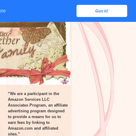
ore
ore
Got it!
Got it!
“We are a participant in the
Amazon Services LLC
Associates Program, an affiliate
advertising program designed
to provide a means for us to
earn fees by linking to
Amazon.com and affiliated
sites.”