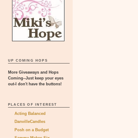
UP COMING HOPS
More Giveaways and Hops
Coming--Just keep your eyes
out-I don't have the buttons!
PLACES OF INTEREST
Acting Balanced
DanvilleCandles
Posh on a Budget
Sammy Makes Six