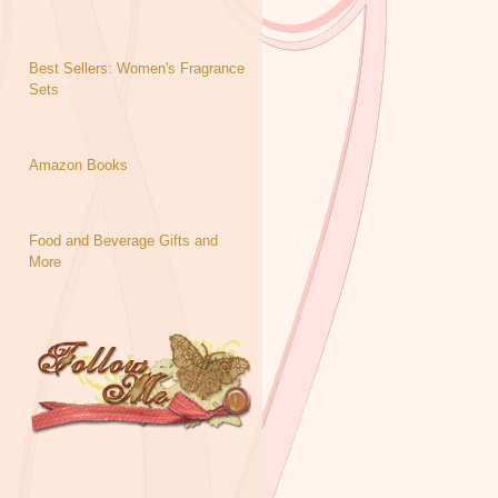
Best Sellers: Women's Fragrance
Sets
Amazon Books
Food and Beverage Gifts and
More