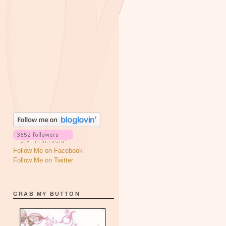
Follow Me on Facebook
Follow Me on Twitter
GRAB MY BUTTON