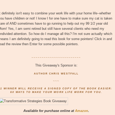
t definitely isn't easy to combine your work life with your home life--whether
ou have children or not! I know I for one have to make sure my cat is taken
are of AND sometimes have to go running to help out my 99 1/2 year old
om! Yes, I am semi retired but still have several clients who need my
ndivided attention. So how do I manage all this? I'm not sure actually which
eans I am definitely going to read this book for some pointers! Click in and
ead the review then Enter for some possible pointers.
~~~~~~~~~~~~~~~~~~~~~~~~
This Giveaway's Sponsor is:
AUTHOR CHRIS WESTFALL
~~~
1 WINNER WILL RECEIVE A SIGNED COPY OF THE BOOK EASIER:
60 WAYS TO MAKE YOUR WORK LIFE WORK FOR YOU.
Available for purchase online at
Amazon
.