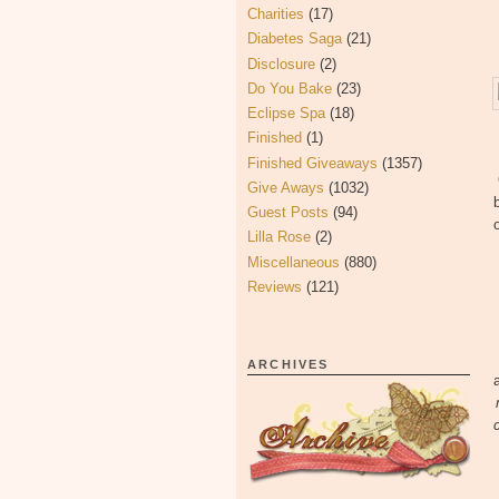
Charities
(17)
Diabetes Saga
(21)
Disclosure
(2)
Do You Bake
(23)
Eclipse Spa
(18)
Finished
(1)
Finished Giveaways
(1357)
Give Aways
(1032)
Guest Posts
(94)
Lilla Rose
(2)
Miscellaneous
(880)
Reviews
(121)
ARCHIVES