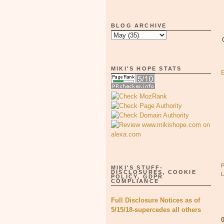
BLOG ARCHIVE
MIKI'S HOPE STATS
MIKI'S STUFF-
DISCLOSURES, COOKIE
POLICY, GDPR
COMPLIANCE
Full Disclosure Notices as of
5/15/18-supercedes all others