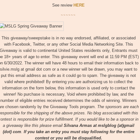
See review
HERE
~~~~~~
This giveaway/sweepstake is in no way endorsed, affiliated, or associated
with Facebook, Twitter, or any other Social Media Networking Site. This
Giveaway is valid to continental United States residents only, Entrants must
be 18+ years of age to enter. This giveaway event will end at 11:59 PM (EST)
on 6/30/2022. The winner will have 48 hours to email their information back to
silvie.mslg at gmail dot com or a new winner will be drawn, you may want to
put this email address as safe as it could go to spam. The giveaway is not
valid where prohibited! By entering you are authorizing us to collect the
information on the form below, this information is used only to contact the
winner! No purchase is necessary, Void where prohibited by law, and the
number of eligible entries received determines the odds of winning. Winners
are chosen randomly by the Giveaway Tools program.
The sponsors are each
responsible for the shipping of the above prizes. No blog associated with this
contest is responsible for prize fulfillment. If you would like to be a sponsor in
a giveaway like this please email
Silvana Armas at
mslgblog (at)gmail
(dot) com
.
If you take an entry you must stay following for the entire
contest or you will be disqualified.