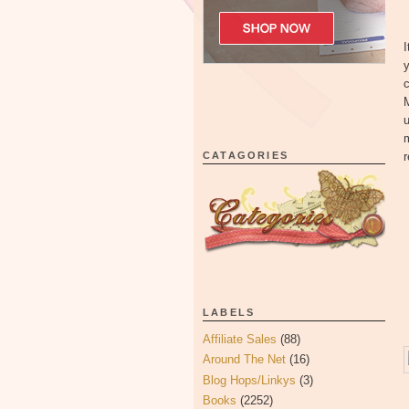
I
y
c
M
u
m
CATAGORIES
r
LABELS
Affiliate Sales
(88)
Around The Net
(16)
Blog Hops/Linkys
(3)
Books
(2252)