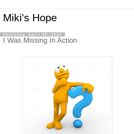
Miki's Hope
Thursday, April 28, 2022
I Was Missing In Action