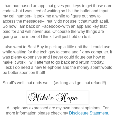
I had purchased an app that gives you keys to get those darn
codes--but I was tired of waiting so I bit the bullet and input
my cell number-. It took me a while to figure out how to
access the messages--I really do not use it that much at all.
So now I am back on Facebook--with an app and key that I
paid for and will never use. Of course the way things are
going on the internet I think I will just hold on to it.
I also went to Best Buy to pick up a little unit that I could use
while waiting for the tech guy to come and fix my computer. It
was plenty expensive and I never could figure out how to
make it work. I will attempt to go back and return it today.
Heck I do need a new telephone and the money spent would
be better spent on that!!
So all's well that ends well!! (as long as I get that refund!!)
All opinions expressed are my own honest opinions. For
more information please check my
Disclosure Statement.