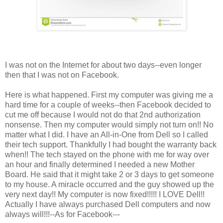
I was not on the Internet for about two days--even longer
then that I was not on Facebook.
Here is what happened. First my computer was giving me a
hard time for a couple of weeks--then Facebook decided to
cut me off because I would not do that 2nd authorization
nonsense. Then my computer would simply not turn on!! No
matter what I did. I have an All-in-One from Dell so I called
their tech support. Thankfully I had bought the warranty back
when!! The tech stayed on the phone with me for way over
an hour and finally determined I needed a new Mother
Board. He said that it might take 2 or 3 days to get someone
to my house. A miracle occurred and the guy showed up the
very next day!! My computer is now fixed!!!!! I LOVE Dell!!
Actually I have always purchased Dell computers and now
always will!!!--As for Facebook---