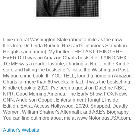
I live in rural Washington State (about a mile as the crow
flies from Dr. Linda Burfield Hazzard's infamous Starvation
Heights sanatarium). My thriller, THE LAST THING SHE
EVER DID was an Amazon Charts bestseller. LYING NEXT
TO ME was a reader favorite, charting at No. 1 in the Kindle
store and hitting the bestseller's list at the Washington Post.
My true crime book, IF YOU TELL, found a home on Amazon
Charts for more than 60 weeks. In fact, it was the bestselling
Kindle ebook of 2020. I've been a guest on Dateline NBC,
NPR, Good Morning America, The Early Show, FOX News,
CNN, Anderson Cooper, Entertainment Tonight, Inside
Edition, Extra, Access Hollywood, 20/20, Snapped, Deadly
Women, William Shatner's Aftermath, and A&E's Biography.
You can find out more about me at www.NotoriousUSA.com.
Author's Website