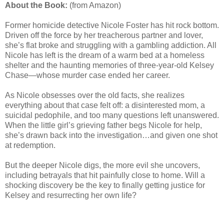
About the Book:
(from Amazon)
Former homicide detective Nicole Foster has hit rock bottom.
Driven off the force by her treacherous partner and lover,
she’s flat broke and struggling with a gambling addiction. All
Nicole has left is the dream of a warm bed at a homeless
shelter and the haunting memories of three-year-old Kelsey
Chase—whose murder case ended her career.
As Nicole obsesses over the old facts, she realizes
everything about that case felt off: a disinterested mom, a
suicidal pedophile, and too many questions left unanswered.
When the little girl’s grieving father begs Nicole for help,
she’s drawn back into the investigation…and given one shot
at redemption.
But the deeper Nicole digs, the more evil she uncovers,
including betrayals that hit painfully close to home. Will a
shocking discovery be the key to finally getting justice for
Kelsey and resurrecting her own life?