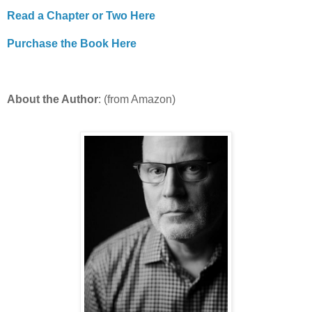
Read a Chapter or Two Here
Purchase the Book Here
About the Author
: (from Amazon)