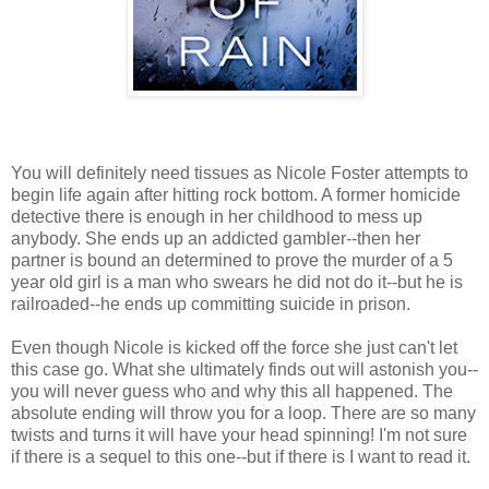
You will definitely need tissues as Nicole Foster attempts to
begin life again after hitting rock bottom. A former homicide
detective there is enough in her childhood to mess up
anybody. She ends up an addicted gambler--then her
partner is bound an determined to prove the murder of a 5
year old girl is a man who swears he did not do it--but he is
railroaded--he ends up committing suicide in prison.
Even though Nicole is kicked off the force she just can't let
this case go. What she ultimately finds out will astonish you--
you will never guess who and why this all happened. The
absolute ending will throw you for a loop. There are so many
twists and turns it will have your head spinning! I'm not sure
if there is a sequel to this one--but if there is I want to read it.