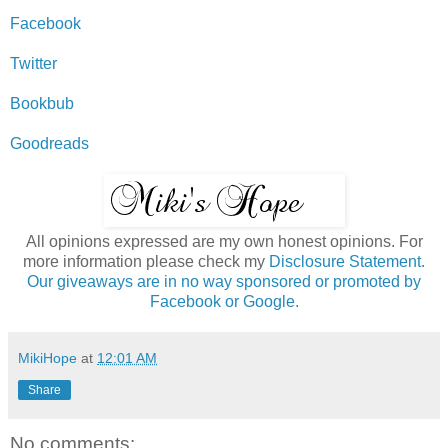
Facebook
Twitter
Bookbub
Goodreads
All opinions expressed are my own honest opinions. For
more information please check my
Disclosure Statement.
Our giveaways are in no way sponsored or promoted by
Facebook or Google.
MikiHope
at
12:01 AM
Share
No comments: