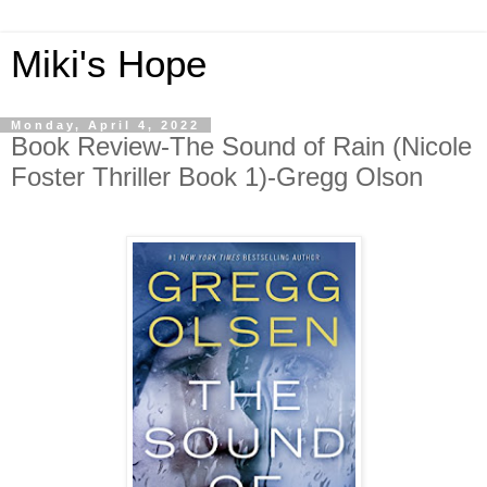
Miki's Hope
Monday, April 4, 2022
Book Review-The Sound of Rain (Nicole
Foster Thriller Book 1)-Gregg Olson