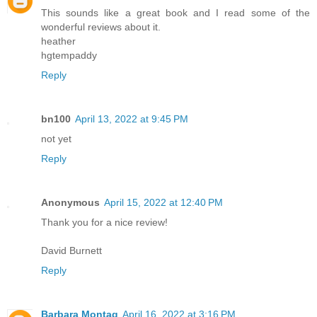
This sounds like a great book and I read some of the
wonderful reviews about it.
heather
hgtempaddy
Reply
bn100
April 13, 2022 at 9:45 PM
not yet
Reply
Anonymous
April 15, 2022 at 12:40 PM
Thank you for a nice review!
David Burnett
Reply
Barbara Montag
April 16, 2022 at 3:16 PM