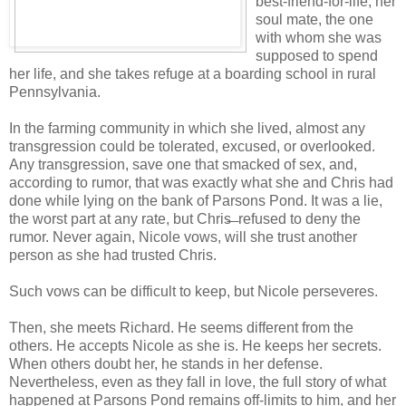
best-friend-for-life, her
soul mate, the one
with whom she was
supposed to spend
her life, and she takes refuge at a boarding school in rural
Pennsylvania.
In the farming community in which she lived, almost any
transgression could be tolerated, excused, or overlooked.
Any transgression, save one that smacked of sex, and,
according to rumor, that was exactly what she and Chris had
done while lying on the bank of Parsons Pond. It was a lie,
the worst part at any rate, but Chris̶ ̶ refused to deny the
rumor. Never again, Nicole vows, will she trust another
person as she had trusted Chris.
Such vows can be difficult to keep, but Nicole perseveres.
Then, she meets Richard. He seems different from the
others. He accepts Nicole as she is. He keeps her secrets.
When others doubt her, he stands in her defense.
Nevertheless, even as they fall in love, the full story of what
happened at Parsons Pond remains off-limits to him, and her