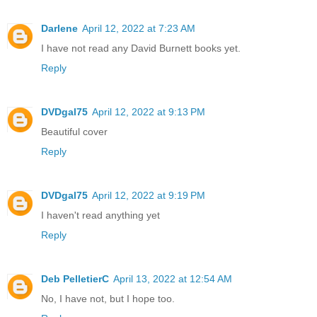
Darlene
April 12, 2022 at 7:23 AM
I have not read any David Burnett books yet.
Reply
DVDgal75
April 12, 2022 at 9:13 PM
Beautiful cover
Reply
DVDgal75
April 12, 2022 at 9:19 PM
I haven't read anything yet
Reply
Deb PelletierC
April 13, 2022 at 12:54 AM
No, I have not, but I hope too.