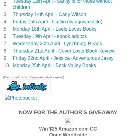
Tuesday 12th April - Sanity is for those without
2.
children
3.
Thursday 14th April - Carly Wilson
4.
Friday 15th April - Caitlin (livingmyrestlife)
5.
Monday 18th April - Leels Loves Books
6.
Tuesday 19th April - ebook addicts
7.
Wednesday 20th April - Lynchburg Reads
8.
Thursday 21st April - Cover Lover Book Review
9.
Friday 22nd April - Jessica~Adventurous Jessy
10.
Monday 25th April - Beck Valley Books
(Cannot add links: Registration/trial expired)
NOW FOR THE AUTHOR'S GIVEAWAY
Win $25 Amazon.com GC
Open Worldwide