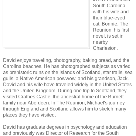
South Carolina,
with his wife and
their blue-eyed
cat, Bonnie. The
Reunion, his first
novel, is set in
nearby
Charleston.
David enjoys traveling, photography, baking bread, and the
Carolina beaches. He has photographed subjects as varied
as prehistoric ruins on the islands of Scotland, star trails, sea
gulls, a Native American powwow, and his grandson, Jack.
David and his wife have traveled widely in the United States
and the United Kingdom. During one trip to Scotland, they
visited Crathes Castle, the ancestral home of the Burnett
family near Aberdeen. In The Reunion, Michael's journey
through England and Scotland allows him to sketch many
places they have visited.
David has graduate degrees in psychology and education
and previously was Director of Research for the South