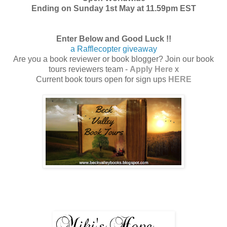
Ending on Sunday 1st May at 11.59pm EST
Enter Below and Good Luck !!
a Rafflecopter giveaway
Are you a book reviewer or book blogger? Join our book
tours reviewers team -
Apply Here
x
Current book tours open for sign ups
HERE