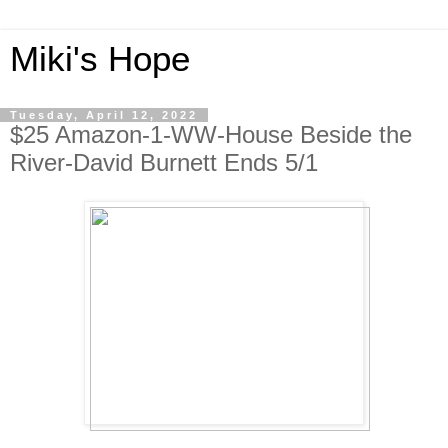
Miki's Hope
Tuesday, April 12, 2022
$25 Amazon-1-WW-House Beside the
River-David Burnett Ends 5/1