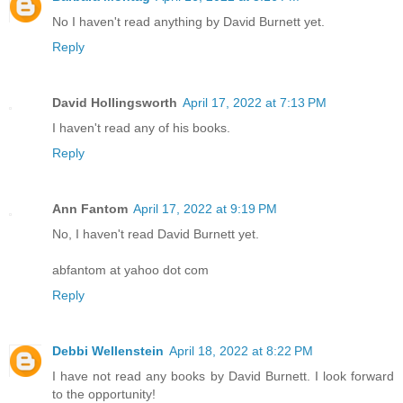
No I haven't read anything by David Burnett yet.
Reply
David Hollingsworth
April 17, 2022 at 7:13 PM
I haven't read any of his books.
Reply
Ann Fantom
April 17, 2022 at 9:19 PM
No, I haven't read David Burnett yet.
abfantom at yahoo dot com
Reply
Debbi Wellenstein
April 18, 2022 at 8:22 PM
I have not read any books by David Burnett. I look forward
to the opportunity!