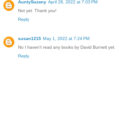
AuntySuzany
April 28, 2022 at 7:03 PM
Not yet. Thank you!
Reply
susan1215
May 1, 2022 at 7:24 PM
No I haven't read any books by David Burnett yet.
Reply