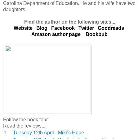
Carolina Department of Education. He and his wife have two
daughters.
Find the author on the following sites...
Website
Blog
Facebook
Twitter
Goodreads
Amazon author page
Bookbub
Follow the book tour
Read the reviews...
1.
Tuesday 12th April - Miki’s Hope