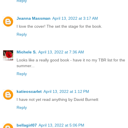
Reply
Jeanna Massman
April 13, 2022 at 3:17 AM
I love the cover! The set the stage for the book.
Reply
Michele S.
April 13, 2022 at 7:36 AM
Looks like a really good book - have it no my TBR list for the
summer...
Reply
katieoscarlet
April 13, 2022 at 1:12 PM
I have not yet read anything by David Burnett
Reply
bellagirl07
April 13, 2022 at 5:06 PM