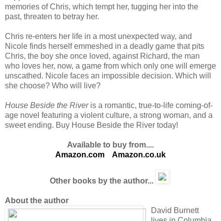
memories of Chris, which tempt her, tugging her into the
past, threaten to betray her.
Chris re-enters her life in a most unexpected way, and
Nicole finds herself emmeshed in a deadly game that pits
Chris, the boy she once loved, against Richard, the man
who loves her, now, a game from which only one will emerge
unscathed. Nicole faces an impossible decision. Which will
she choose? Who will live?
House Beside the River
is a romantic, true-to-life coming-of-
age novel featuring a violent culture, a strong woman, and a
sweet ending. Buy House Beside the River today!
Available to buy from....
Amazon.com
Amazon.co.uk
Other books by the author...
About the author
David Burnett
lives in Columbia