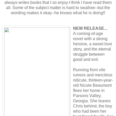
always writes books that I so enjoy-I think I have read them
all. Some of the subject matter is hard to swallow--but the
wording makes it okay--he knows what he is doing!!
NEW RELEASE...
A coming-of-age
novel with a strong
heroine, a sweet love
story, and the eternal
struggle between
good and evil.
Running from vile
rumors and merciless
ridicule, thirteen-year-
old Nicole Beaumont
flees her home in
Parsons Valley,
Georgia. She leaves
Chris behind, the boy
who had been her