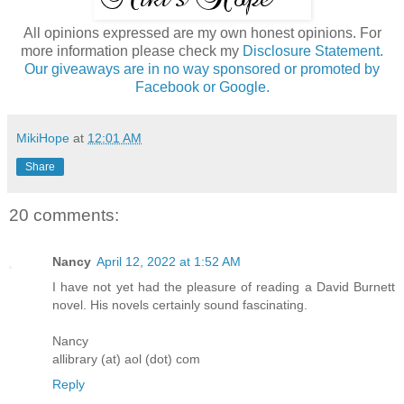
All opinions expressed are my own honest opinions. For
more information please check my
Disclosure Statement.
Our giveaways are in no way sponsored or promoted by
Facebook or Google.
MikiHope
at
12:01 AM
Share
20 comments:
Nancy
April 12, 2022 at 1:52 AM
I have not yet had the pleasure of reading a David Burnett
novel. His novels certainly sound fascinating.
Nancy
allibrary (at) aol (dot) com
Reply