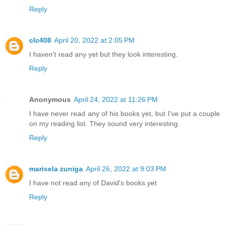
Reply
clc408
April 20, 2022 at 2:05 PM
I haven't read any yet but they look interesting.
Reply
Anonymous
April 24, 2022 at 11:26 PM
I have never read any of his books yet, but I've put a couple
on my reading list. They sound very interesting.
Reply
marisela zuniga
April 26, 2022 at 9:03 PM
I have not read any of David's books yet
Reply