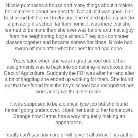
Nicole purchases a house and many things about it makes
her reminisce about her past life. Not all of it was good. Her
best friend left her out to dry and she ended up being sent to
a private girl's school far from home. It was there that she
learned to be more then she ever was before and met a guy
from the neighboring boy's school. They took computer
classes together and became somewhat close. Nicole had
sworn off men after what her best friend had done.
Years later, when she was in grad school one of her
assignments was to hack into something--she choose the
Dept of Agriculture. Suddenly the FBI was after her and after
a bit of haggling she ended up working for them. She found
out that her friend from the boy's school had recognized her
work and gave them her name!
It was supposed to be a clerical type job but she found
herself going undercover. It took her back to her hometown.
Strange how Karma has a way of quietly making an
appearance.
I really can't say anymore or will give it all away. This author