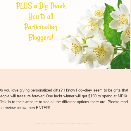
o you love giving personalized gifts? I know I do--they seem to be gifts that
eople will treasure forever! One luckt winner will get $150 to spend at MPIX.
lcik in to their website to see all the different options there are. Please read
the review below then ENTER!
~~~~~~~~~~~~~~~~~~~~~~~~