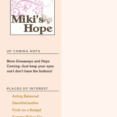
UP COMING HOPS
More Giveaways and Hops
Coming--Just keep your eyes
out-I don't have the buttons!
PLACES OF INTEREST
Acting Balanced
DanvilleCandles
Posh on a Budget
Sammy Makes Six