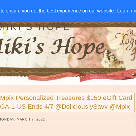
IVE AWAYS
DISCLOSURE
RSS
EMAIL SUBSCRIBE
to ensure you get the best experience on our website.
to ensure you get the best experience on our website.
Learn m
Learn m
MIKI'S HOPE
Mpix Personalized Treasures $150 eGift Card
GA-1-US Ends 4/7 @DeliciouslySavv @Mpix
MONDAY, MARCH 7, 2022