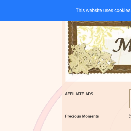
HOME
CHARITIES
G
This website uses cookies 
This website uses cookies 
AFFILIATE ADS
Precious Moments