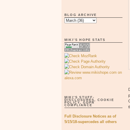
BLOG ARCHIVE
MIKI'S HOPE STATS
D
p
MIKI'S STUFF-
DISCLOSURES, COOKIE
C
POLICY, GDPR
COMPLIANCE
Full Disclosure Notices as of
5/15/18-supercedes all others