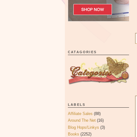
CATAGORIES
LABELS
Affiliate Sales
(88)
Around The Net
(16)
Blog Hops/Linkys
(3)
Books
(2252)