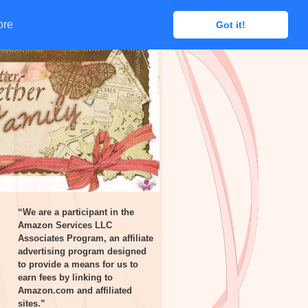
ore
ore
Got it!
Got it!
“We are a participant in the
Amazon Services LLC
Associates Program, an affiliate
advertising program designed
to provide a means for us to
earn fees by linking to
Amazon.com and affiliated
sites.”