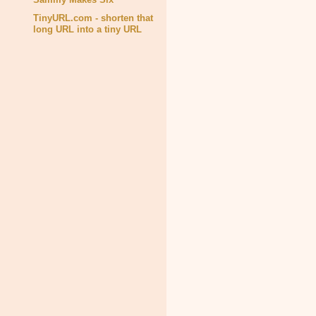
TinyURL.com - shorten that
long URL into a tiny URL