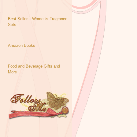
Best Sellers: Women's Fragrance
Sets
Amazon Books
Food and Beverage Gifts and
More