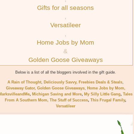
Gifts for all seasons
,
Versatileer
,
Home Jobs by Mom
&
Golden Goose Giveaways
Below is a list of all the bloggers involved in the gift guide.
A Rain of Thought
,
Deliciously Savvy,
Freebies Deals & Steals
,
Giveaway Gator,
Golden Goose Giveaways
,
Home Jobs by Mom
,
MarksvilleandMe
,
Michigan Saving and More
,
My Silly Little Gang
,
Tales
From A Southern Mom,
The Stuff of Success
,
This Frugal Family
,
Versatileer