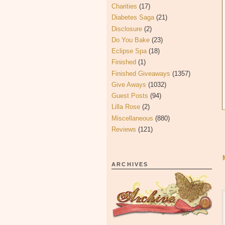
Charities
(17)
Diabetes Saga
(21)
Disclosure
(2)
Do You Bake
(23)
Eclipse Spa
(18)
Finished
(1)
Finished Giveaways
(1357)
Give Aways
(1032)
Guest Posts
(94)
Lilla Rose
(2)
Miscellaneous
(880)
Reviews
(121)
ARCHIVES