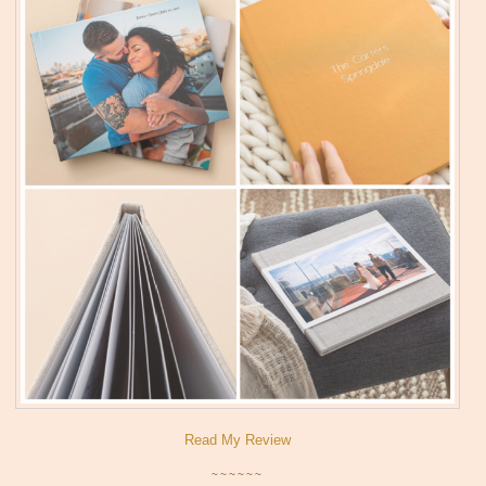
Read My Review
~~~~~~