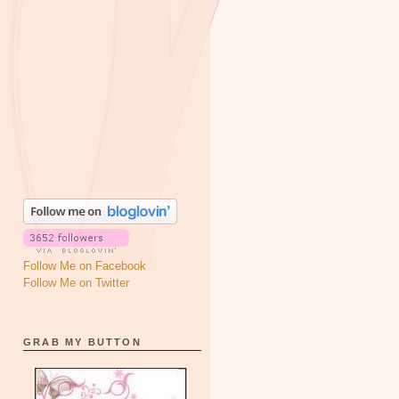
Follow Me on Facebook
Follow Me on Twitter
GRAB MY BUTTON