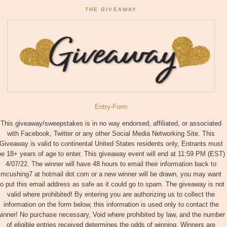
THE GIVEAWAY
Entry
-Form
This giveaway/sweepstakes is in no way endorsed, affiliated, or associated
with Facebook, Twitter or any other Social Media Networking Site. This
Giveaway is valid to continental United States residents only, Entrants must
be 18+ years of age to enter. This giveaway event will end at 11:59 PM (EST)
4/07/22. The winner will have 48 hours to email their information back to
mcushing7 at hotmail dot com or a new winner will be drawn, you may want
to put this email address as safe as it could go to spam. The giveaway is not
valid where prohibited! By entering you are authorizing us to collect the
information on the form below, this information is used only to contact the
inner! No purchase necessary, Void where prohibited by law, and the number
of eligible entries received determines the odds of winning. Winners are