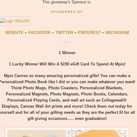
This giveaway's Sponsor is:
SPONSORED BY
WEBSITE
~
FACEBOOK
~
TWITTER
~
PINTEREST
~
INSTAGRAM
~~~
1 Winner
1 Lucky Winner Will Win A $150 eGift Card To Spend At Mpix!
Mpix Carries so many amazing personalized gifts! You can make a
Personalized Photo Book like I did or you can make whatever you want!
Think Photo Mugs, Photo Coasters, Personalized Blankets,
Personalized Magnets, Photo Magnets, Photo Books, Calendars,
Personalized Playing Cards, and wall art such as Collagewall®
Displays, Canvas Wall Art prints and more! Check them out today for
yourself and for all of your gifting needs as they are the perfect fit for all
gift giving occasions….. even graduation!