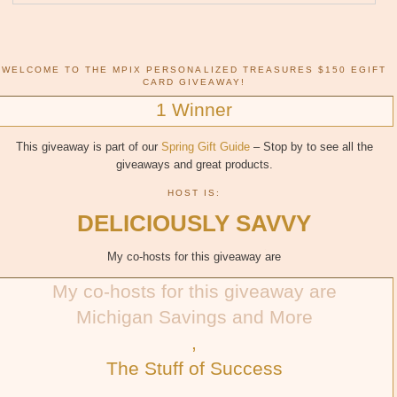
WELCOME TO THE MPIX PERSONALIZED TREASURES $150 EGIFT
CARD GIVEAWAY!
1 Winner
This giveaway is part of our
Spring Gift Guide
– Stop by to see all the
giveaways and great products.
HOST IS:
DELICIOUSLY SAVVY
My co-hosts for this giveaway are
My co-hosts for this giveaway are
Michigan Savings and More
,
The Stuff of Success
,