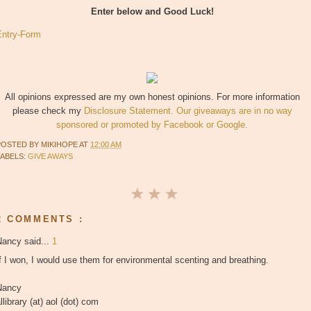
Enter below and Good Luck!
Entry
-Form
All opinions expressed are my own honest opinions. For more information
please check my
Disclosure Statement. Our giveaways are in no way
sponsored or promoted by Facebook or Google.
POSTED BY
MIKIHOPE
AT
12:00 AM
LABELS:
GIVE AWAYS
2 COMMENTS :
Nancy said...
1
f I won, I would use them for environmental scenting and breathing.
Nancy
llibrary (at) aol (dot) com