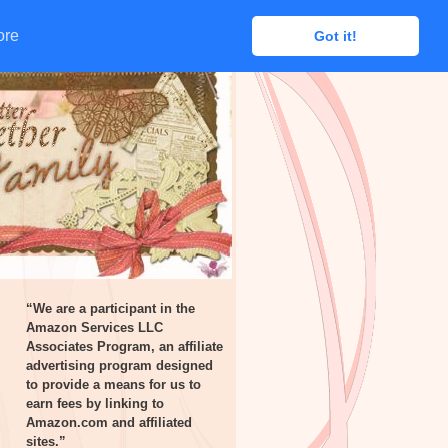
ore
ore
Got it!
Got it!
“We are a participant in the
Amazon Services LLC
Associates Program, an affiliate
advertising program designed
to provide a means for us to
earn fees by linking to
Amazon.com and affiliated
sites.”