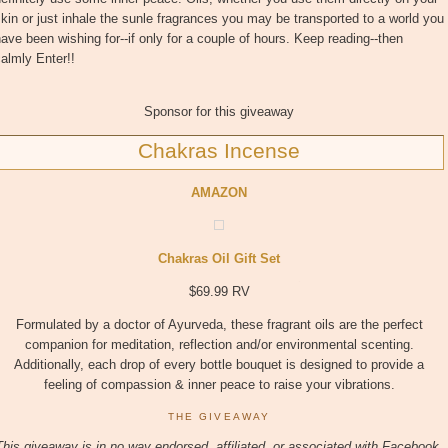
kin or just inhale the sunle fragrances you may be transported to a world you
ave been wishing for--if only for a couple of hours. Keep reading--then
almly Enter!!
Sponsor for this giveaway
Chakras Incense
AMAZON
Chakras Oil Gift Set
$69.99 RV
Formulated by a doctor of Ayurveda, these fragrant oils are the perfect
companion for meditation, reflection and/or environmental scenting.
Additionally, each drop of every bottle bouquet is designed to provide a
feeling of compassion & inner peace to raise your vibrations.
THE GIVEAWAY
This giveaway is in no way endorsed, affiliated, or associated with
Facebook,