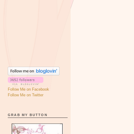
Follow Me on Facebook
Follow Me on Twitter
GRAB MY BUTTON