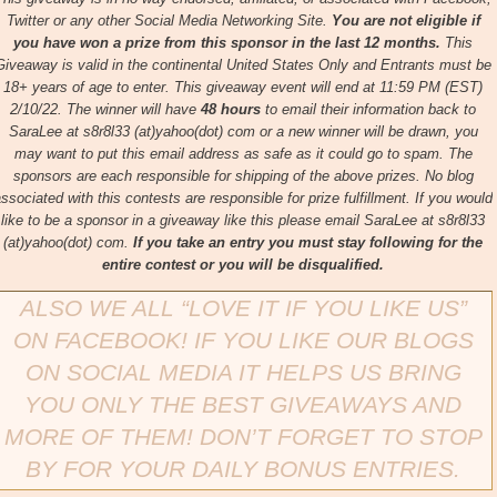
Twitter or any other Social Media Networking Site.
You are not eligible if
you have won a prize from this sponsor in the last 12 months.
This
Giveaway is valid in the continental United States Only and Entrants
must be
18+ years of age to enter.
This giveaway event will end at
11:59 PM (EST)
2/10/22
.
The winner will have
48 hours
to email their
information back to
SaraLee at s8r8l33 (at)yahoo(dot) com or a new
winner will be drawn, you
may want to put this email address as safe as it could go to spam.
The
sponsors are each responsible for shipping of the above prizes.
No blog
ssociated with this contests are responsible for prize fulfillment. If you would
like to be a sponsor in a giveaway like this please email SaraLee at s8r8l33
(at)yahoo(dot) com.
If you take an entry you must stay following for the
entire contest or you will be disqualified.
ALSO WE ALL “LOVE IT IF YOU LIKE US”
ON FACEBOOK!
IF YOU LIKE OUR BLOGS
ON SOCIAL MEDIA IT HELPS US BRING
YOU ONLY THE BEST GIVEAWAYS AND
MORE OF THEM!
DON’T FORGET TO STOP
BY FOR YOUR DAILY BONUS ENTRIES.