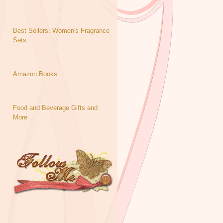
Best Sellers: Women's Fragrance
Sets
Amazon Books
Food and Beverage Gifts and
More