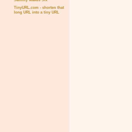
TinyURL.com - shorten that
long URL into a tiny URL