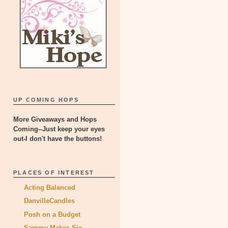
UP COMING HOPS
More Giveaways and Hops
Coming--Just keep your eyes
out-I don't have the buttons!
PLACES OF INTEREST
Acting Balanced
DanvilleCandles
Posh on a Budget
Sammy Makes Six