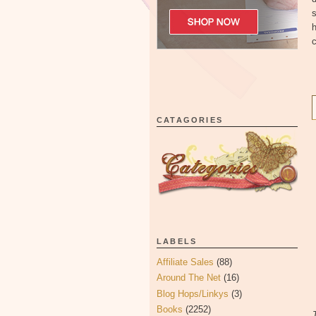
s
h
c
CATAGORIES
LABELS
Affiliate Sales
(88)
Around The Net
(16)
Blog Hops/Linkys
(3)
Books
(2252)