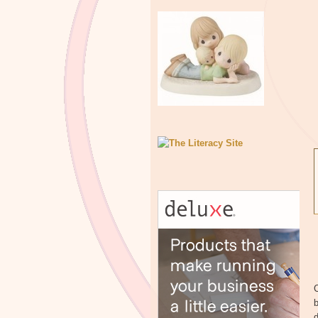
C
b
d