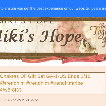
IVE AWAYS
DISCLOSURE
RSS
EMAIL SUBSCRIBE
to ensure you get the best experience on our website.
to ensure you get the best experience on our website.
Learn m
Learn m
MIKI'S HOPE
Chakras Oil Gift Set GA-1-US Ends 2/10
@trendhim #trendhim #trendhimtribe
@s8r8l33
FRIDAY, JANUARY 21, 2022