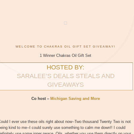
WELCOME TO CHAKRAS OIL GIFT SET GIVEAWAY!
1 Winner Chakras Oil Gift Set
HOSTED BY:
SARALEE’S DEALS STEALS AND
GIVEAWAYS
Co host –
Michigan Saving and More
ould I ever use these oils right about now--Two thousand Twenty Two is not
eing kind to me--I could surely use something to calm me down!! I could
efinitely use some inner peace. Oils, whether you use them directly on your