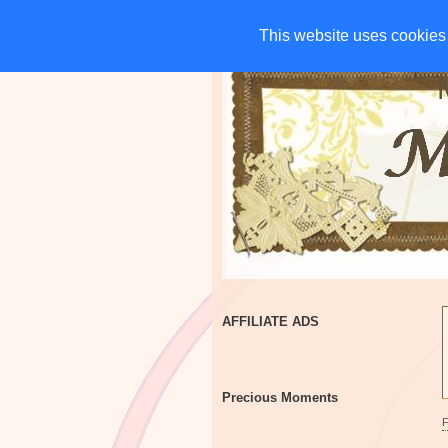
HOME
CHARITIES
G
This website uses cookies 
This website uses cookies 
AFFILIATE ADS
Precious Moments