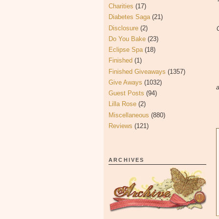
Charities
(17)
Diabetes Saga
(21)
Disclosure
(2)
Do You Bake
(23)
Eclipse Spa
(18)
Finished
(1)
Finished Giveaways
(1357)
Give Aways
(1032)
a
Guest Posts
(94)
Lilla Rose
(2)
Miscellaneous
(880)
Reviews
(121)
ARCHIVES