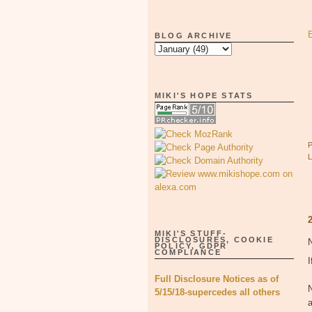
BLOG ARCHIVE
MIKI'S HOPE STATS
MIKI'S STUFF-
DISCLOSURES, COOKIE
POLICY, GDPR
COMPLIANCE
I
Full Disclosure Notices as of
5/15/18-supercedes all others
a