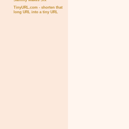
TinyURL.com - shorten that
long URL into a tiny URL