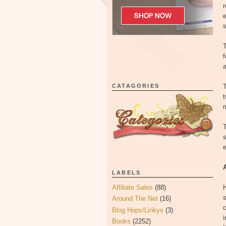
r
e
s
T
f
a
CATAGORIES
T
t
T
s
e
LABELS
Affiliate Sales
(88)
H
s
Around The Net
(16)
c
Blog Hops/Linkys
(3)
i
Books
(2252)