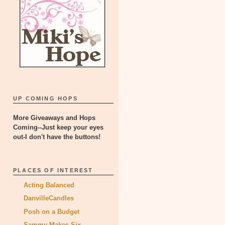
UP COMING HOPS
More Giveaways and Hops
Coming--Just keep your eyes
out-I don't have the buttons!
PLACES OF INTEREST
Acting Balanced
DanvilleCandles
Posh on a Budget
Sammy Makes Six