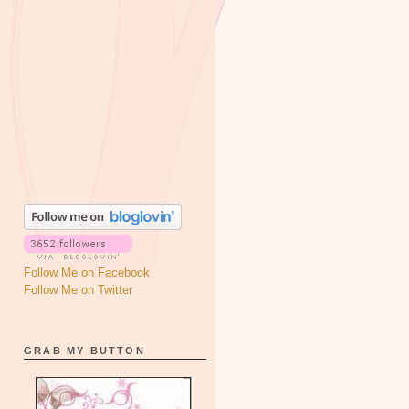
Follow Me on Facebook
Follow Me on Twitter
GRAB MY BUTTON