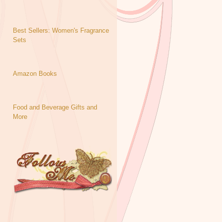
Best Sellers: Women's Fragrance
Sets
Amazon Books
Food and Beverage Gifts and
More