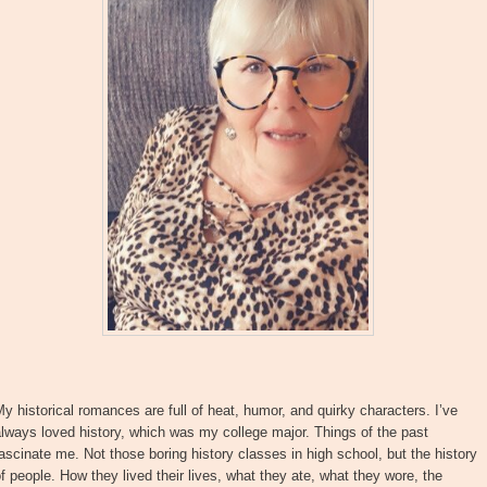
y historical romances are full of heat, humor, and quirky characters. I’ve
lways loved history, which was my college major. Things of the past
ascinate me. Not those boring history classes in high school, but the history
f people. How they lived their lives, what they ate, what they wore, the