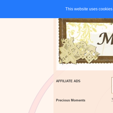
HOME
CHARITIES
G
This website uses cookies 
This website uses cookies 
AFFILIATE ADS
Precious Moments