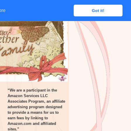
ore
ore
Got it!
Got it!
“We are a participant in the
Amazon Services LLC
Associates Program, an affiliate
advertising program designed
to provide a means for us to
earn fees by linking to
Amazon.com and affiliated
sites.”