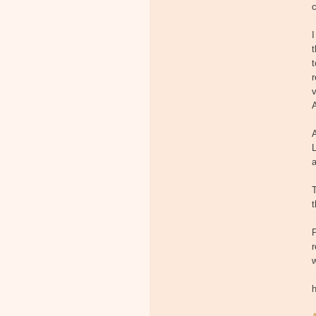
c
I
t
t
r
v
A
A
L
t
P
r
h