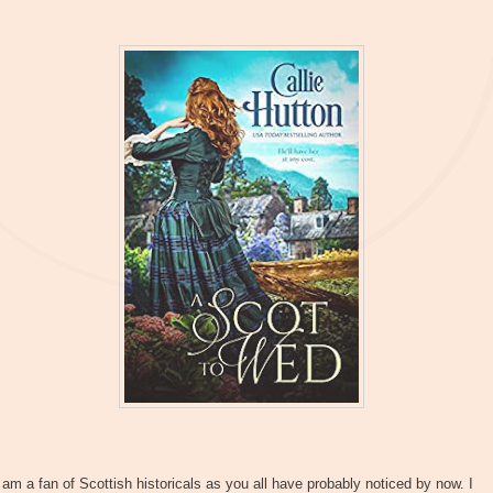
 am a fan of Scottish historicals as you all have probably noticed by now. I