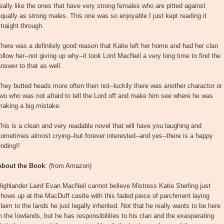
eally like the ones that have very strong females who are pitted against
qually as strong males. This one was so enjoyable I just kept reading it
traight through.
here was a definitely good reason that Katie left her home and had her clan
ollow her--not giving up why--it took Lord MacNeil a very long time to find the
nswer to that as well.
hey butted heads more often then not--luckily there was another charactor or
wo who was not afraid to tell the Lord off and make him see where he was
making a big mistake.
his is a clean and very readable novel that will have you laughing and
ometimes almost crying--but forever interested--and yes--there is a happy
nding!!
About the Book
: (from Amazon)
ighlander Laird Evan MacNeil cannot believe Mistress Katie Sterling just
hows up at the MacDuff castle with this faded piece of parchment laying
laim to the lands he just legally inherited. Not that he really wants to be here
n the lowlands, but he has responsibilities to his clan and the exasperating