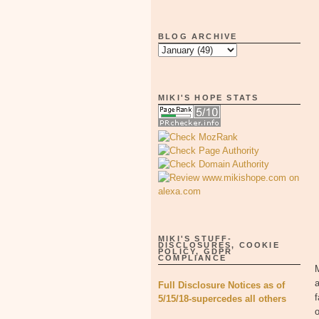
BLOG ARCHIVE
MIKI'S HOPE STATS
MIKI'S STUFF-
DISCLOSURES, COOKIE
POLICY, GDPR
COMPLIANCE
M
a
Full Disclosure Notices as of
f
5/15/18-supercedes all others
o