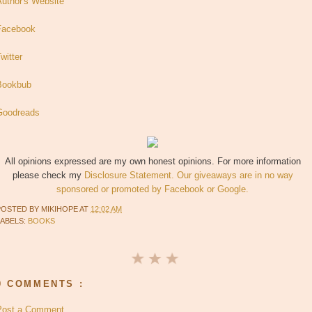
Author's Website
Facebook
witter
Bookbub
Goodreads
All opinions expressed are my own honest opinions. For more information
please check my
Disclosure Statement. Our giveaways are in no way
sponsored or promoted by Facebook or Google.
POSTED BY
MIKIHOPE
AT
12:02 AM
LABELS:
BOOKS
0 COMMENTS :
Post a Comment