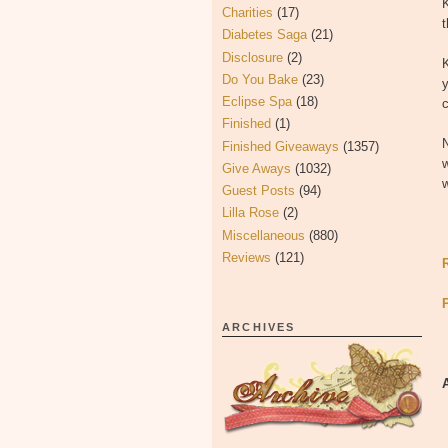
Charities
(17)
t
Diabetes Saga
(21)
Disclosure
(2)
K
Do You Bake
(23)
Eclipse Spa
(18)
c
Finished
(1)
N
Finished Giveaways
(1357)
w
Give Aways
(1032)
w
Guest Posts
(94)
Lilla Rose
(2)
Miscellaneous
(880)
Reviews
(121)
ARCHIVES