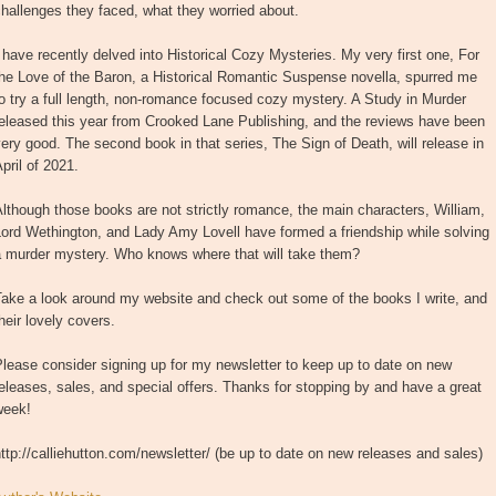
hallenges they faced, what they worried about.
 have recently delved into Historical Cozy Mysteries. My very first one, For
he Love of the Baron, a Historical Romantic Suspense novella, spurred me
o try a full length, non-romance focused cozy mystery. A Study in Murder
eleased this year from Crooked Lane Publishing, and the reviews have been
ery good. The second book in that series, The Sign of Death, will release in
pril of 2021.
lthough those books are not strictly romance, the main characters, William,
ord Wethington, and Lady Amy Lovell have formed a friendship while solving
a murder mystery. Who knows where that will take them?
Take a look around my website and check out some of the books I write, and
heir lovely covers.
lease consider signing up for my newsletter to keep up to date on new
eleases, sales, and special offers. Thanks for stopping by and have a great
week!
ttp://calliehutton.com/newsletter/ (be up to date on new releases and sales)