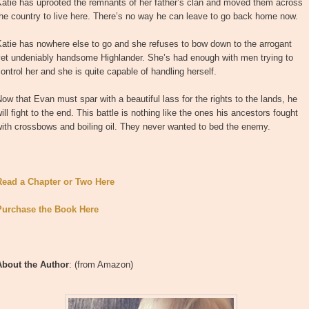
Katie has uprooted the remnants of her father’s clan and moved them across
he country to live here. There’s no way he can leave to go back home now.
atie has nowhere else to go and she refuses to bow down to the arrogant
yet undeniably handsome Highlander. She’s had enough with men trying to
ontrol her and she is quite capable of handling herself.
ow that Evan must spar with a beautiful lass for the rights to the lands, he
ill fight to the end. This battle is nothing like the ones his ancestors fought
ith crossbows and boiling oil. They never wanted to bed the enemy.
Read a Chapter or Two Here
Purchase the Book Here
About the Author
: (from Amazon)