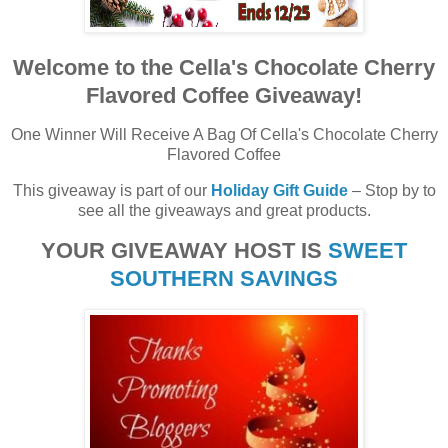
Welcome to the Cella's Chocolate Cherry
Flavored Coffee Giveaway!
One Winner Will Receive A Bag Of Cella's Chocolate Cherry
Flavored Coffee
This giveaway is part of our
Holiday Gift Guide
– Stop by to
see all the giveaways and great products.
YOUR GIVEAWAY HOST IS
SWEET
SOUTHERN SAVINGS