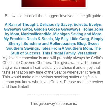
Below is a list of all the bloggers involved in the gift guide.
A Rain of Thought
,
Deliciously Savvy,
Eclectic Evelyn
,
Giveaway Gator,
Golden Goose Giveaways
,
Home Jobs
by Mom
,
MarksvilleandMe
,
Michigan Saving and More
,
My Freebies Deals & Steals
,
My Silly Little Gang
,
Simply
Sherryl
,
Sunshine and Rollercoasters Blog,
Sweet
Southern Savings
,
Tales From A Southern Mom,
The
Stuff of Success
,
This Frugal Family
,
Versatileer
My favorite chocolate is and will probably always be Cella's
Chocolate Covered Cherries. This giveawat is a 12 ounce
bag which means I can actually purchase it and enjoy that
taste sensation any time of the year or whenever I crave it!
This would make a marvelous stocking stuffer or gift to a
person you know who loves Cella's. Please read the review
and then Enter!!
~~~~~~~~~~~~~~~~~~~~~~~~
This giveaway's sponsor is: