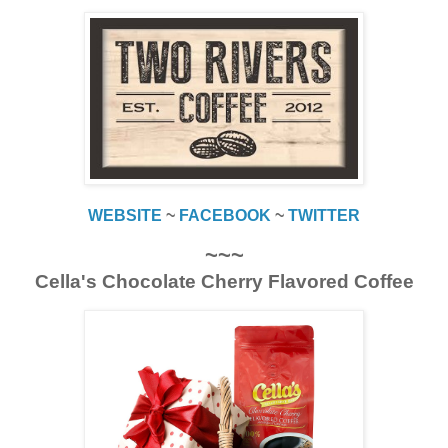
WEBSITE
~
FACEBOOK
~
TWITTER
~~~
Cella's Chocolate Cherry Flavored Coffee