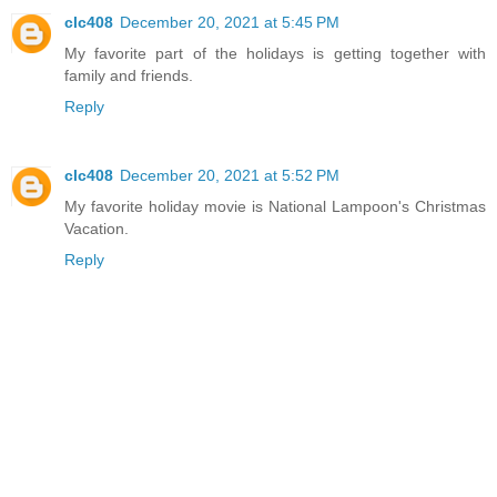
clc408
December 20, 2021 at 5:45 PM
My favorite part of the holidays is getting together with
family and friends.
Reply
clc408
December 20, 2021 at 5:52 PM
My favorite holiday movie is National Lampoon's Christmas
Vacation.
Reply