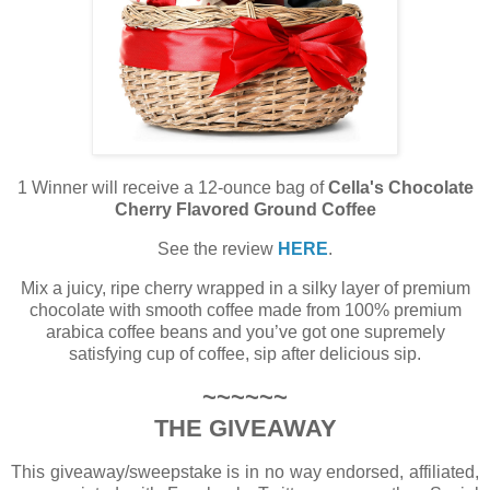
1 Winner will receive a 12-ounce bag of
Cella's Chocolate
Cherry Flavored Ground Coffee
See the review
HERE
.
Mix a juicy, ripe cherry wrapped in a silky layer of premium
chocolate with smooth coffee made from 100% premium
arabica coffee beans and you’ve got one supremely
satisfying cup of coffee, sip after delicious sip.
~~~~~~
THE GIVEAWAY
This giveaway/sweepstake is in no way endorsed, affiliated,