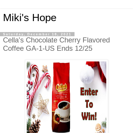
Miki's Hope
Saturday, December 18, 2021
Cella's Chocolate Cherry Flavored
Coffee GA-1-US Ends 12/25