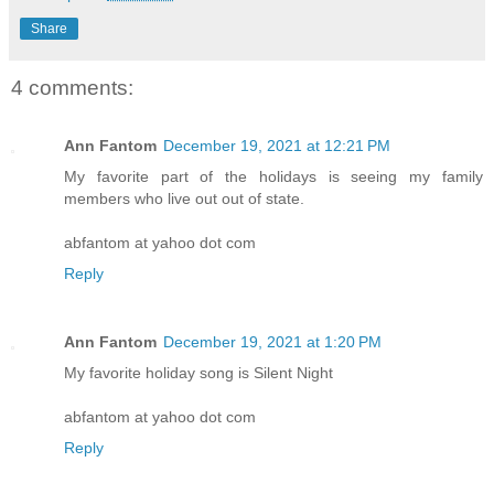
Share
4 comments:
Ann Fantom
December 19, 2021 at 12:21 PM
My favorite part of the holidays is seeing my family
members who live out out of state.
abfantom at yahoo dot com
Reply
Ann Fantom
December 19, 2021 at 1:20 PM
My favorite holiday song is Silent Night
abfantom at yahoo dot com
Reply