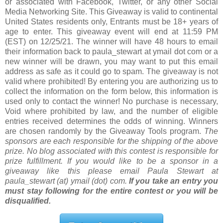
or associated with Facebook, Twitter, or any other Social
Media Networking Site. This Giveaway is valid to continental
United States residents only, Entrants must be 18+ years of
age to enter. This giveaway event will end at 11:59 PM
(EST) on 12/25/21. The winner will have 48 hours to email
their information back to paula_stewart at ymail dot com or a
new winner will be drawn, you may want to put this email
address as safe as it could go to spam. The giveaway is not
valid where prohibited! By entering you are authorizing us to
collect the information on the form below, this information is
used only to contact the winner! No purchase is necessary,
Void where prohibited by law, and the number of eligible
entries received determines the odds of winning. Winners
are chosen randomly by the Giveaway Tools program.
The
sponsors are each responsible for the shipping of the above
prize. No blog associated with this contest is responsible for
prize fulfillment. If you would like to be a sponsor in a
giveaway like this please email Paula Stewart at
paula_stewart (at) ymail (dot) com.
If you take an entry you
must stay following for the entire contest or you will be
disqualified.