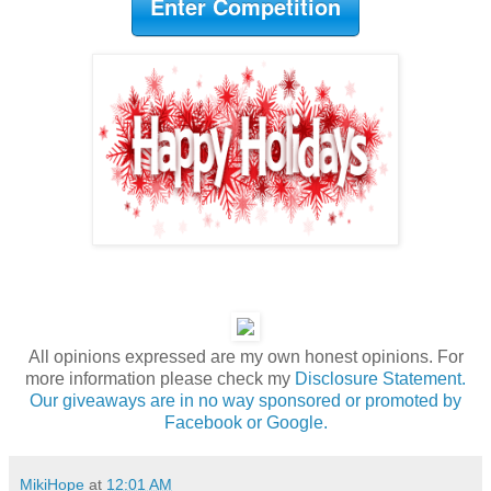
Enter Competition
All opinions expressed are my own honest opinions. For
more information please check my
Disclosure Statement.
Our giveaways are in no way sponsored or promoted by
Facebook or Google.
MikiHope
at
12:01 AM